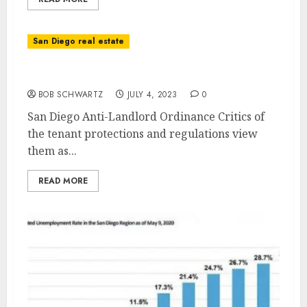
San Diego real estate
San Diego Anti-Landlord Ordinance
BOB SCHWARTZ
JULY 4, 2023
0
San Diego Anti-Landlord Ordinance Critics of
the tenant protections and regulations view
them as...
READ MORE