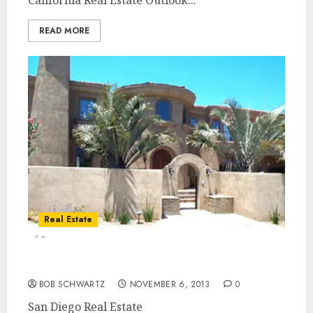
California Real Estate Outlook...
READ MORE
Real Estate
San Diego Real Estate
BOB SCHWARTZ
NOVEMBER 6, 2013
0
San Diego Real Estate