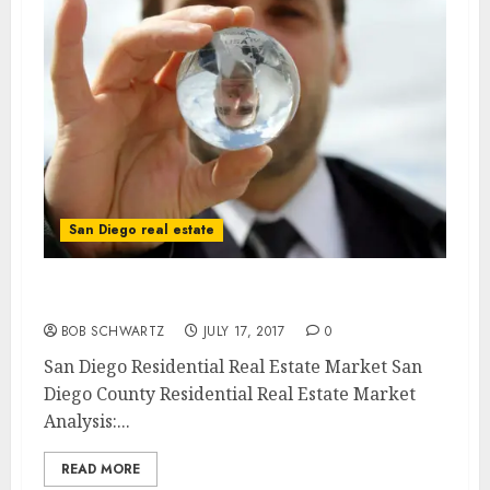
San Diego real estate
San Diego Residential Real Estate Market
BOB SCHWARTZ
JULY 17, 2017
0
San Diego Residential Real Estate Market San
Diego County Residential Real Estate Market
Analysis:...
READ MORE