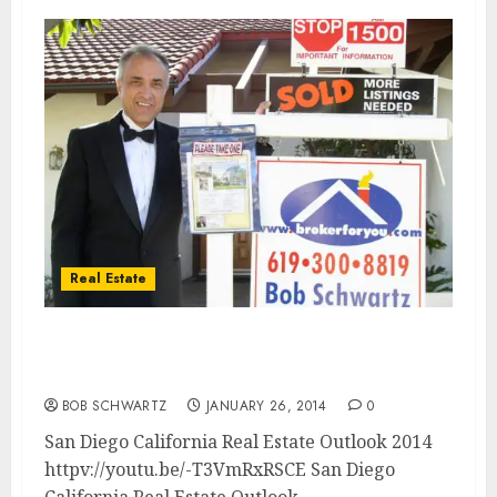
Real Estate
San Diego California Real Estate Outlook
2014
BOB SCHWARTZ
JANUARY 26, 2014
0
San Diego California Real Estate Outlook 2014
httpv://youtu.be/-T3VmRxRSCE San Diego