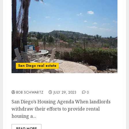
San Diego real estate
San Diego’s Housing Agenda
BOB SCHWARTZ
JULY 29, 2023
0
San Diego’s Housing Agenda When landlords
withdraw their efforts to provide rental
housing a...
READ MORE