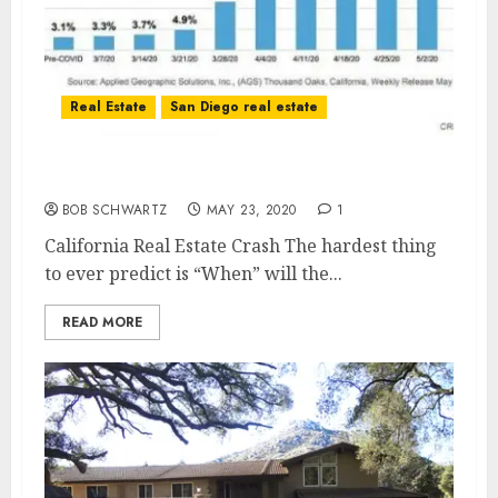
Real Estate
San Diego real estate
California Real Estate Crash?
BOB SCHWARTZ
MAY 23, 2020
1
California Real Estate Crash The hardest thing
to ever predict is “When” will the...
READ MORE