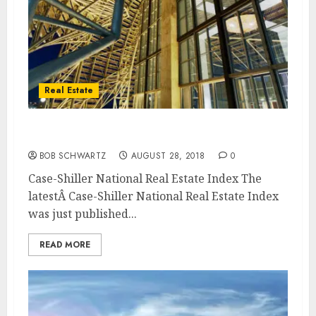
Real Estate
Case-Shiller National Real Estate Index
BOB SCHWARTZ
AUGUST 28, 2018
0
Case-Shiller National Real Estate Index The
latestÂ Case-Shiller National Real Estate Index
was just published...
READ MORE