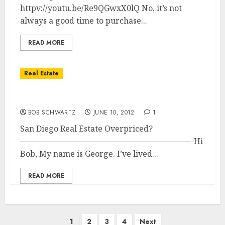
httpv://youtu.be/Re9QGwxX0lQ No, it’s not
always a good time to purchase...
READ MORE
Real Estate
San Diego Real Estate Overpriced?
BOB SCHWARTZ
JUNE 10, 2012
1
San Diego Real Estate Overpriced?
—————————————————————- Hi
Bob, My name is George. I’ve lived...
READ MORE
Posts
1
2
3
4
Next