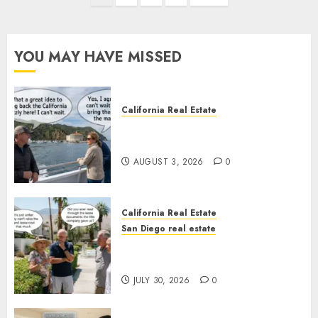
pagination
YOU MAY HAVE MISSED
California Real Estate
Save Catalina and Southern
California
AUGUST 3, 2026
0
California Real Estate
San Diego real estate
The Hidden Trap Beneath the
Sunshine
JULY 30, 2026
0