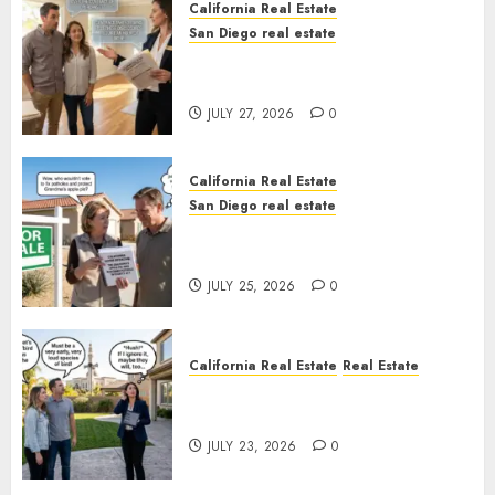
California Real Estate
San Diego real estate
Real Estate Rules vs. CA. State
Rules
JULY 27, 2026
0
California Real Estate
San Diego real estate
Pothole Repair Train to
Nowhere
JULY 25, 2026
0
California Real Estate
Real Estate
The Sound That Could Cost
You Your License
JULY 23, 2026
0