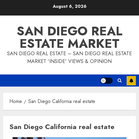
Skip
August 6, 2026
to
content
SAN DIEGO REAL
ESTATE MARKET
SAN DIEGO REAL ESTATE – SAN DIEGO REAL ESTATE
MARKET 'INSIDE' VIEWS & OPINION
Home
San Diego California real estate
San Diego California real estate