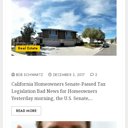
Real Estate
California Homeowners Bad News
BOB SCHWARTZ
DECEMBER 3, 2017
2
California Homeowners Senate-Passed Tax
Legislation Bad News for Homeowners
Yesterday morning, the U.S. Senate,...
READ MORE