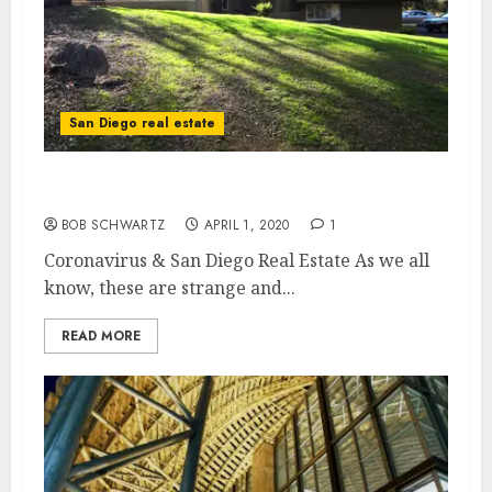
San Diego real estate
Coronavirus & San Diego Real Estate
BOB SCHWARTZ
APRIL 1, 2020
1
Coronavirus & San Diego Real Estate As we all
know, these are strange and...
READ MORE