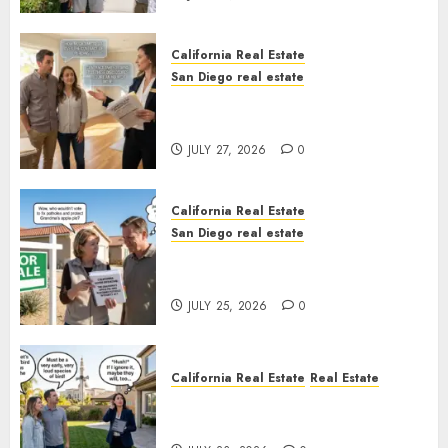
California Real Estate
San Diego real estate
Real Estate Rules vs. CA. State
Rules
JULY 27, 2026
0
California Real Estate
San Diego real estate
Pothole Repair Train to
Nowhere
JULY 25, 2026
0
California Real Estate
Real Estate
The Sound That Could Cost
You Your License