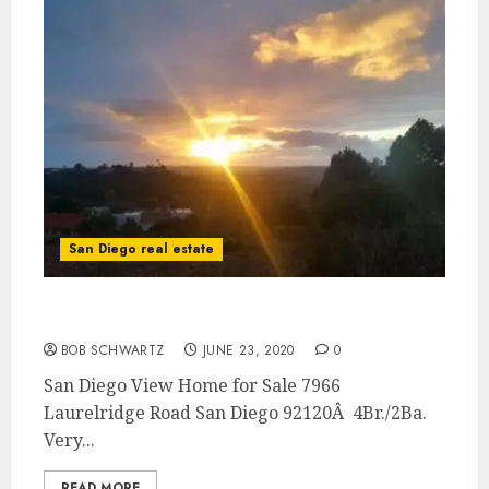
San Diego real estate
San Diego View Home for Sale
BOB SCHWARTZ
JUNE 23, 2020
0
San Diego View Home for Sale 7966
Laurelridge Road San Diego 92120Â 4Br./2Ba.
Very...
READ MORE