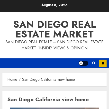
Skip
August 8, 2026
to
content
SAN DIEGO REAL
ESTATE MARKET
SAN DIEGO REAL ESTATE – SAN DIEGO REAL ESTATE
MARKET 'INSIDE' VIEWS & OPINION
Home
San Diego California view home
San Diego California view home