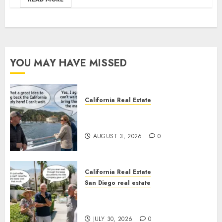
YOU MAY HAVE MISSED
California Real Estate
Save Catalina and Southern
California
AUGUST 3, 2026
0
California Real Estate
San Diego real estate
The Hidden Trap Beneath the
Sunshine
JULY 30, 2026
0