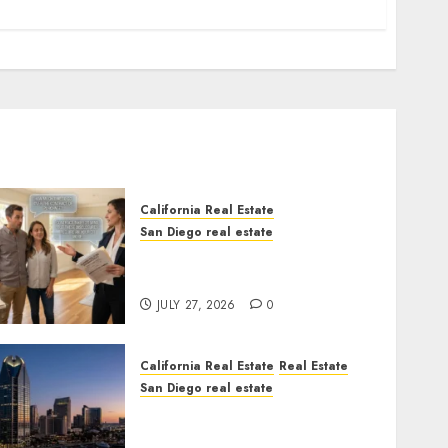
California Real Estate
San Diego real estate
Real Estate Rules vs. CA.
State Rules
JULY 27, 2026
0
California Real Estate
Real Estate
San Diego real estate
$300 Million San Diego
Tower Crash