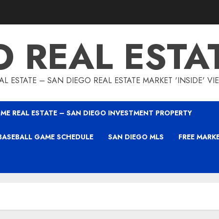
O REAL ESTA
L ESTATE – SAN DIEGO REAL ESTATE MARKET 'INSIDE' V
ME REAL ESTATE – SAN DIEGO INVESTMENT PROPERTY
BASEBALL GAME SCHEDULE
SAN DIEGO MLS
FREE MARK