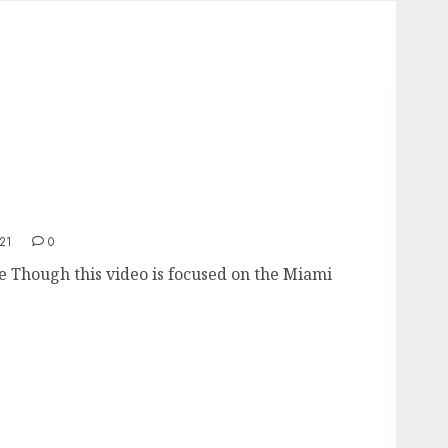
tate
21
0
e Though this video is focused on the Miami