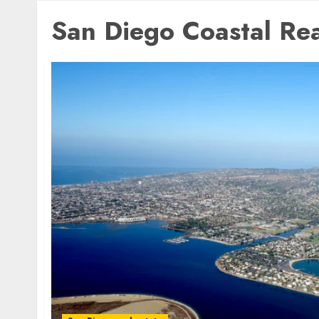
San Diego Coastal Rea