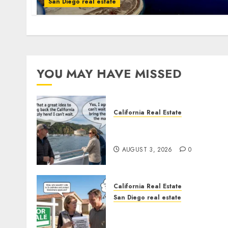
San Diego real estate
YOU MAY HAVE MISSED
California Real Estate
Save Catalina and Souther
California
AUGUST 3, 2026
0
California Real Estate
San Diego real estate
Pothole Repair Train to
Nowhere