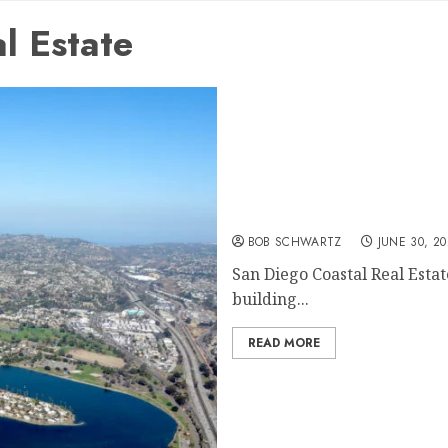
l Estate
San Diego Coastal Real Es
BOB SCHWARTZ
JUNE 30, 20
San Diego Coastal Real Estat
building...
READ MORE