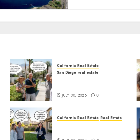
California Real Estate
San Diego real estate
n
The Hidden Trap Beneath
the Sunshine
JULY 30, 2026
0
California Real Estate
Real Estate
The Sound That Could Cost
You Your License