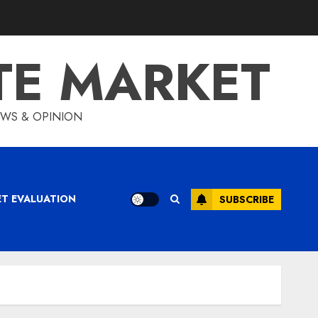
TE MARKET
IEWS & OPINION
ET EVALUATION
SUBSCRIBE