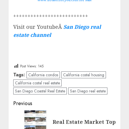
++++++++++++++++++++++++++
Visit our YoutubeÂ
San Diego real
estate channel
Post Views:
145
Tags:
California condos
California costal housing
California costal real estate
San Diego Coastal Real Estate
San Diego real estate
Post
Previous
navigation
Previous
Real Estate Market Top
post: