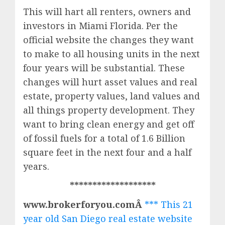
This will hart all renters, owners and
investors in Miami Florida. Per the
official website the changes they want
to make to all housing units in the next
four years will be substantial. These
changes will hurt asset values and real
estate, property values, land values and
all things property development. They
want to bring clean energy and get off
of fossil fuels for a total of 1.6 Billion
square feet in the next four and a half
years.
*******************
www.brokerforyou.comÂ
*** This 21
year old San Diego real estate website