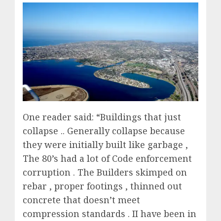
One reader said: “Buildings that just
collapse .. Generally collapse because
they were initially built like garbage ,
The 80’s had a lot of Code enforcement
corruption . The Builders skimped on
rebar , proper footings , thinned out
concrete that doesn’t meet
compression standards . II have been in