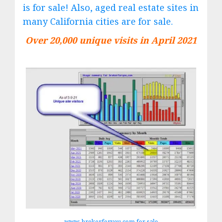
is for sale! Also, aged real estate sites in
many California cities are for sale.
Over 20,000 unique visits in April 2021
www. brokerforyou.com for sale