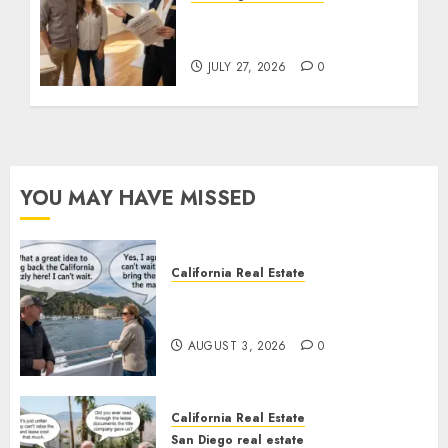
Real Estate Rules vs. CA.
State Rules
JULY 27, 2026
0
YOU MAY HAVE MISSED
California Real Estate
Save Catalina and Southern
California
AUGUST 3, 2026
0
California Real Estate
San Diego real estate