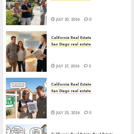
The Hidden Trap Beneath the
Sunshine
JULY 30, 2026
0
California Real Estate
San Diego real estate
Real Estate Rules vs. CA. State
Rules
JULY 27, 2026
0
California Real Estate
San Diego real estate
Pothole Repair Train to
Nowhere
JULY 25, 2026
0