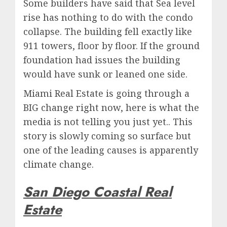
Some builders have said that Sea level
rise has nothing to do with the condo
collapse. The building fell exactly like
911 towers, floor by floor. If the ground
foundation had issues the building
would have sunk or leaned one side.
Miami Real Estate is going through a
BIG change right now, here is what the
media is not telling you just yet.. This
story is slowly coming so surface but
one of the leading causes is apparently
climate change.
San Diego Coastal Real
Estate