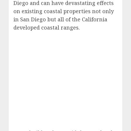
Diego and can have devastating effects
on existing coastal properties not only
in San Diego but all of the California
developed coastal ranges.