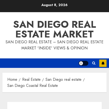
Skip
August 8, 2026
to
content
SAN DIEGO REAL
ESTATE MARKET
SAN DIEGO REAL ESTATE – SAN DIEGO REAL ESTATE
MARKET 'INSIDE' VIEWS & OPINION
Home
Real Estate
San Diego real estate
San Diego Coastal Real Estate