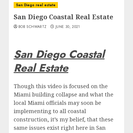
San Diego real estate
San Diego Coastal Real Estate
BOB SCHWARTZ
JUNE 30, 2021
San Diego Coastal
Real Estate
Though this video is focused on the
Miami building collapse and what the
local Miami officials may soon be
implementing to all coastal
construction, it’s my belief, that these
same issues exist right here in San