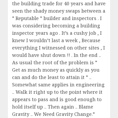
the building trade for 40 years and have
seen the shady money swaps between a
” Reputable ” builder and inspectors . I
was considering becoming a building
inspector years ago . It’s a cushy job , I
knew I wouldn’t last a week , Because
everything I witnessed on other sites , I
would have shut down !! . In the end ..
As usual the root of the problem is ”
Get as much money as quickly as you
can and do the least to attain it ” ..
Somewhat same applies in engineering
.. Walk it right up to the point where it
appears to pass and is good enough to
hold itself up .. Then again .. Blame
Gravity .. We Need Gravity Change.”