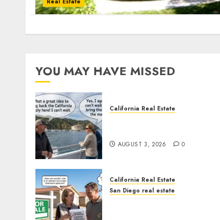
Real Estate
YOU MAY HAVE MISSED
California Real Estate
Save Catalina and Souther
California
AUGUST 3, 2026
0
California Real Estate
San Diego real estate
Pothole Repair Train to
Nowhere