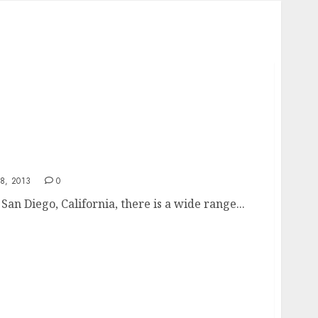
8, 2013
0
San Diego, California, there is a wide range...