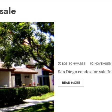
sale
San Diego condos for sale
BOB SCHWARTZ
NOVEMBER 
San Diego condos for sale In 
READ MORE