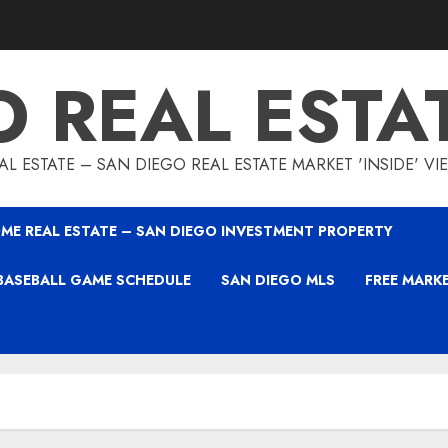
O REAL ESTA
L ESTATE – SAN DIEGO REAL ESTATE MARKET 'INSIDE' V
ME REAL ESTATE – SAN DIEGO INVESTMENT PROPERTY
BASEBALL GAME SCHEDULE
SAN DIEGO MLS
FREE MARK