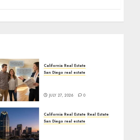
California Real Estate
San Diego real estate
Real Estate Rules vs. CA.
State Rules
JULY 27, 2026
0
California Real Estate
Real Estate
San Diego real estate
$300 Million San Diego
Tower Crash