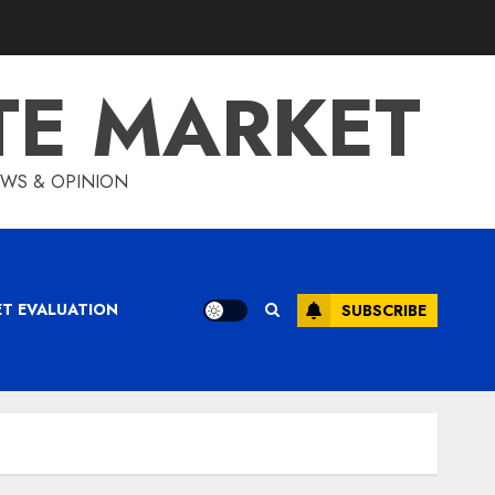
TE MARKET
IEWS & OPINION
ET EVALUATION
SUBSCRIBE