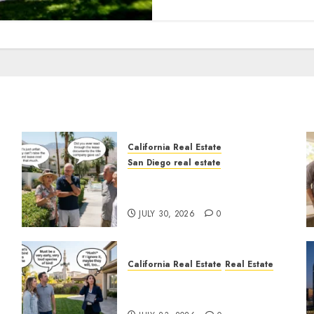
California Real Estate
San Diego real estate
n
The Hidden Trap Beneath
the Sunshine
JULY 30, 2026
0
California Real Estate
Real Estate
The Sound That Could Cost
You Your License