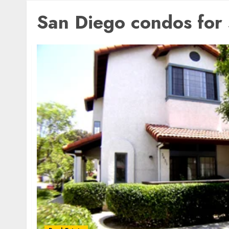
San Diego condos for 