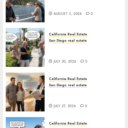
Save Catalina and Southern
California
AUGUST 3, 2026
0
California Real Estate
San Diego real estate
The Hidden Trap Beneath the
Sunshine
JULY 30, 2026
0
California Real Estate
San Diego real estate
Real Estate Rules vs. CA. State
Rules
JULY 27, 2026
0
California Real Estate