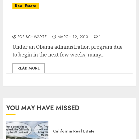
Real Estate
New Government Under Water Homeowner
Programs
BOB SCHWARTZ
MARCH 12, 2010
1
Under an Obama administration program due
to begin in the next few weeks, many...
READ MORE
YOU MAY HAVE MISSED
California Real Estate