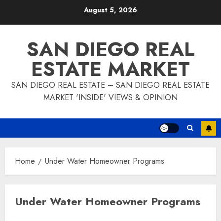
Skip
August 5, 2026
to
content
SAN DIEGO REAL
ESTATE MARKET
SAN DIEGO REAL ESTATE – SAN DIEGO REAL ESTATE
MARKET 'INSIDE' VIEWS & OPINION
Home
Under Water Homeowner Programs
Under Water Homeowner Programs