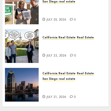
San Diego real estate
Pothole Repair Train to
Nowhere
JULY 25, 2026
0
California Real Estate
Real Estate
The Sound That Could Cost
You Your License
JULY 23, 2026
0
California Real Estate
Real Estate
San Diego real estate
$300 Million San Diego Tower
Crash
JULY 21, 2026
0