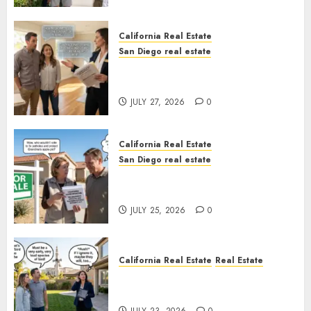
California Real Estate
San Diego real estate
Real Estate Rules vs. CA. State
Rules
JULY 27, 2026
0
California Real Estate
San Diego real estate
Pothole Repair Train to
Nowhere
JULY 25, 2026
0
California Real Estate
Real Estate
The Sound That Could Cost
You Your License