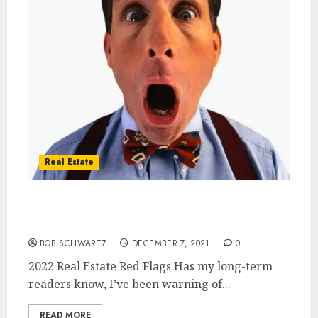
Real Estate
2022 Real Estate Red Flags – Zillow &
Opendoor
BOB SCHWARTZ
DECEMBER 7, 2021
0
2022 Real Estate Red Flags Has my long-term
readers know, I’ve been warning of...
READ MORE