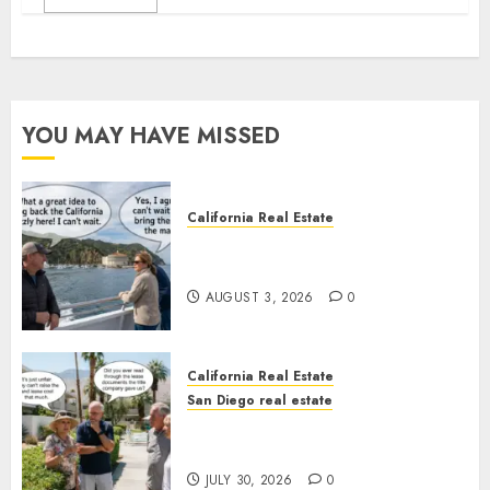
YOU MAY HAVE MISSED
California Real Estate
Save Catalina and Southern
California
AUGUST 3, 2026
0
California Real Estate
San Diego real estate
The Hidden Trap Beneath the
Sunshine
JULY 30, 2026
0