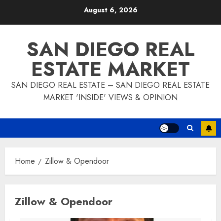
Skip
August 6, 2026
to
content
SAN DIEGO REAL
ESTATE MARKET
SAN DIEGO REAL ESTATE – SAN DIEGO REAL ESTATE
MARKET 'INSIDE' VIEWS & OPINION
Home
Zillow & Opendoor
Zillow & Opendoor