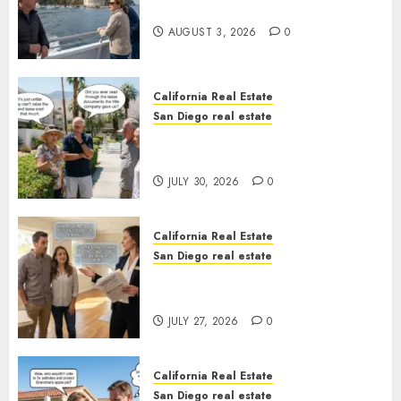
California
AUGUST 3, 2026
0
California Real Estate
San Diego real estate
The Hidden Trap Beneath the
Sunshine
JULY 30, 2026
0
California Real Estate
San Diego real estate
Real Estate Rules vs. CA. State
Rules
JULY 27, 2026
0
California Real Estate
San Diego real estate