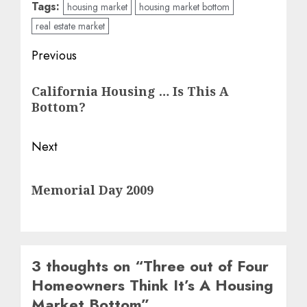
Tags:
housing market
housing market bottom
real estate market
Post
Previous
navigation
Previous
California Housing … Is This A
post:
Bottom?
Next
Next
Memorial Day 2009
post:
3 thoughts on “
Three out of Four
Homeowners Think It’s A Housing
Market Bottom
”