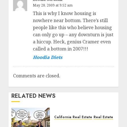
May 28, 2009 at 9:52 am
This is why I know housing is
nowhere near bottom. There’s still
people like this who believe housing
can only go up – any downturn is just
a hiccup. Heck, genius Cramer even
called a bottom in 2007!!!
Hoodia Diets
Comments are closed.
RELATED NEWS
California Real Estate
Real Estate
The Sound That Could