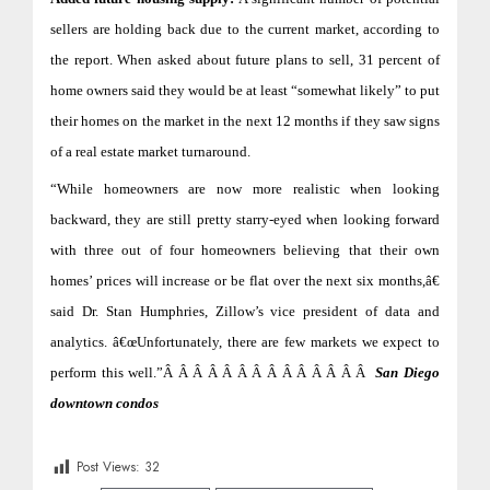
sellers are holding back due to the current market, according to
the report. When asked about future plans to sell, 31 percent of
home owners said they would be at least “somewhat likely” to put
their homes on the market in the next 12 months if they saw signs
of a real estate market turnaround.
“While homeowners are now more realistic when looking
backward, they are still pretty starry-eyed when looking forward
with three out of four homeowners believing that their own
homes’ prices will increase or be flat over the next six months,â€
said Dr. Stan Humphries, Zillow’s vice president of data and
analytics. â€œUnfortunately, there are few markets we expect to
perform this well.”Â Â Â Â Â Â Â Â Â Â Â Â Â Â
San Diego
downtown condos
Post Views:
32