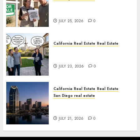
Pothole Repair Train to
Nowhere
JULY 25, 2026
0
California Real Estate
Real Estate
The Sound That Could Cost
You Your License
JULY 23, 2026
0
California Real Estate
Real Estate
San Diego real estate
$300 Million San Diego Tower
Crash
JULY 21, 2026
0