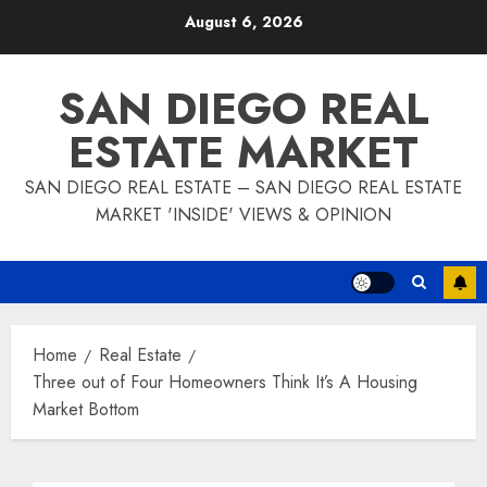
Skip
August 6, 2026
to
content
SAN DIEGO REAL
ESTATE MARKET
SAN DIEGO REAL ESTATE – SAN DIEGO REAL ESTATE
MARKET 'INSIDE' VIEWS & OPINION
Home
Real Estate
Three out of Four Homeowners Think It’s A Housing
Market Bottom