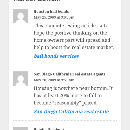
Houston bail bonds
May 25, 2009 at 3:04 pm
This is an interesting article. Lets
hope the positive thinking on the
home owners part will spread and
help to boost the real estate market.
bail bonds services
San Diego California real estate agents
May 28, 2009 at 9:51 am
Housing is nowhere near bottom. It
has at least 20% more to fall to
become “reasonably” priced.
San Diego California real estate
Hoodia Gordonii