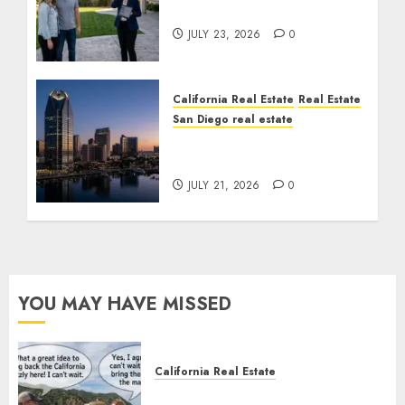
Cost You Your License
JULY 23, 2026
0
California Real Estate
Real Estate
San Diego real estate
$300 Million San Diego
Tower Crash
JULY 21, 2026
0
YOU MAY HAVE MISSED
California Real Estate
Save Catalina and Southern