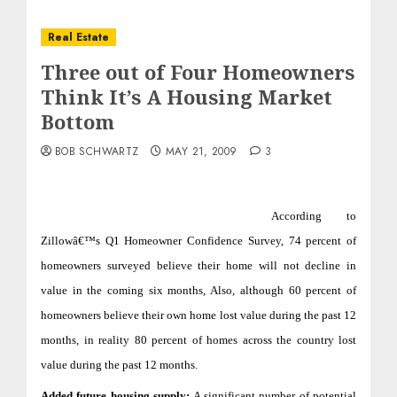
Real Estate
Three out of Four Homeowners
Think It’s A Housing Market
Bottom
BOB SCHWARTZ
MAY 21, 2009
3
According to
Zillowâ€™s Q1 Homeowner Confidence Survey,
74 percent of
homeowners surveyed believe their home will not decline in
value in the coming six months, Also,
although 60 percent of
homeowners believe their own home lost value during the past 12
months, in reality 80 percent of homes across the country lost
value during the past 12 months.
Added future housing supply:
A significant number of potential