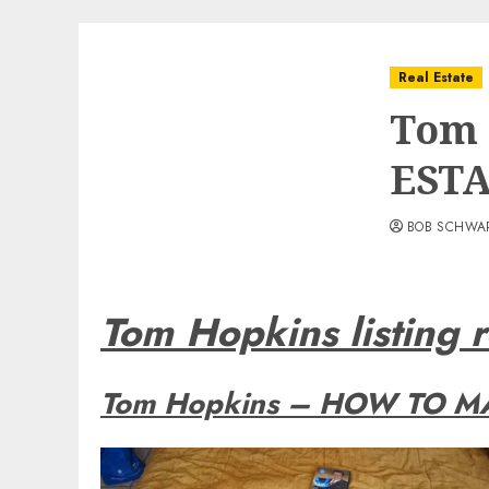
Real Estate
Tom 
EST
BOB SCHWA
Tom Hopkins listing r
Tom Hopkins – HOW TO MA