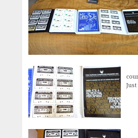
cour
Just