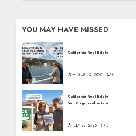
YOU MAY HAVE MISSED
California Real Estate
Save Catalina and Souther
California
AUGUST 3, 2026
0
California Real Estate
San Diego real estate
Pothole Repair Train to
Nowhere
JULY 25, 2026
0