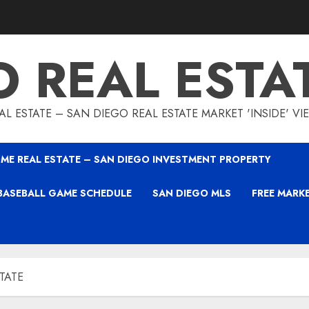
O REAL ESTA
L ESTATE – SAN DIEGO REAL ESTATE MARKET 'INSIDE' V
ME REAL ESTATE – SAN DIEGO INVESTMENT PROPERTY
BASEBALL GAME SCHEDULE
SAN DIEGO MLS
FREE MARK
STATE