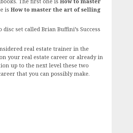
books. The first one is
How to master
e is
How to master the art of selling
disc set called Brian Buffini’s Success
nsidered real estate trainer in the
on your real estate career or already in
ion up to the next level these two
 career that you can possibly make.