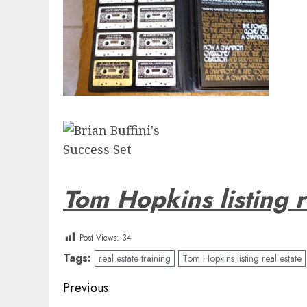
Tom Hopkins listing r
Post Views:
34
Tags:
real estate training
Tom Hopkins listing real estate
Post
Previous