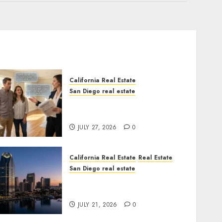
California Real Estate
San Diego real estate
Real Estate Rules vs. CA.
State Rules
JULY 27, 2026
0
California Real Estate
Real Estate
San Diego real estate
$300 Million San Diego
Tower Crash
JULY 21, 2026
0