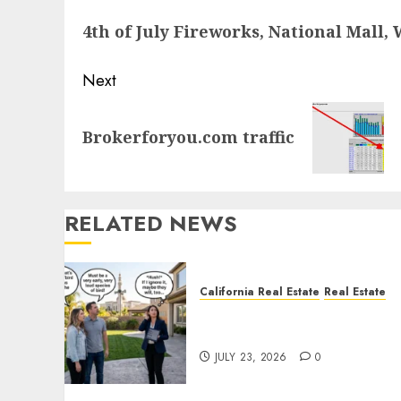
navigation
Previous
4th of July Fireworks, National Mall
post:
Next
Next
Brokerforyou.com traffic
post:
RELATED NEWS
California Real Estate
Real Estate
The Sound That Could Cos
You Your License
JULY 23, 2026
0