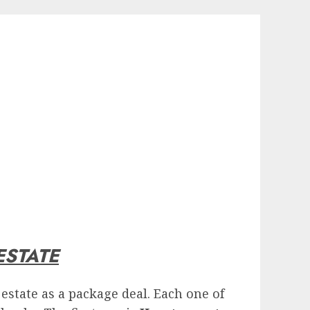
ESTATE
estate as a package deal. Each one of