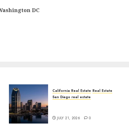
, Washington DC
California Real Estate
Real Estate
San Diego real estate
t
$300 Million San Diego
Tower Crash
JULY 21, 2026
0