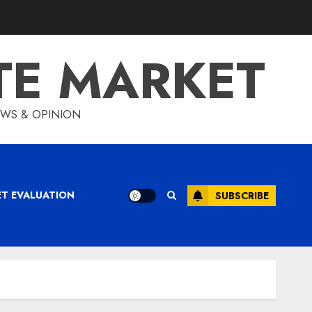
TE MARKET
IEWS & OPINION
ET EVALUATION
SUBSCRIBE