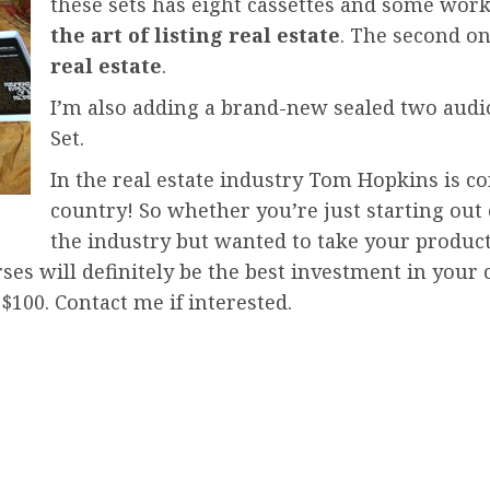
these sets has eight cassettes and some work
the art of listing real estate
. The second on
real estate
.
I’m also adding a brand-new sealed two audio 
Set.
In the real estate industry Tom Hopkins is co
country! So whether you’re just starting out 
the industry but wanted to take your product
ses will definitely be the best investment in your
 $100. Contact me if interested.