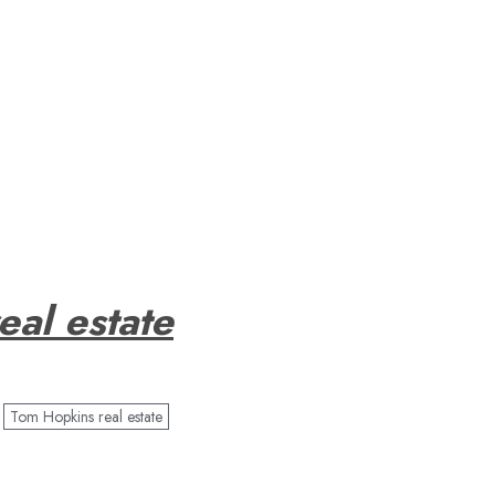
eal estate
Tom Hopkins real estate