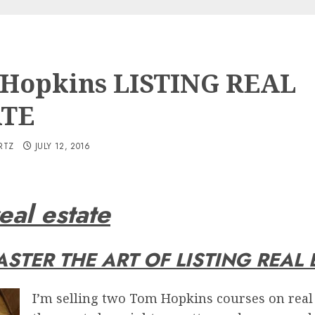
Hopkins LISTING REAL
ATE
RTZ
JULY 12, 2016
eal estate
STER THE ART OF LISTING REAL 
I’m selling two Tom Hopkins courses on real 