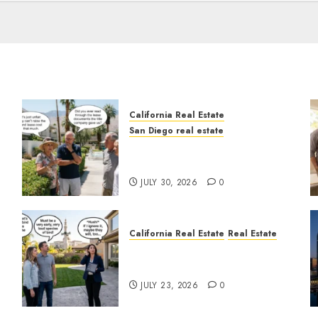
California Real Estate
San Diego real estate
n
The Hidden Trap Beneath
the Sunshine
JULY 30, 2026
0
California Real Estate
Real Estate
The Sound That Could Cost
You Your License
JULY 23, 2026
0