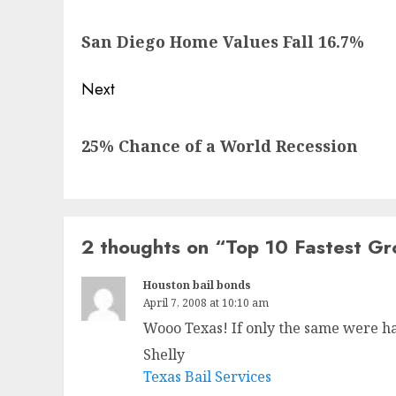
navigation
Previous
San Diego Home Values Fall 16.7%
post:
Next
Next
25% Chance of a World Recession
post:
2 thoughts on “
Top 10 Fastest Gr
Houston bail bonds
April 7, 2008 at 10:10 am
Wooo Texas! If only the same were h
Shelly
Texas Bail Services