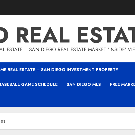
O REAL ESTA
L ESTATE – SAN DIEGO REAL ESTATE MARKET 'INSIDE' V
ME REAL ESTATE – SAN DIEGO INVESTMENT PROPERTY
BASEBALL GAME SCHEDULE
SAN DIEGO MLS
FREE MARK
ies