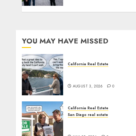
YOU MAY HAVE MISSED
California Real Estate
Save Catalina and Souther
California
AUGUST 3, 2026
0
California Real Estate
San Diego real estate
Pothole Repair Train to
Nowhere