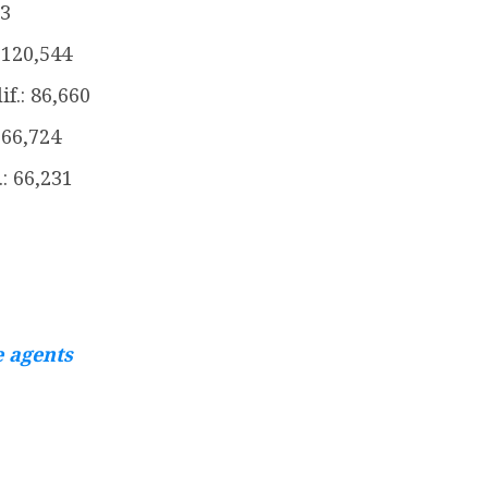
13
120,544
f.: 86,660
 66,724
.: 66,231
e agents