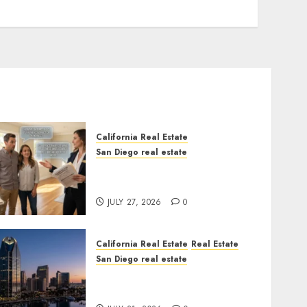
California Real Estate
San Diego real estate
Real Estate Rules vs. CA.
State Rules
JULY 27, 2026
0
California Real Estate
Real Estate
San Diego real estate
$300 Million San Diego
Tower Crash