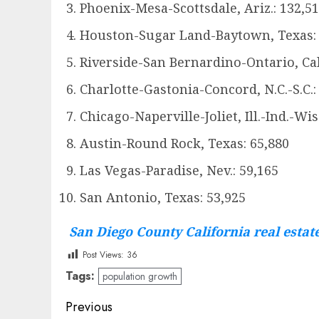
Phoenix-Mesa-Scottsdale, Ariz.: 132,5
Houston-Sugar Land-Baytown, Texas: 
Riverside-San Bernardino-Ontario, Cali
Charlotte-Gastonia-Concord, N.C.-S.C.:
Chicago-Naperville-Joliet, Ill.-Ind.-Wis
Austin-Round Rock, Texas: 65,880
Las Vegas-Paradise, Nev.: 59,165
San Antonio, Texas: 53,925
San Diego County California real estat
Post Views:
36
Tags:
population growth
Post
Previous