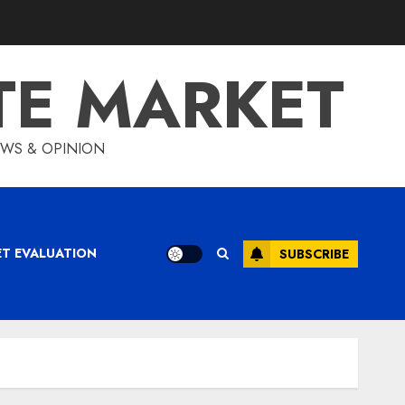
TE MARKET
IEWS & OPINION
ET EVALUATION
SUBSCRIBE