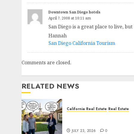
Downtown San Diego hotels
April 7, 2008 at 10:11 am
San Diego is a great place to live, b
Hannah
San Diego California Tourism
Comments are closed.
RELATED NEWS
California Real Estate
Real Estate
The Sound That Could Cos
You Your License
JULY 23, 2026
0