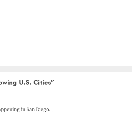
owing U.S. Cities
”
appening in San Diego.