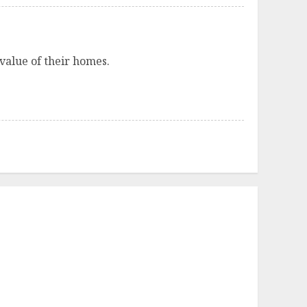
 value of their homes.