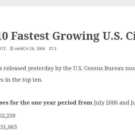
0 Fastest Growing U.S. C
RTZ
MARCH 28, 2008
2
a released yesterday by the U.S. Census Bureau mo
s in the top ten.
ases for the one year period from
July 2006 and J
62,250
151,063