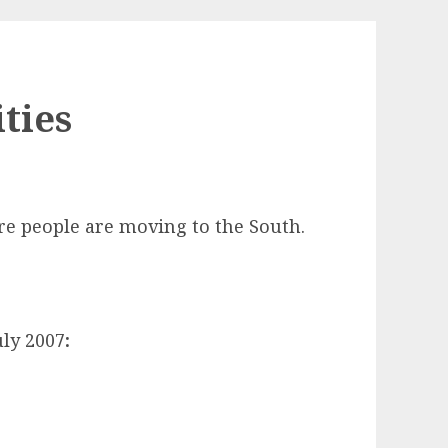
ities
re people are moving to the South.
uly 2007
: