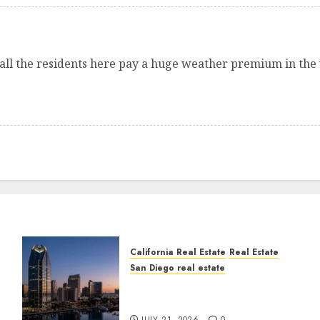
ut all the residents here pay a huge weather premium in the
California Real Estate
Real Estate
San Diego real estate
t
$300 Million San Diego
Tower Crash