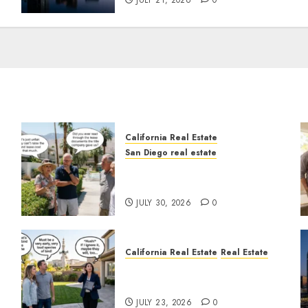
JULY 21, 2026
0
California Real Estate
San Diego real estate
n
The Hidden Trap Beneath
the Sunshine
JULY 30, 2026
0
California Real Estate
Real Estate
The Sound That Could Cost
You Your License
JULY 23, 2026
0