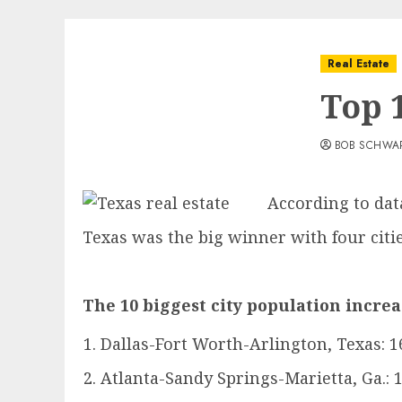
Real Estate
Top 1
BOB SCHWA
According to dat
Texas was the big winner with four citie
The 10 biggest city population incre
Dallas-Fort Worth-Arlington, Texas: 1
Atlanta-Sandy Springs-Marietta, Ga.: 