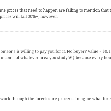
me prices that need to happen are failing to mention that t
prices will fall 30%+, however.
omeone is willing to pay you for it. No buyer? Value = $0.
n income of whatever area you studyâ€¦ because every hous
.
work through the foreclosure process.. Imagine what forec