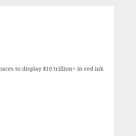
ces to display $10 trillion+ in red ink.