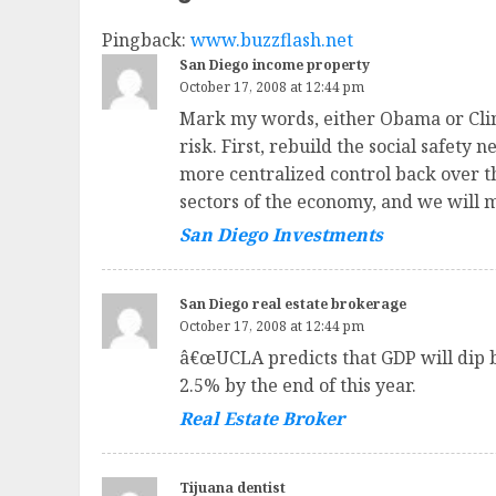
Pingback:
www.buzzflash.net
San Diego income property
October 17, 2008 at 12:44 pm
Mark my words, either Obama or Clint
risk. First, rebuild the social safe
more centralized control back over th
sectors of the economy, and we will m
San Diego Investments
San Diego real estate brokerage
October 17, 2008 at 12:44 pm
â€œUCLA predicts that GDP will dip b
2.5% by the end of this year.
Real Estate Broker
Tijuana dentist