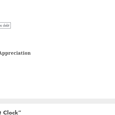
es debt
Appreciation
t Clock
”