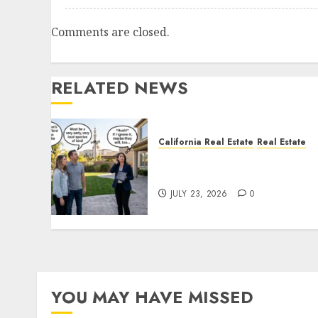
Comments are closed.
RELATED NEWS
California Real Estate
Real Estate
The Sound That Could Cos
You Your License
JULY 23, 2026
0
YOU MAY HAVE MISSED