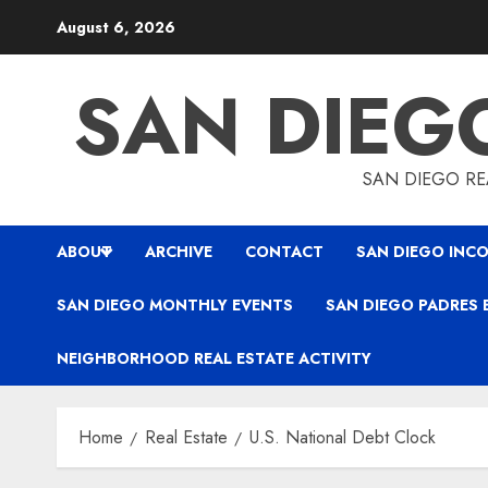
Skip
August 6, 2026
to
content
SAN DIEG
SAN DIEGO REA
ABOUT
ARCHIVE
CONTACT
SAN DIEGO INCO
SAN DIEGO MONTHLY EVENTS
SAN DIEGO PADRES 
NEIGHBORHOOD REAL ESTATE ACTIVITY
Home
Real Estate
U.S. National Debt Clock