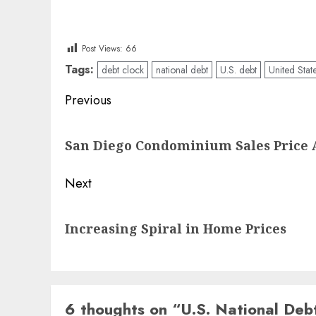
Post Views:
66
Tags:
debt clock
national debt
U.S. debt
United Stat
Post
Previous
navigation
Previous
San Diego Condominium Sales Price 
post:
Next
Next
Increasing Spiral in Home Prices
post:
6 thoughts on “
U.S. National Deb