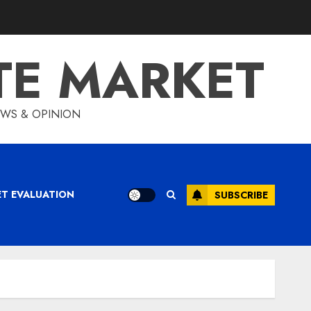
TE MARKET
IEWS & OPINION
ET EVALUATION
SUBSCRIBE