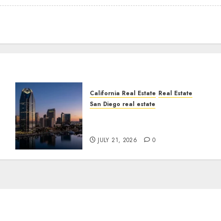
California Real Estate
Real Estate
San Diego real estate
t
$300 Million San Diego
Tower Crash
JULY 21, 2026
0