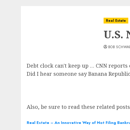
Real Estate
U.S.
BOB SCHWA
Debt clock can't keep up … CNN reports o
Did I hear someone say Banana Republi
Also, be sure to read these related post
Real Estate – An Innovative Way of Not Filing Bankr