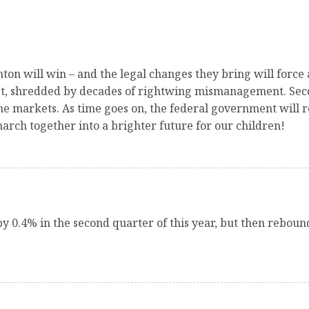
on will win – and the legal changes they bring will force
ty net, shredded by decades of rightwing mismanagement. Se
e markets. As time goes on, the federal government will re
arch together into a brighter future for our children!
y 0.4% in the second quarter of this year, but then rebou