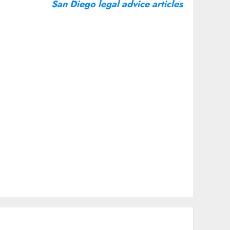
San Diego legal advice articles