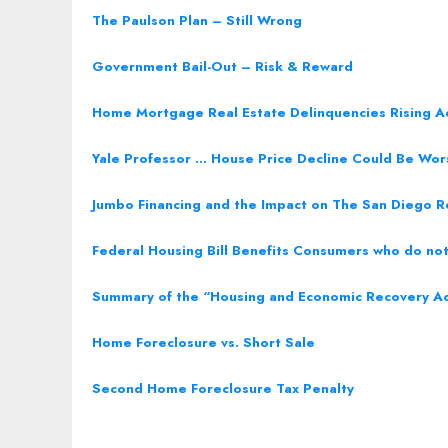
The Paulson Plan – Still Wrong
Government Bail-Out – Risk & Reward
Home Mortgage Real Estate Delinquencies Rising A
Yale Professor … House Price Decline Could Be Wo
Jumbo Financing and the Impact on The San Diego R
Federal Housing Bill Benefits Consumers who do not 
Summary of the “Housing and Economic Recovery A
Home Foreclosure vs. Short Sale
Second Home Foreclosure Tax Penalty