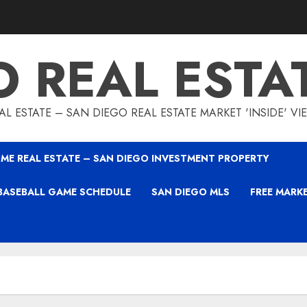
O REAL ESTA
L ESTATE – SAN DIEGO REAL ESTATE MARKET 'INSIDE' V
ME REAL ESTATE – SAN DIEGO INVESTMENT PROPERTY
BASEBALL GAME SCHEDULE
SAN DIEGO MLS
FREE MARK