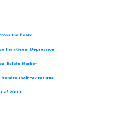
cross the Board
rse than Great Depression
eal Estate Market
itemize their tax returns
ct of 2008