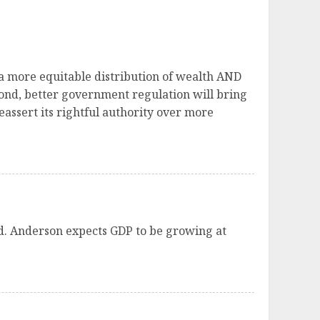
 a more equitable distribution of wealth AND
cond, better government regulation will bring
assert its rightful authority over more
nd. Anderson expects GDP to be growing at