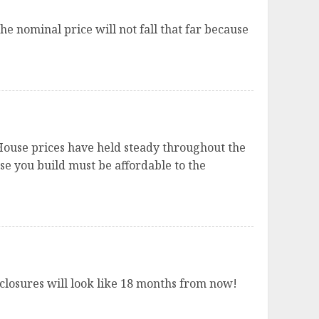
he nominal price will not fall that far because
 House prices have held steady throughout the
e you build must be affordable to the
losures will look like 18 months from now!