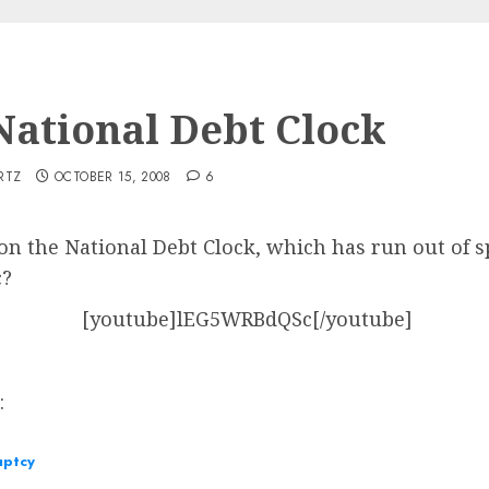
 National Debt Clock
RTZ
OCTOBER 15, 2008
6
n the National Debt Clock, which has run out of spa
c?
[youtube]lEG5WRBdQSc[/youtube]
s:
uptcy