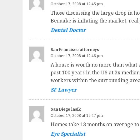
October 17, 2008 at 12:45 pm
Those discussing the large drop in ho
Bernake is inflating the market; real 
Dental Doctor
San Francisco attorneys
October 17, 2008 at 12:46 pm
A house is worth no more than what s
past 100 years in the US at 3x media
workers within the surrounding area
SF Lawyer
San Diego lasik
October 17, 2008 at 12:47 pm
Homes take 18 months on average to 
Eye Specialist