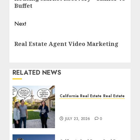
post:
Buffet
Next
Next
Real Estate Agent Video Marketing
post:
RELATED NEWS
California Real Estate
Real Estate
The Sound That Could
Cost You Your License
JULY 23, 2026
0