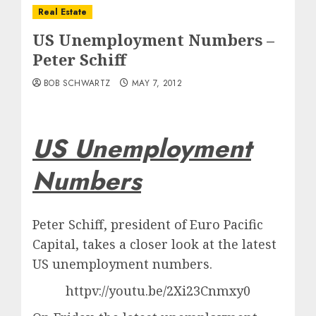
Real Estate
US Unemployment Numbers –
Peter Schiff
BOB SCHWARTZ
MAY 7, 2012
US Unemployment
Numbers
Peter Schiff, president of Euro Pacific
Capital, takes a closer look at the latest
US unemployment numbers.
httpv://youtu.be/2Xi23Cnmxy0