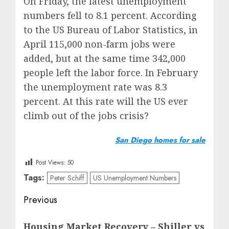
On Friday, the latest unemployment
numbers fell to 8.1 percent. According
to the US Bureau of Labor Statistics, in
April 115,000 non-farm jobs were
added, but at the same time 342,000
people left the labor force. In February
the unemployment rate was 8.3
percent. At this rate will the US ever
climb out of the jobs crisis?
San Diego homes for sale
Post Views:
50
Tags:
Peter Schiff
US Unemployment Numbers
Post
Previous
navigation
Previous
Housing Market Recovery – Shiller vs