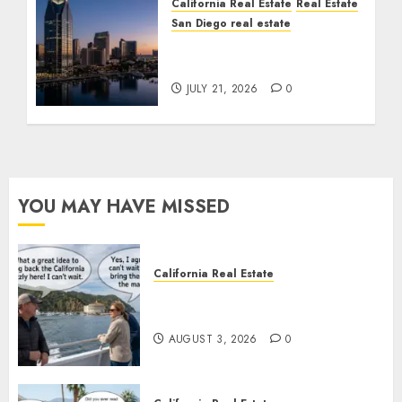
California Real Estate
Real Estate
San Diego real estate
$300 Million San Diego
Tower Crash
JULY 21, 2026
0
YOU MAY HAVE MISSED
California Real Estate
Save Catalina and Southern
California
AUGUST 3, 2026
0