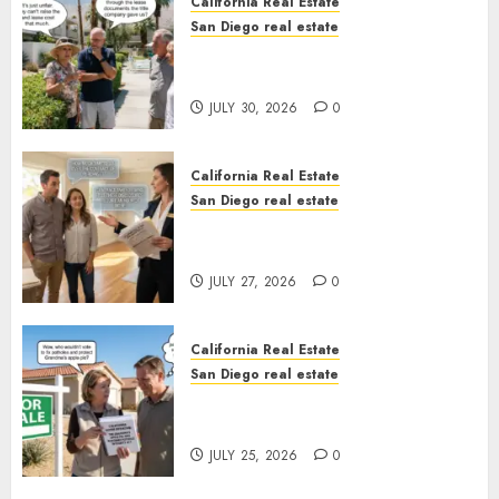
California Real Estate
San Diego real estate
The Hidden Trap Beneath the
Sunshine
JULY 30, 2026
0
California Real Estate
San Diego real estate
Real Estate Rules vs. CA. State
Rules
JULY 27, 2026
0
California Real Estate
San Diego real estate
Pothole Repair Train to
Nowhere
JULY 25, 2026
0