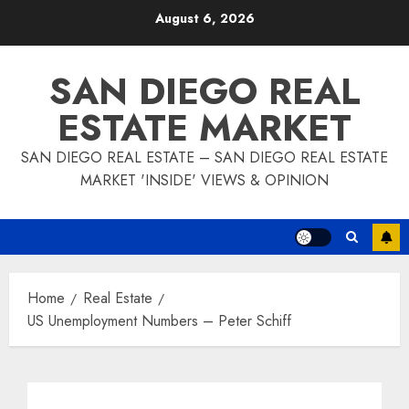
Skip
August 6, 2026
to
content
SAN DIEGO REAL
ESTATE MARKET
SAN DIEGO REAL ESTATE – SAN DIEGO REAL ESTATE
MARKET 'INSIDE' VIEWS & OPINION
Home
Real Estate
US Unemployment Numbers – Peter Schiff