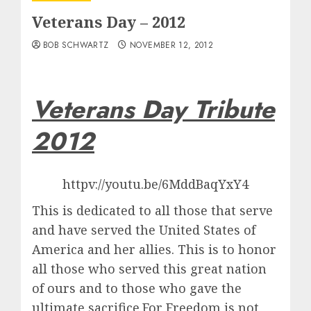
Veterans Day – 2012
BOB SCHWARTZ
NOVEMBER 12, 2012
Veterans Day Tribute
2012
httpv://youtu.be/6MddBaqYxY4
This is dedicated to all those that serve
and have served the United States of
America and her allies. This is to honor
all those who served this great nation
of ours and to those who gave the
ultimate sacrifice.For Freedom is not