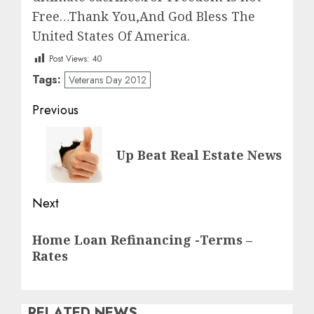
Free…Thank You,And God Bless The
United States Of America.
Post Views:
40
Tags:
Veterans Day 2012
Post
Previous
navigation
Previous
Up Beat Real Estate News
post:
Next
Next
Home Loan Refinancing -Terms –
post:
Rates
RELATED NEWS