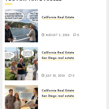
California Real Estate
Save Catalina and Southern
California
AUGUST 3, 2026
0
California Real Estate
San Diego real estate
The Hidden Trap Beneath the
Sunshine
JULY 30, 2026
0
California Real Estate
San Diego real estate
Real Estate Rules vs. CA. State
Rules