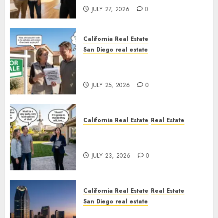
JULY 27, 2026
0
California Real Estate
San Diego real estate
Pothole Repair Train to
Nowhere
JULY 25, 2026
0
California Real Estate
Real Estate
The Sound That Could Cost
You Your License
JULY 23, 2026
0
California Real Estate
Real Estate
San Diego real estate
$300 Million San Diego Tower