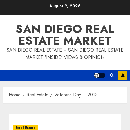
Skip
August 9, 2026
to
content
SAN DIEGO REAL
ESTATE MARKET
SAN DIEGO REAL ESTATE – SAN DIEGO REAL ESTATE
MARKET 'INSIDE' VIEWS & OPINION
Home
Real Estate
Veterans Day – 2012
Real Estate