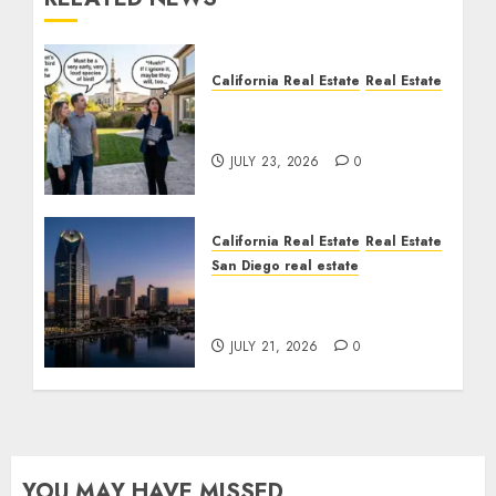
California Real Estate
Real Estate
The Sound That Could
Cost You Your License
JULY 23, 2026
0
California Real Estate
Real Estate
San Diego real estate
$300 Million San Diego
Tower Crash
JULY 21, 2026
0
YOU MAY HAVE MISSED