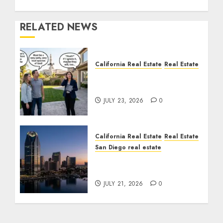
RELATED NEWS
California Real Estate
Real Estate
The Sound That Could
Cost You Your License
JULY 23, 2026
0
California Real Estate
Real Estate
San Diego real estate
$300 Million San Diego
Tower Crash
JULY 21, 2026
0