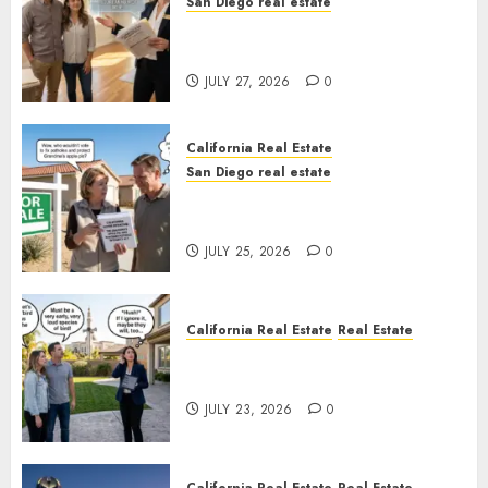
San Diego real estate
Real Estate Rules vs. CA. State
Rules
JULY 27, 2026
0
California Real Estate
San Diego real estate
Pothole Repair Train to
Nowhere
JULY 25, 2026
0
California Real Estate
Real Estate
The Sound That Could Cost
You Your License
JULY 23, 2026
0