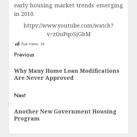
early housing market trends emerging
in 2010.
httpv://www.youtube.com/watch?
v=zOuPqoSjGbM
Post Views:
34
Post
Previous
navigation
Previous
Why Many Home Loan Modifications
post:
Are Never Approved
Next
Next
Another New Government Housing
post:
Program