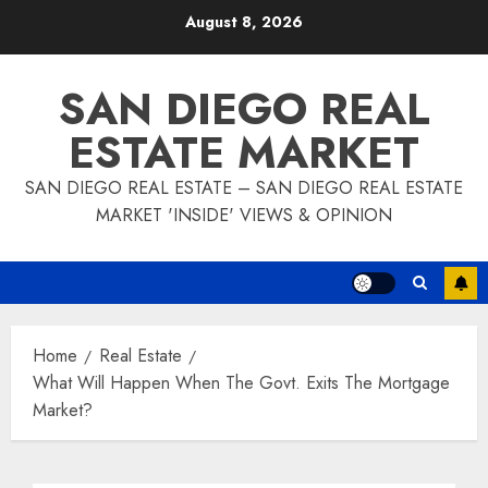
Skip
August 8, 2026
to
content
SAN DIEGO REAL
ESTATE MARKET
SAN DIEGO REAL ESTATE – SAN DIEGO REAL ESTATE
MARKET 'INSIDE' VIEWS & OPINION
Home
Real Estate
What Will Happen When The Govt. Exits The Mortgage
Market?