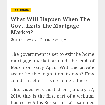
Real Estate
What Will Happen When The
Govt. Exits The Mortgage
Market?
BOB SCHWARTZ
FEBRUARY 13, 2010
The government is set to exit the home
mortgage market around the end of
March or early April. Will the private
sector be able to go it on it’s own? How
could this effect resale home values?
This video was hosted on January 27,
2010, this is the first part of a webinar
hosted by Altos Research that examines