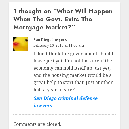
1 thought on “
What Will Happen
When The Govt. Exits The
Mortgage Market?
”
San Diego lawyers
February 16, 2010 at 11:06 am
I don’t think the government should
leave just yet. I’m not too sure if the
economy can hold itself up just yet,
and the housing market would be a
great help to start that. Just another
half a year please?
San Diego criminal defense
lawyers
Comments are closed.