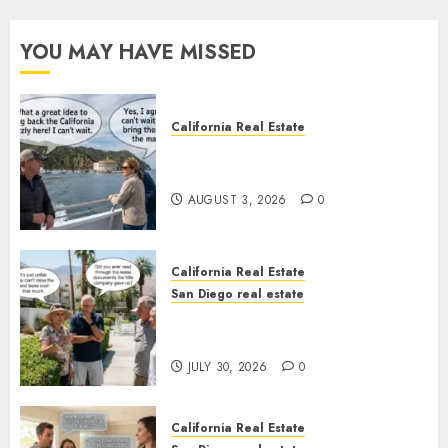
YOU MAY HAVE MISSED
California Real Estate
Save Catalina and Southern
California
AUGUST 3, 2026
0
California Real Estate
San Diego real estate
The Hidden Trap Beneath the
Sunshine
JULY 30, 2026
0
California Real Estate