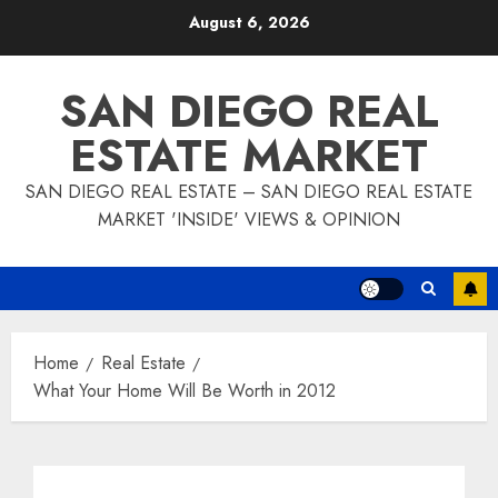
Skip
August 6, 2026
to
content
SAN DIEGO REAL
ESTATE MARKET
SAN DIEGO REAL ESTATE – SAN DIEGO REAL ESTATE
MARKET 'INSIDE' VIEWS & OPINION
Home
Real Estate
What Your Home Will Be Worth in 2012