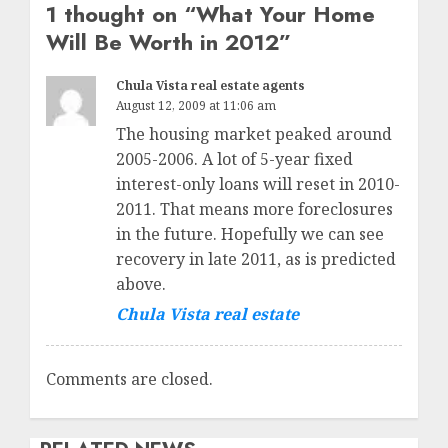
1 thought on “
What Your Home
Will Be Worth in 2012
”
Chula Vista real estate agents
August 12, 2009 at 11:06 am
The housing market peaked around
2005-2006. A lot of 5-year fixed
interest-only loans will reset in 2010-
2011. That means more foreclosures
in the future. Hopefully we can see
recovery in late 2011, as is predicted
above.
Chula Vista real estate
Comments are closed.