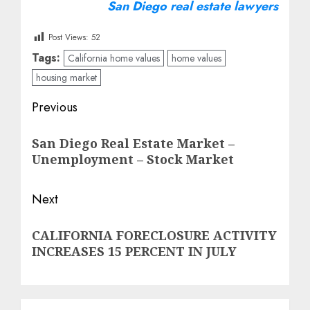
San Diego real estate lawyers
Post Views:
52
Tags:
California home values
home values
housing market
Post
Previous
navigation
Previous
San Diego Real Estate Market –
post:
Unemployment – Stock Market
Next
Next
CALIFORNIA FORECLOSURE ACTIVITY
post:
INCREASES 15 PERCENT IN JULY