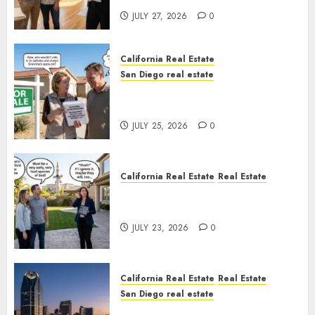
JULY 27, 2026
0
California Real Estate
San Diego real estate
Pothole Repair Train to
Nowhere
JULY 25, 2026
0
California Real Estate
Real Estate
The Sound That Could Cost
You Your License
JULY 23, 2026
0
California Real Estate
Real Estate
San Diego real estate
$300 Million San Diego Tower