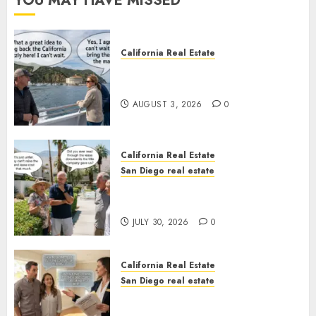
YOU MAY HAVE MISSED
California Real Estate
Save Catalina and Southern
California
AUGUST 3, 2026
0
California Real Estate
San Diego real estate
The Hidden Trap Beneath the
Sunshine
JULY 30, 2026
0
California Real Estate
San Diego real estate
Real Estate Rules vs. CA. State
Rules