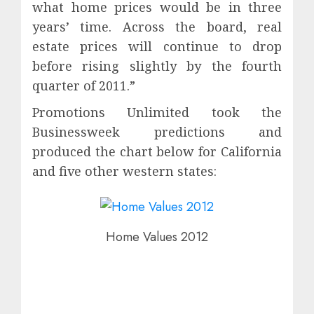
what home prices would be in three
years’ time. Across the board, real
estate prices will continue to drop
before rising slightly by the fourth
quarter of 2011.”
Promotions Unlimited took the
Businessweek predictions and
produced the chart below for California
and five other western states:
Home Values 2012