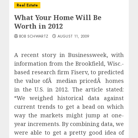
Real Estate
What Your Home Will Be
Worth in 2012
BOB SCHWARTZ
AUGUST 11, 2009
A recent story in Businessweek, with
information from the Brookfield, Wisc.-
based research firm Fiserv, to predicted
the value ofÂ median pricedÂ homes
in the U.S. in 2012. The article stated:
“We weighed historical data against
current trends to get a bead on which
way the markets might jump at one-
year increments. By combining data, we
were able to get a pretty good idea of