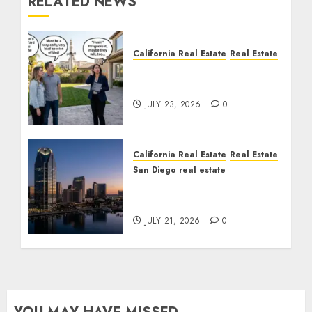
RELATED NEWS
California Real Estate
Real Estate
The Sound That Could
Cost You Your License
JULY 23, 2026
0
California Real Estate
Real Estate
San Diego real estate
$300 Million San Diego
Tower Crash
JULY 21, 2026
0