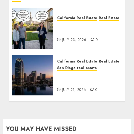
California Real Estate
Real Estate
The Sound That Could
Cost You Your License
JULY 23, 2026
0
California Real Estate
Real Estate
San Diego real estate
$300 Million San Diego
Tower Crash
JULY 21, 2026
0
YOU MAY HAVE MISSED