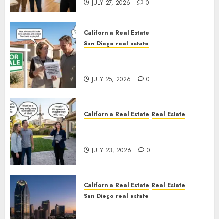
JULY 27, 2026
0
California Real Estate
San Diego real estate
Pothole Repair Train to
Nowhere
JULY 25, 2026
0
California Real Estate
Real Estate
The Sound That Could Cost
You Your License
JULY 23, 2026
0
California Real Estate
Real Estate
San Diego real estate
$300 Million San Diego Tower