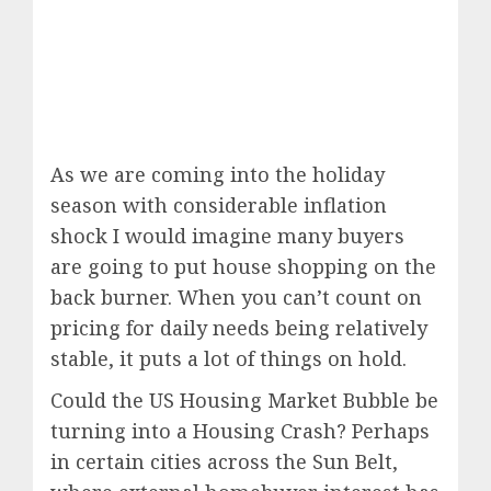
As we are coming into the holiday
season with considerable inflation
shock I would imagine many buyers
are going to put house shopping on the
back burner. When you can’t count on
pricing for daily needs being relatively
stable, it puts a lot of things on hold.
Could the US Housing Market Bubble be
turning into a Housing Crash? Perhaps
in certain cities across the Sun Belt,