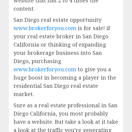
website that has 2 to 4 times the
content.
San Diego real estate opportunity
www.brokerforyou.com
is for sale! if
your real estate broker in San Diego
California or thinking of expanding
your brokerage business into San
Diego, purchasing
www.brokerforyou.com
to give you a
huge boost in becoming a player in the
residential San Diego real estate
market.
Sure as a real estate professional in San
Diego California, you most probably
have a website. But take a look at it take
a look at the traffic you’re generating