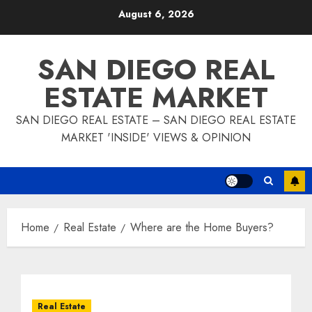
Skip
August 6, 2026
to
content
SAN DIEGO REAL
ESTATE MARKET
SAN DIEGO REAL ESTATE – SAN DIEGO REAL ESTATE
MARKET 'INSIDE' VIEWS & OPINION
Home
Real Estate
Where are the Home Buyers?
Real Estate