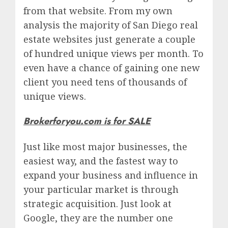
from that website. From my own
analysis the majority of San Diego real
estate websites just generate a couple
of hundred unique views per month. To
even have a chance of gaining one new
client you need tens of thousands of
unique views.
Brokerforyou.com is for SALE
Just like most major businesses, the
easiest way, and the fastest way to
expand your business and influence in
your particular market is through
strategic acquisition. Just look at
Google, they are the number one