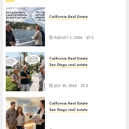
California Real Estate
Save Catalina and Southern
California
AUGUST 3, 2026
0
California Real Estate
San Diego real estate
The Hidden Trap Beneath the
Sunshine
JULY 30, 2026
0
California Real Estate
San Diego real estate
Real Estate Rules vs. CA. State
Rules