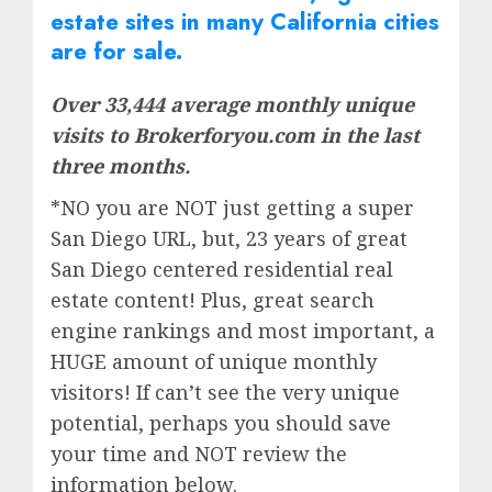
estate
sites in many California cities
are for sale.
Over 33,444 average monthly unique
visits to Brokerforyou.com in the last
three months.
*NO you are NOT just getting a super
San Diego URL, but, 23 years of great
San Diego centered residential real
estate content! Plus, great search
engine rankings and most important, a
HUGE amount of unique monthly
visitors! If can’t see the very unique
potential, perhaps you should save
your time and NOT review the
information below.