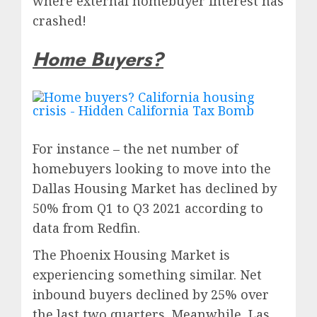
where external homebuyer interest has
crashed!
Home Buyers?
For instance – the net number of
homebuyers looking to move into the
Dallas Housing Market has declined by
50% from Q1 to Q3 2021 according to
data from Redfin.
The Phoenix Housing Market is
experiencing something similar. Net
inbound buyers declined by 25% over
the last two quarters. Meanwhile, Las