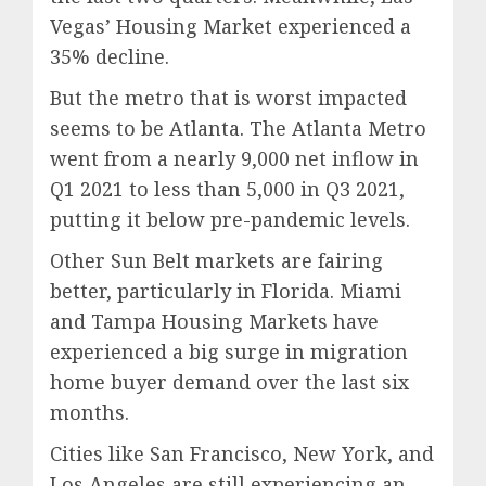
Vegas’ Housing Market experienced a
35% decline.
But the metro that is worst impacted
seems to be Atlanta. The Atlanta Metro
went from a nearly 9,000 net inflow in
Q1 2021 to less than 5,000 in Q3 2021,
putting it below pre-pandemic levels.
Other Sun Belt markets are fairing
better, particularly in Florida. Miami
and Tampa Housing Markets have
experienced a big surge in migration
home buyer demand over the last six
months.
Cities like San Francisco, New York, and
Los Angeles are still experiencing an