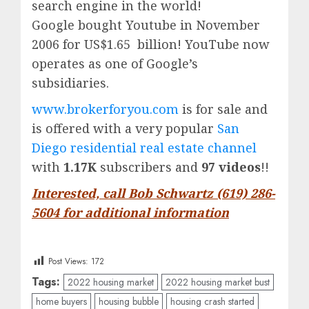
search engine in the world!
Google
bought Youtube in November
2006 for US$1.65 billion!
YouTube
now
operates as one of
Google’
s
subsidiaries.
www.brokerforyou.com
is for sale and
is offered with a very popular
San
Diego residential real estate channel
with
1.17K
subscribers and
97 videos
!!
Interested, call Bob Schwartz (619) 286-
5604 for additional information
Post Views:
172
Tags:
2022 housing market
2022 housing market bust
home buyers
housing bubble
housing crash started