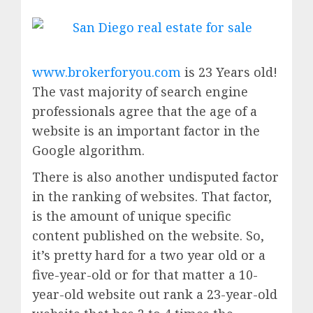
www.brokerforyou.com
is 23 Years old!
The vast majority of search engine
professionals agree that the age of a
website is an important factor in the
Google algorithm.
There is also another undisputed factor
in the ranking of websites. That factor,
is the amount of unique specific
content published on the website. So,
it’s pretty hard for a two year old or a
five-year-old or for that matter a 10-
year-old website out rank a 23-year-old