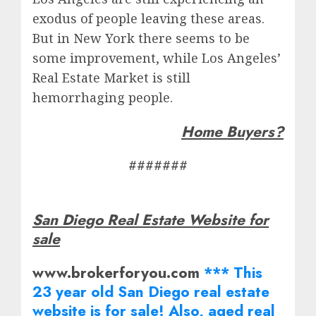
exodus of people leaving these areas.
But in New York there seems to be
some improvement, while Los Angeles’
Real Estate Market is still
hemorrhaging people.
Home Buyers?
#######
San Diego Real Estate Website for
sale
www.brokerforyou.com
*** This
23 year old San Diego real estate
website is for sale! Also, aged real