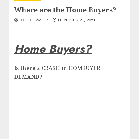
Where are the Home Buyers?
BOB SCHWARTZ
NOVEMBER 21, 2021
Home Buyers?
Is there a CRASH in HOMBUYER
DEMAND?