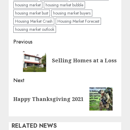
housing market
housing market bubble
housing market bust
housing market buyers
Housing Market Crash
Housing Market Forecast
housing market outlook
Post
Previous
navigation
Previous
Selling Homes at a Loss
post:
Next
Next
Happy Thanksgiving 2021
post:
RELATED NEWS