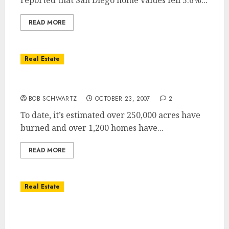
reported that San Diego home values fell 5.6%...
READ MORE
Real Estate
Worst Wildfire in San Diegoâ€™s History
BOB SCHWARTZ
OCTOBER 23, 2007
2
To date, it’s estimated over 250,000 acres have
burned and over 1,200 homes have...
READ MORE
Real Estate
San Diego Wildfires – How to Help and
Where Help is Needed