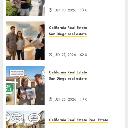
Sunshine
JULY 30, 2026
0
California Real Estate
San Diego real estate
Real Estate Rules vs. CA. State
Rules
JULY 27, 2026
0
California Real Estate
San Diego real estate
Pothole Repair Train to
Nowhere
JULY 25, 2026
0
California Real Estate
Real Estate
The Sound That Could Cost