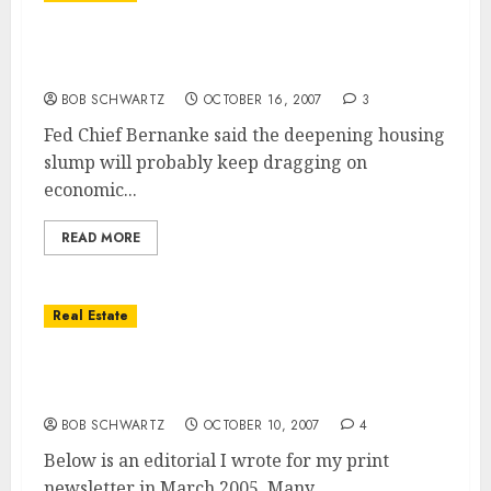
Housing Market Remains A “significant
drag” On The Economy – Ben Bernanke
BOB SCHWARTZ
OCTOBER 16, 2007
3
Fed Chief Bernanke said the deepening housing
slump will probably keep dragging on
economic...
READ MORE
Real Estate
San Diego Real Estate — It’s Always Hard to
Sell Into a Rising Market
BOB SCHWARTZ
OCTOBER 10, 2007
4
Below is an editorial I wrote for my print
newsletter in March 2005. Many,...