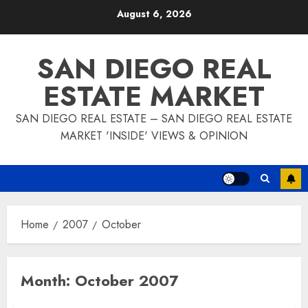
Skip
August 6, 2026
to
content
SAN DIEGO REAL
ESTATE MARKET
SAN DIEGO REAL ESTATE – SAN DIEGO REAL ESTATE
MARKET 'INSIDE' VIEWS & OPINION
Home
2007
October
Month:
October 2007