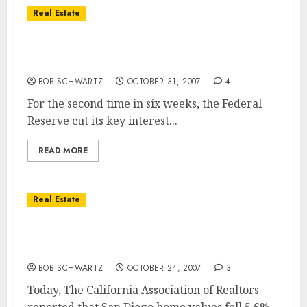
Real Estate
Fed Cuts .25% From Interest Rates To Help
Housing Market
BOB SCHWARTZ
OCTOBER 31, 2007
4
For the second time in six weeks, the Federal
Reserve cut its key interest...
READ MORE
Real Estate
San Diego Home Values Fall 5.6% & Sales
Drop 36.4%
BOB SCHWARTZ
OCTOBER 24, 2007
3
Today, The California Association of Realtors