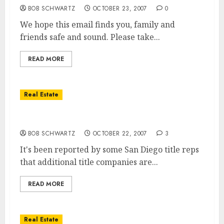
BOB SCHWARTZ
OCTOBER 23, 2007
0
We hope this email finds you, family and
friends safe and sound. Please take...
READ MORE
Real Estate
San Diego Title Companies Closing
BOB SCHWARTZ
OCTOBER 22, 2007
3
It's been reported by some San Diego title reps
that additional title companies are...
READ MORE
Real Estate