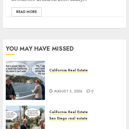
READ MORE
YOU MAY HAVE MISSED
California Real Estate
Save Catalina and Southern
California
AUGUST 3, 2026
0
California Real Estate
San Diego real estate
The Hidden Trap Beneath the