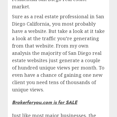
market.
Sure as a real estate professional in San
Diego California, you most probably
have a website. But take a look at it take
a look at the traffic you’re generating
from that website. From my own
analysis the majority of San Diego real
estate websites just generate a couple
of hundred unique views per month. To
even have a chance of gaining one new
client you need tens of thousands of
unique views.
Brokerforyou.com is for SALE
Just like most major businesses, the