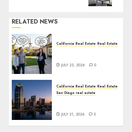
RELATED NEWS
California Real Estate
Real Estate
The Sound That Could
Cost You Your License
JULY 23, 2026
0
California Real Estate
Real Estate
San Diego real estate
$300 Million San Diego
Tower Crash
JULY 21, 2026
0