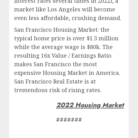
interest rates several times in 2022), a
market like Los Angeles will become
even less affordable, crushing demand.
San Francisco Housing Market: the
typical home price is over $1.3 million
while the average wage is $80k. The
resulting 16x Value / Earnings Ratio
makes San Francisco the most
expensive Housing Market in America.
San Francisco Real Estate is at
tremendous risk of rising rates.
2022 Housing Market
#######