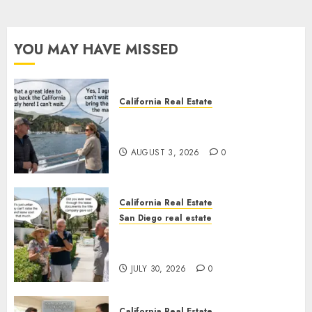
YOU MAY HAVE MISSED
California Real Estate
Save Catalina and Southern
California
AUGUST 3, 2026
0
California Real Estate
San Diego real estate
The Hidden Trap Beneath the
Sunshine
JULY 30, 2026
0
California Real Estate