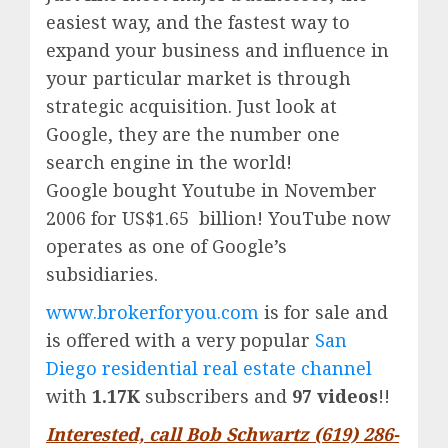
easiest way, and the fastest way to
expand your business and influence in
your particular market is through
strategic acquisition. Just look at
Google, they are the number one
search engine in the world!
Google
bought Youtube in November
2006 for US$1.65 billion!
YouTube
now
operates as one of
Google’
s
subsidiaries.
www.brokerforyou.com
is for sale and
is offered with a very popular
San
Diego residential real estate channel
with
1.17K
subscribers and
97 videos
!!
Interested, call Bob Schwartz (619) 286-