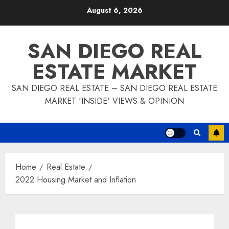
Skip
August 6, 2026
to
content
SAN DIEGO REAL
ESTATE MARKET
SAN DIEGO REAL ESTATE – SAN DIEGO REAL ESTATE
MARKET 'INSIDE' VIEWS & OPINION
Home
Real Estate
2022 Housing Market and Inflation