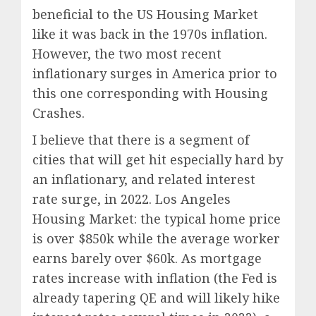
beneficial to the US Housing Market
like it was back in the 1970s inflation.
However, the two most recent
inflationary surges in America prior to
this one corresponding with Housing
Crashes.
I believe that there is a segment of
cities that will get hit especially hard by
an inflationary, and related interest
rate surge, in 2022. Los Angeles
Housing Market: the typical home price
is over $850k while the average worker
earns barely over $60k. As mortgage
rates increase with inflation (the Fed is
already tapering QE and will likely hike