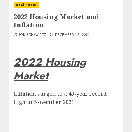
Real Estate
2022 Housing Market and
Inflation
BOB SCHWARTZ
DECEMBER 12, 2021
2022 Housing
Market
Inflation surged to a 40-year record
high in November 2021.