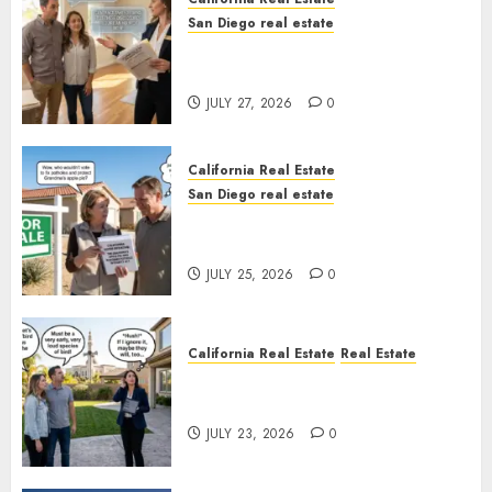
San Diego real estate
Real Estate Rules vs. CA. State
Rules
JULY 27, 2026
0
California Real Estate
San Diego real estate
Pothole Repair Train to
Nowhere
JULY 25, 2026
0
California Real Estate
Real Estate
The Sound That Could Cost
You Your License
JULY 23, 2026
0