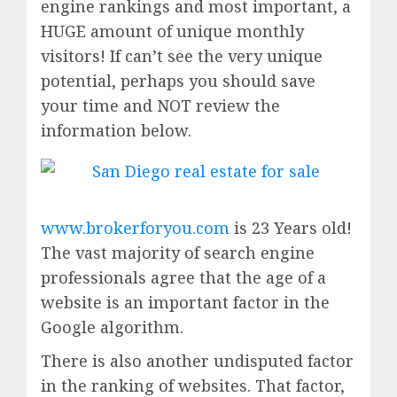
engine rankings and most important, a
HUGE amount of unique monthly
visitors! If can’t see the very unique
potential, perhaps you should save
your time and NOT review the
information below.
www.brokerforyou.com
is 23 Years old!
The vast majority of search engine
professionals agree that the age of a
website is an important factor in the
Google algorithm.
There is also another undisputed factor
in the ranking of websites. That factor,