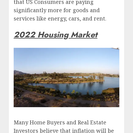
that US Consumers are paying
significantly more for goods and
services like energy, cars, and rent.
2022 Housing Market
Many Home Buyers and Real Estate
Investors believe that inflation will be