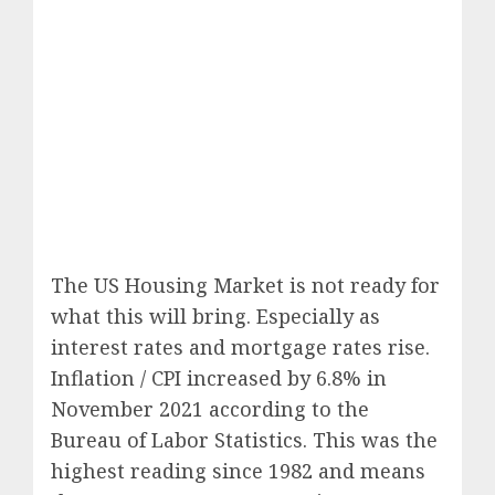
The US Housing Market is not ready for
what this will bring. Especially as
interest rates and mortgage rates rise.
Inflation / CPI increased by 6.8% in
November 2021 according to the
Bureau of Labor Statistics. This was the
highest reading since 1982 and means