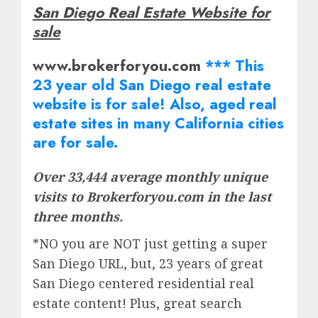
San Diego Real Estate Website for
sale
www.brokerforyou.com
*** This
23 year old San Diego real estate
website is for sale! Also, aged real
estate
sites in many California cities
are for sale.
Over 33,444 average monthly unique
visits to Brokerforyou.com in the last
three months.
*NO you are NOT just getting a super
San Diego URL, but, 23 years of great
San Diego centered residential real
estate content! Plus, great search