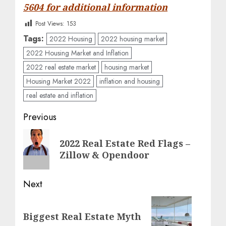
5604 for additional information
Post Views:
153
Tags:
2022 Housing
2022 housing market
2022 Housing Market and Inflation
2022 real estate market
housing market
Housing Market 2022
inflation and housing
real estate and inflation
Post
Previous
navigation
Previous
2022 Real Estate Red Flags –
post:
Zillow & Opendoor
Next
Next
Biggest Real Estate Myth
post: