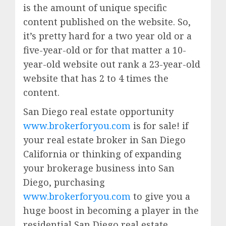
is the amount of unique specific
content published on the website. So,
it’s pretty hard for a two year old or a
five-year-old or for that matter a 10-
year-old website out rank a 23-year-old
website that has 2 to 4 times the
content.
San Diego real estate opportunity
www.brokerforyou.com
is for sale! if
your real estate broker in San Diego
California or thinking of expanding
your brokerage business into San
Diego, purchasing
www.brokerforyou.com
to give you a
huge boost in becoming a player in the
residential San Diego real estate