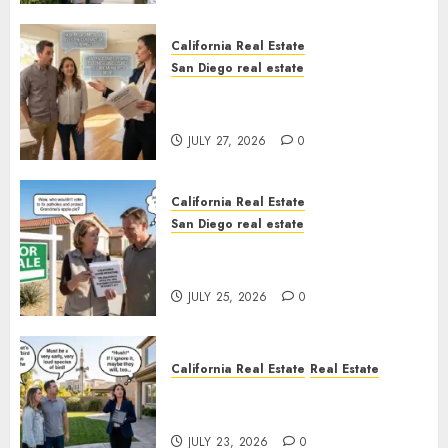
California Real Estate
San Diego real estate
Real Estate Rules vs. CA. State
Rules
JULY 27, 2026
0
California Real Estate
San Diego real estate
Pothole Repair Train to
Nowhere
JULY 25, 2026
0
California Real Estate
Real Estate
The Sound That Could Cost
You Your License
JULY 23, 2026
0