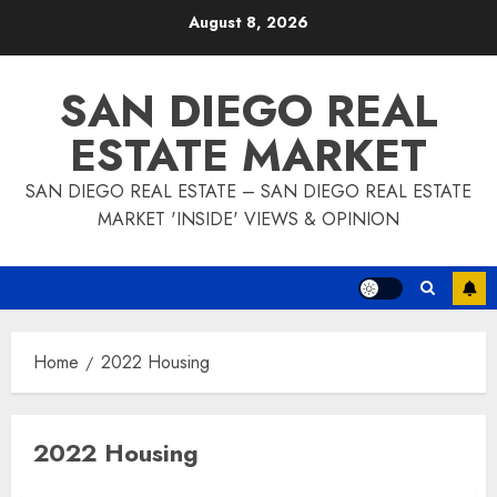
Skip
August 8, 2026
to
content
SAN DIEGO REAL
ESTATE MARKET
SAN DIEGO REAL ESTATE – SAN DIEGO REAL ESTATE
MARKET 'INSIDE' VIEWS & OPINION
Home
2022 Housing
2022 Housing