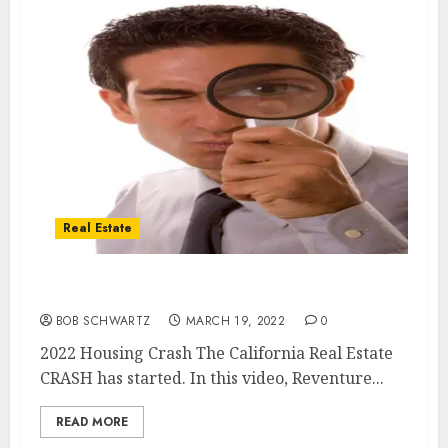
Real Estate
2022 Housing Crash ALREADY STARTED
BOB SCHWARTZ
MARCH 19, 2022
0
2022 Housing Crash The California Real Estate
CRASH has started. In this video, Reventure...
READ MORE