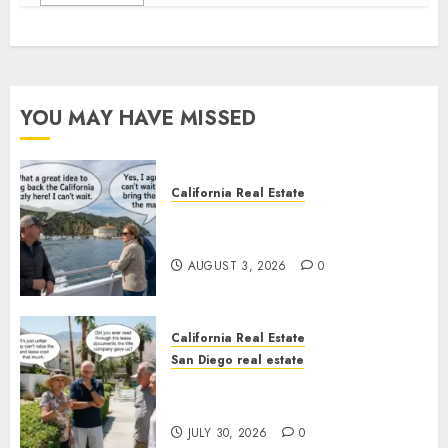
YOU MAY HAVE MISSED
California Real Estate
Save Catalina and Southern
California
AUGUST 3, 2026
0
California Real Estate
San Diego real estate
The Hidden Trap Beneath the
Sunshine
JULY 30, 2026
0