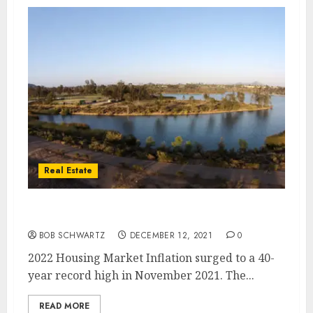
Real Estate
2022 Housing Market and Inflation
BOB SCHWARTZ
DECEMBER 12, 2021
0
2022 Housing Market Inflation surged to a 40-
year record high in November 2021. The...
READ MORE