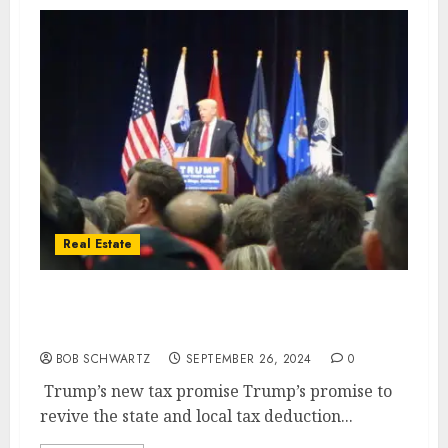
Real Estate
Trump’s new tax promise is a ‘game
changer’ for housing market
BOB SCHWARTZ
SEPTEMBER 26, 2024
0
Trump’s new tax promise Trump’s promise to
revive the state and local tax deduction...