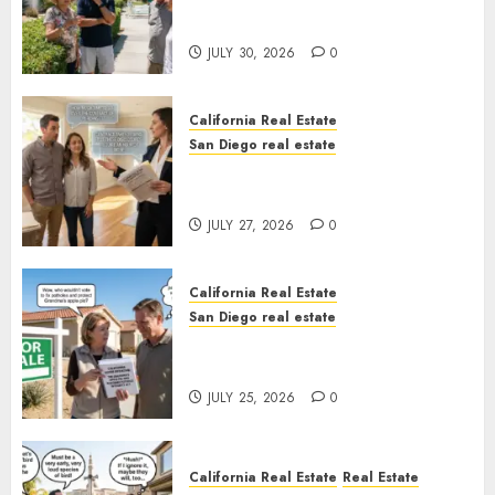
The Hidden Trap Beneath the
Sunshine
JULY 30, 2026
0
California Real Estate
San Diego real estate
Real Estate Rules vs. CA. State
Rules
JULY 27, 2026
0
California Real Estate
San Diego real estate
Pothole Repair Train to
Nowhere
JULY 25, 2026
0
California Real Estate
Real Estate