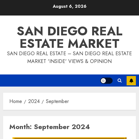
Skip
August 6, 2026
to
content
SAN DIEGO REAL
ESTATE MARKET
SAN DIEGO REAL ESTATE – SAN DIEGO REAL ESTATE
MARKET 'INSIDE' VIEWS & OPINION
Home
2024
September
Month:
September 2024