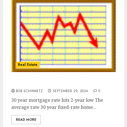
Real Estate
Home mortgage rate hits 2-year low
BOB SCHWARTZ
SEPTEMBER 29, 2024
0
30 year mortgage rate hits 2-year low The
average rate 30 year fixed-rate home...
READ MORE