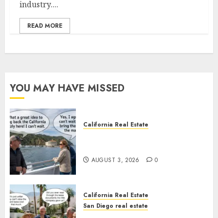
industry....
READ MORE
YOU MAY HAVE MISSED
California Real Estate
Save Catalina and Southern
California
AUGUST 3, 2026
0
California Real Estate
San Diego real estate