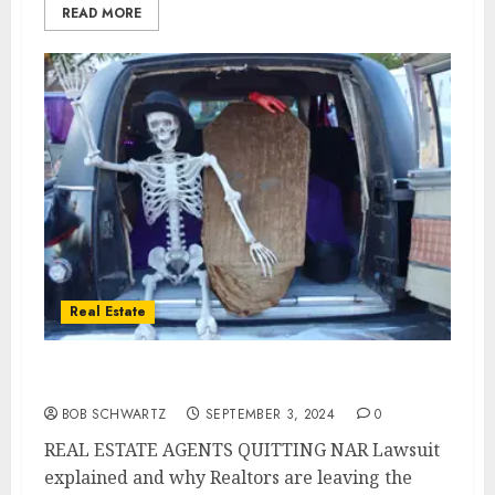
READ MORE
Real Estate
Why REAL ESTATE AGENTS QUITTING
BOB SCHWARTZ
SEPTEMBER 3, 2024
0
REAL ESTATE AGENTS QUITTING NAR Lawsuit
explained and why Realtors are leaving the