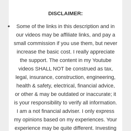
DISCLAIMER:
Some of the links in this description and in
our videos may be affiliate links, and pay a
small commission if you use them, but never
increase the basic cost. I really appreciate
the support.
The content in my Youtube
videos SHALL NOT be construed as tax,
legal, insurance, construction, engineering,
health & safety, electrical, financial advice,
or other & may be outdated or inaccurate; it
is your responsibility to verify all information.
I am a not financial adviser. I only express
my opinions based on my experiences. Your
experience may be quite different. Investing