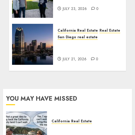
Cost You Your License
JULY 23, 2026
0
California Real Estate
Real Estate
San Diego real estate
$300 Million San Diego
Tower Crash
JULY 21, 2026
0
YOU MAY HAVE MISSED
California Real Estate
Save Catalina and Southern