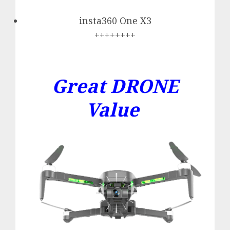
insta360 One X3
++++++++
Great DRONE
Value