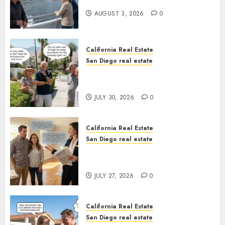
California
AUGUST 3, 2026
0
California Real Estate
San Diego real estate
The Hidden Trap Beneath the
Sunshine
JULY 30, 2026
0
California Real Estate
San Diego real estate
Real Estate Rules vs. CA. State
Rules
JULY 27, 2026
0
California Real Estate
San Diego real estate