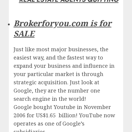
Brokerforyou.com is for
SALE
Just like most major businesses, the
easiest way, and the fastest way to
expand your business and influence in
your particular market is through
strategic acquisition. Just look at
Google, they are the number one
search engine in the world!
Google
bought Youtube in November
2006 for US$1.65 billion!
YouTube
now
operates as one of
Google’
s
subsidiaries.