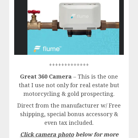
+++++++++++++
Great 360 Camera
– This is the one
that I use not only for real estate but
motorcycling & gold prospecting.
Direct from the manufacturer w/ Free
shipping, special bonus accessory &
even tax included.
Click camera photo
below for more