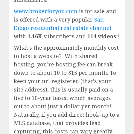
www.brokerforyou.com
is for sale and
is offered with a very popular
San
Diego residential real estate channel
with
1.16K
subscribers and
114 videos
!!
What’s the approximately monthly cost
to host a website? With shared
hosting, you’re hosting fee can break
down to about 10 to $15 per month. To
keep your url registered (that’s your
site address), this is usually paid on a
five to 10-year basis, which averages
out to about just a dollar per month!
Naturally, if you add direct hook-up to a
MLS database, that provides lead
capturing, this costs can vary greatly