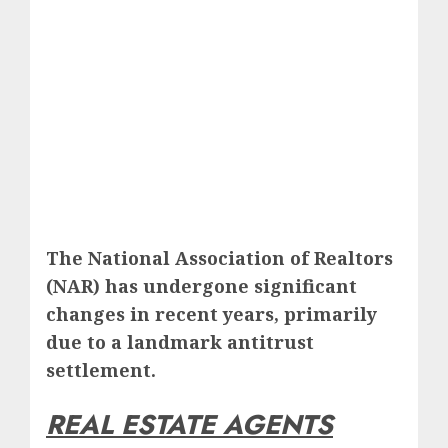
The National Association of Realtors
(NAR) has undergone significant
changes in recent years, primarily
due to a landmark antitrust
settlement.
REAL ESTATE AGENTS