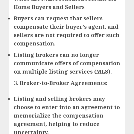
Home Buyers and Sellers
Buyers can request that sellers
compensate their buyer’s agent, and
sellers are not required to offer such
compensation.
Listing brokers can no longer
communicate offers of compensation
on multiple listing services (MLS).
Broker-to-Broker Agreements:
Listing and selling brokers may
choose to enter into an agreement to
memorialize the compensation
agreement, helping to reduce
uncertainty.