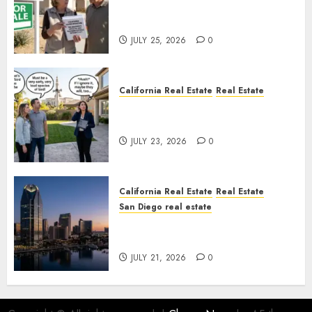
Pothole Repair Train to
Nowhere
JULY 25, 2026
0
California Real Estate
Real Estate
The Sound That Could Cost
You Your License
JULY 23, 2026
0
California Real Estate
Real Estate
San Diego real estate
$300 Million San Diego Tower
Crash
JULY 21, 2026
0