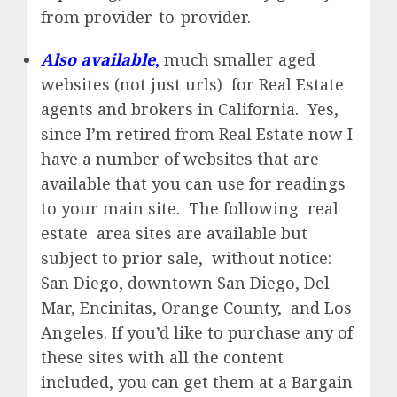
from provider-to-provider.
Also available
,
much smaller aged
websites (not just urls) for Real Estate
agents and brokers in California. Yes,
since I’m retired from Real Estate now I
have a number of websites that are
available that you can use for readings
to your main site. The following real
estate area sites are available but
subject to prior sale, without notice:
San Diego, downtown San Diego, Del
Mar, Encinitas, Orange County, and Los
Angeles. If you’d like to purchase any of
these sites with all the content
included, you can get them at a Bargain