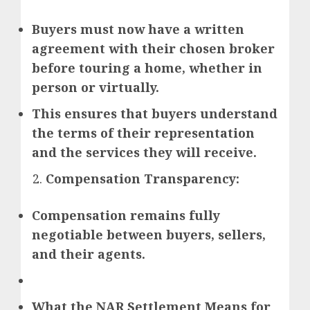
Buyers must now have a written
agreement with their chosen broker
before touring a home, whether in
person or virtually.
This ensures that buyers understand
the terms of their representation
and the services they will receive.
Compensation Transparency:
Compensation remains fully
negotiable between buyers, sellers,
and their agents.
What the NAR Settlement Means for