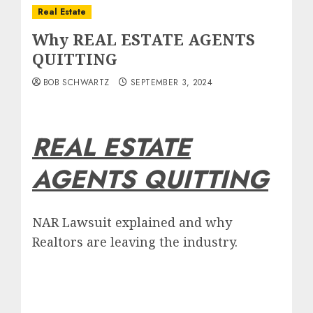
Real Estate
Why REAL ESTATE AGENTS
QUITTING
BOB SCHWARTZ
SEPTEMBER 3, 2024
REAL ESTATE
AGENTS QUITTING
NAR Lawsuit explained and why
Realtors are leaving the industry.