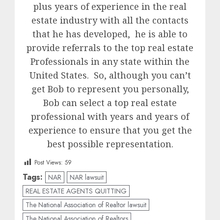
plus years of experience in the real
estate industry with all the contacts
that he has developed, he is able to
provide referrals to the top real estate
Professionals in any state within the
United States. So, although you can’t
get Bob to represent you personally,
Bob can select a top real estate
professional with years and years of
experience to ensure that you get the
best possible representation.
Post Views:
59
Tags:
NAR
NAR lawsuit
REAL ESTATE AGENTS QUITTING
The National Association of Realtor lawsuit
The National Association of Realtors