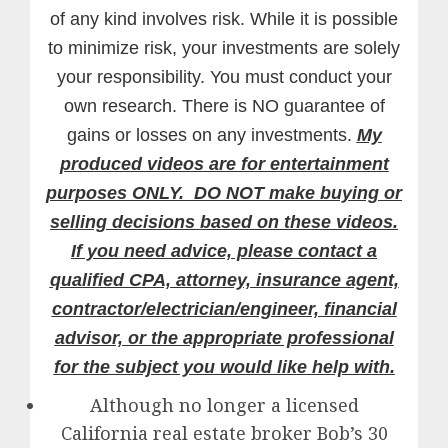
of any kind involves risk. While it is possible
to minimize risk, your investments are solely
your responsibility. You must conduct your
own research. There is NO guarantee of
gains or losses on any investments.
My
produced videos are for entertainment
purposes ONLY. DO NOT make buying or
selling decisions based on these videos.
If you need advice, please contact a
qualified CPA, attorney, insurance agent,
contractor/electrician/engineer, financial
advisor, or the appropriate professional
for the subject you would like help with.
Although no longer a licensed
California real estate broker Bob’s 30