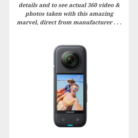
details and to see actual 360 video &
photos taken with this amazing
marvel, direct from manufacturer . . .