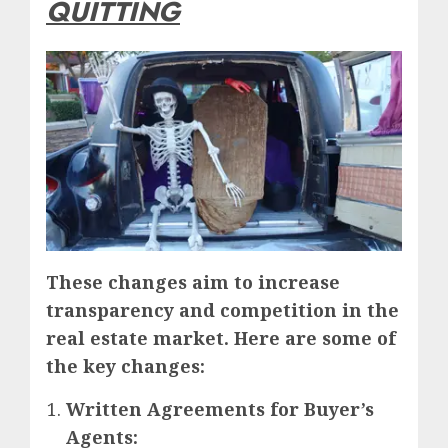
QUITTING
These ch
anges aim to increase
transparency and competition in the
real estate market. Here are some of
the key changes:
Written Agreements for Buyer’s
Agents: