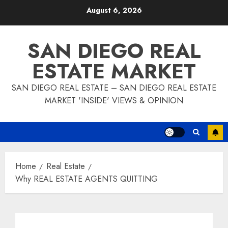
Skip
August 6, 2026
to
content
SAN DIEGO REAL
ESTATE MARKET
SAN DIEGO REAL ESTATE – SAN DIEGO REAL ESTATE
MARKET 'INSIDE' VIEWS & OPINION
Home
Real Estate
Why REAL ESTATE AGENTS QUITTING