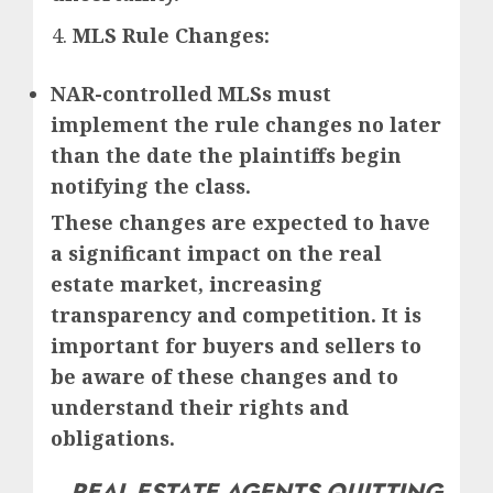
MLS Rule Changes:
NAR-controlled MLSs must
implement the rule changes no later
than the date the plaintiffs begin
notifying the class.
These changes are expected to have
a significant impact on the real
estate market, increasing
transparency and competition. It is
important for buyers and sellers to
be aware of these changes and to
understand their rights and
obligations.
REAL ESTATE AGENTS QUITTING