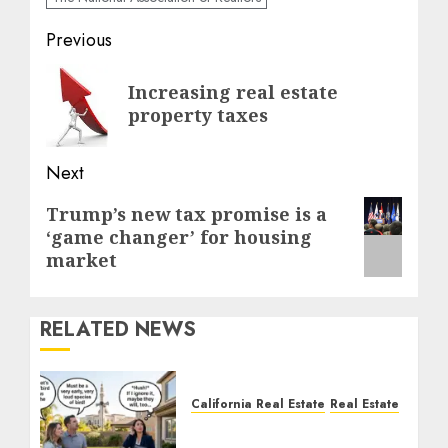
Post
Previous
navigation
Previous
Increasing real estate
post:
property taxes
Next
Next
Trump’s new tax promise is a
‘game changer’ for housing
post:
market
RELATED NEWS
California Real Estate
Real Estate
The Sound That Could