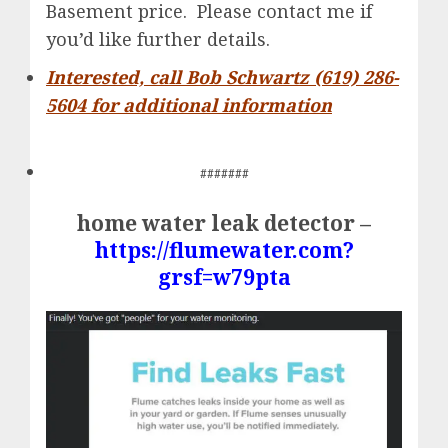
Basement price. Please contact me if
you’d like further details.
Interested, call Bob Schwartz (619) 286-
5604 for additional information
#######
home water leak detector –
https://flumewater.com?
grsf=w79pta