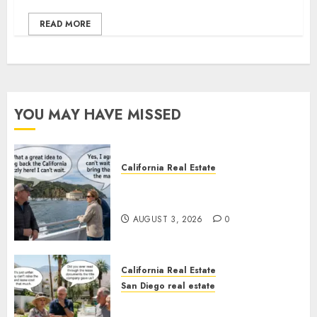
READ MORE
YOU MAY HAVE MISSED
California Real Estate
Save Catalina and Southern
California
AUGUST 3, 2026
0
California Real Estate
San Diego real estate
The Hidden Trap Beneath the