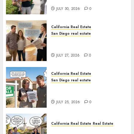
Sunshine
JULY 30, 2026
0
California Real Estate
San Diego real estate
Real Estate Rules vs. CA. State
Rules
JULY 27, 2026
0
California Real Estate
San Diego real estate
Pothole Repair Train to
Nowhere
JULY 25, 2026
0
California Real Estate
Real Estate
The Sound That Could Cost