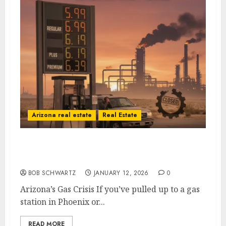
Arizona real estate
Real Estate
Arizona’s Gas Crisis: A Self-Inflicted Wound
from Sacramento to Phoenix
BOB SCHWARTZ
JANUARY 12, 2026
0
Arizona’s Gas Crisis If you’ve pulled up to a gas
station in Phoenix or...
READ MORE