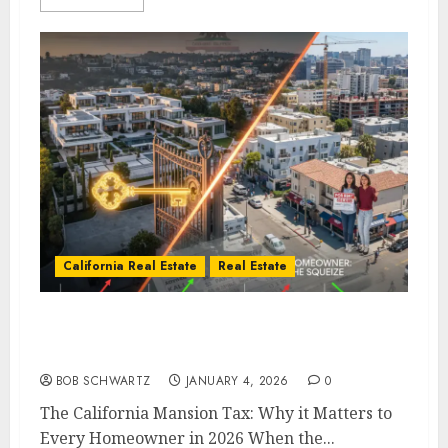
California Real Estate
Real Estate
The California Mansion Tax: Why it Matters
to Every Homeowner in 2026
BOB SCHWARTZ
JANUARY 4, 2026
0
The California Mansion Tax: Why it Matters to
Every Homeowner in 2026 When the...