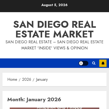
Skip
August 5, 2026
to
content
SAN DIEGO REAL
ESTATE MARKET
SAN DIEGO REAL ESTATE – SAN DIEGO REAL ESTATE
MARKET 'INSIDE' VIEWS & OPINION
Home
2026
January
Month:
January 2026