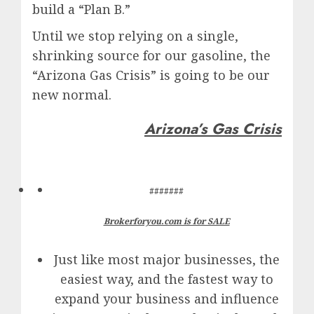
build a “Plan B.”
Until we stop relying on a single,
shrinking source for our gasoline, the
“Arizona Gas Crisis” is going to be our
new normal.
Arizona’s Gas Crisis
#######
Brokerforyou.com is for SALE
Just like most major businesses, the
easiest way, and the fastest way to
expand your business and influence