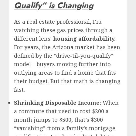
Qualify” is Changing
As a real estate professional, I’m
watching these gas prices through a
different lens:
housing affordability.
For years, the Arizona market has been
defined by the “drive-til-you-qualify”
model—buyers moving further into
outlying areas to find a home that fits
their budget. But that math is changing
fast.
Shrinking Disposable Income:
When
a commute that used to cost $200 a
month jumps to $500, that’s $300
“vanishing” from a family’s mortgage