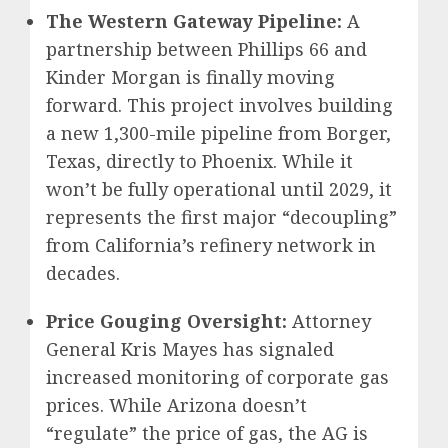
The Western Gateway Pipeline:
A
partnership between Phillips 66 and
Kinder Morgan is finally moving
forward. This project involves building
a new 1,300-mile pipeline from Borger,
Texas, directly to Phoenix. While it
won’t be fully operational until 2029, it
represents the first major “decoupling”
from California’s refinery network in
decades.
Price Gouging Oversight:
Attorney
General Kris Mayes has signaled
increased monitoring of corporate gas
prices. While Arizona doesn’t
“regulate” the price of gas, the AG is