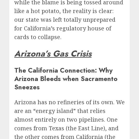
while the blame is being tossed around
like a hot potato, the reality is clear:
our state was left totally unprepared
for California’s regulatory house of
cards to collapse.
Arizona’s Gas Crisis
The California Connection: Why
Arizona Bleeds when Sacramento
Sneezes
Arizona has no refineries of its own. We
are an “energy island” that relies
almost entirely on two pipelines. One
comes from Texas (the East Line), and
the other comes from California (the