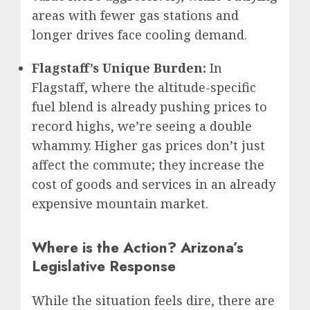
areas with fewer gas stations and
longer drives face cooling demand.
Flagstaff’s Unique Burden:
In
Flagstaff, where the altitude-specific
fuel blend is already pushing prices to
record highs, we’re seeing a double
whammy. Higher gas prices don’t just
affect the commute; they increase the
cost of goods and services in an already
expensive mountain market.
Where is the Action? Arizona’s
Legislative Response
While the situation feels dire, there are