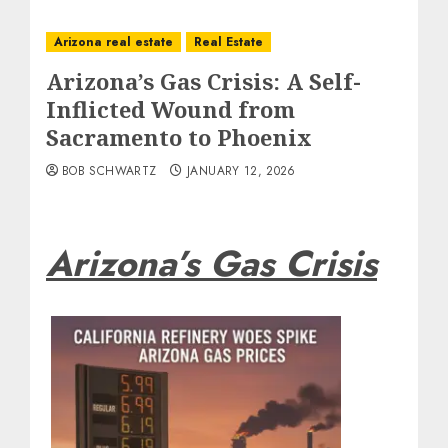
Arizona real estate
Real Estate
Arizona’s Gas Crisis: A Self-
Inflicted Wound from
Sacramento to Phoenix
BOB SCHWARTZ
JANUARY 12, 2026
Arizona’s Gas Crisis