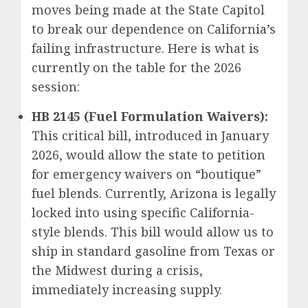
moves being made at the State Capitol
to break our dependence on California’s
failing infrastructure. Here is what is
currently on the table for the 2026
session:
HB 2145 (Fuel Formulation Waivers):
This critical bill, introduced in January
2026, would allow the state to petition
for emergency waivers on “boutique”
fuel blends. Currently, Arizona is legally
locked into using specific California-
style blends. This bill would allow us to
ship in standard gasoline from Texas or
the Midwest during a crisis,
immediately increasing supply.