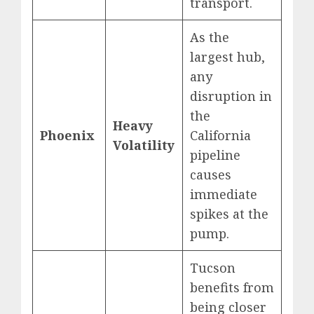
transport.
As the
largest hub,
any
disruption in
the
Heavy
Phoenix
California
Volatility
pipeline
causes
immediate
spikes at the
pump.
Tucson
benefits from
being closer