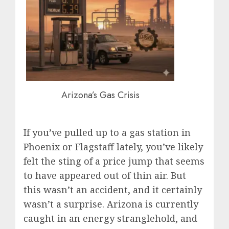
Arizona’s Gas Crisis
If you’ve pulled up to a gas station in
Phoenix or Flagstaff lately, you’ve likely
felt the sting of a price jump that seems
to have appeared out of thin air. But
this wasn’t an accident, and it certainly
wasn’t a surprise. Arizona is currently
caught in an energy stranglehold, and