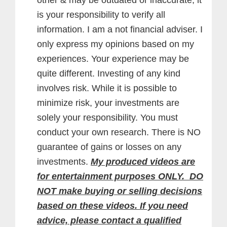
is your responsibility to verify all
information. I am a not financial adviser. I
only express my opinions based on my
experiences. Your experience may be
quite different. Investing of any kind
involves risk. While it is possible to
minimize risk, your investments are
solely your responsibility. You must
conduct your own research. There is NO
guarantee of gains or losses on any
investments.
My produced videos are
for entertainment purposes ONLY. DO
NOT make buying or selling decisions
based on these videos. If you need
advice, please contact a qualified