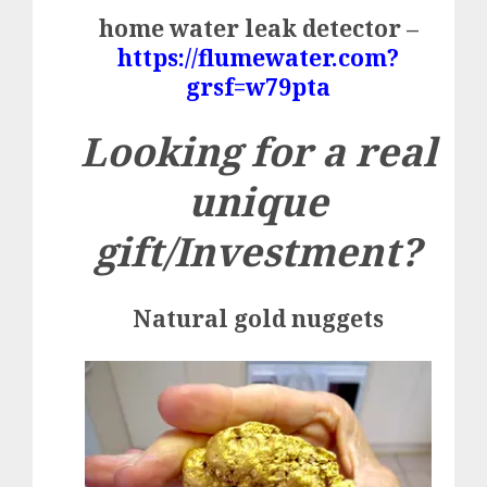
home water leak detector –
https://flumewater.com?
grsf=w79pta
Looking for a real
unique
gift/Investment?
Natural gold nuggets