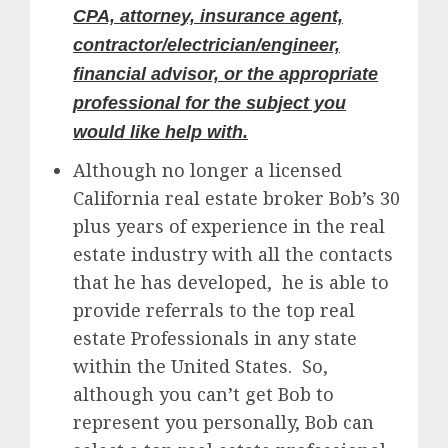
CPA, attorney, insurance agent,
contractor/electrician/engineer,
financial advisor, or the appropriate
professional for the subject you
would like help with.
Although no longer a licensed
California real estate broker Bob’s 30
plus years of experience in the real
estate industry with all the contacts
that he has developed, he is able to
provide referrals to the top real
estate Professionals in any state
within the United States. So,
although you can’t get Bob to
represent you personally, Bob can