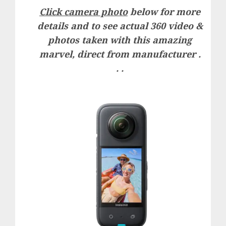
Click camera photo
below for more
details and to see actual 360 video &
photos taken with this amazing
marvel, direct from manufacturer .
. .