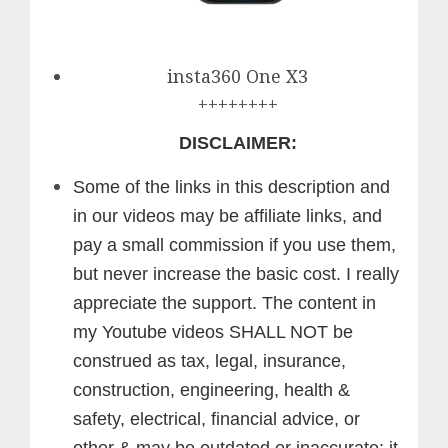
insta360 One X3
++++++++
DISCLAIMER:
Some of the links in this description and
in our videos may be affiliate links, and
pay a small commission if you use them,
but never increase the basic cost. I really
appreciate the support.
The content in
my Youtube videos SHALL NOT be
construed as tax, legal, insurance,
construction, engineering, health &
safety, electrical, financial advice, or
other & may be outdated or inaccurate; it