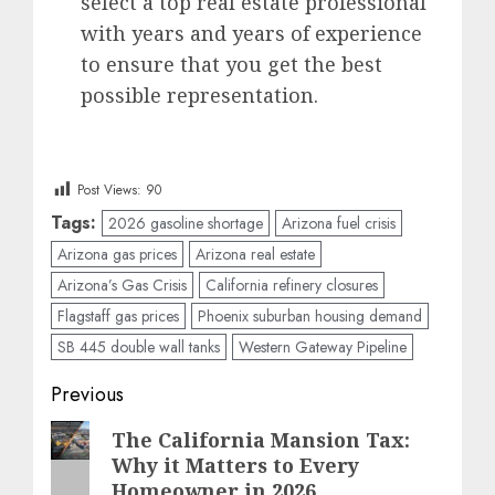
select a top real estate professional
with years and years of experience
to ensure that you get the best
possible representation.
Post Views:
90
Tags:
2026 gasoline shortage
Arizona fuel crisis
Arizona gas prices
Arizona real estate
Arizona’s Gas Crisis
California refinery closures
Flagstaff gas prices
Phoenix suburban housing demand
SB 445 double wall tanks
Western Gateway Pipeline
Post
Previous
navigation
Previous
The California Mansion Tax:
Why it Matters to Every
post:
Homeowner in 2026