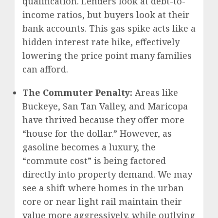
qualification. Lenders look at debt-to-
income ratios, but buyers look at their
bank accounts. This gas spike acts like a
hidden interest rate hike, effectively
lowering the price point many families
can afford.
The Commuter Penalty:
Areas like
Buckeye, San Tan Valley, and Maricopa
have thrived because they offer more
“house for the dollar.” However, as
gasoline becomes a luxury, the
“commute cost” is being factored
directly into property demand. We may
see a shift where homes in the urban
core or near light rail maintain their
value more aggressively, while outlying