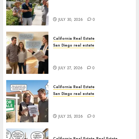
The Hidden Trap Beneath the
Sunshine
JULY 30, 2026
0
California Real Estate
San Diego real estate
Real Estate Rules vs. CA. State
Rules
JULY 27, 2026
0
California Real Estate
San Diego real estate
Pothole Repair Train to
Nowhere
JULY 25, 2026
0
California Real Estate
Real Estate