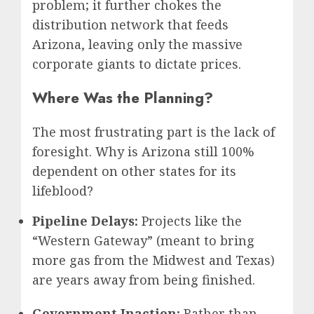
problem; it further chokes the
distribution network that feeds
Arizona, leaving only the massive
corporate giants to dictate prices.
Where Was the Planning?
The most frustrating part is the lack of
foresight. Why is Arizona still 100%
dependent on other states for its
lifeblood?
Pipeline Delays:
Projects like the
“Western Gateway” (meant to bring
more gas from the Midwest and Texas)
are years away from being finished.
Government Inaction:
Rather than