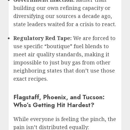
building our own refining capacity or
diversifying our sources a decade ago,
state leaders waited for a crisis to react.
Regulatory Red Tape:
We are forced to
use specific “boutique” fuel blends to
meet air quality standards, making it
impossible to just buy gas from other
neighboring states that don’t use those
exact recipes.
Flagstaff, Phoenix, and Tucson:
Who’s Getting Hit Hardest?
While everyone is feeling the pinch, the
pain isn’t distributed equally: