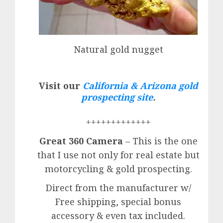
Natural gold nugget
Visit our
California & Arizona gold
prospecting site
.
+++++++++++++
Great 360 Camera
– This is the one
that I use not only for real estate but
motorcycling & gold prospecting.
Direct from the manufacturer w/
Free shipping, special bonus
accessory & even tax included.