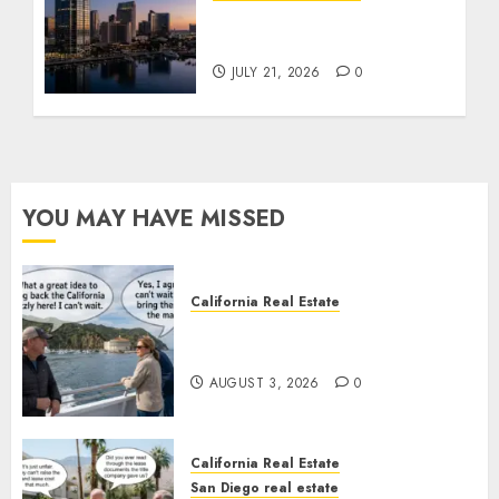
$300 Million San Diego
Tower Crash
JULY 21, 2026
0
YOU MAY HAVE MISSED
California Real Estate
Save Catalina and Southern
California
AUGUST 3, 2026
0
California Real Estate
San Diego real estate