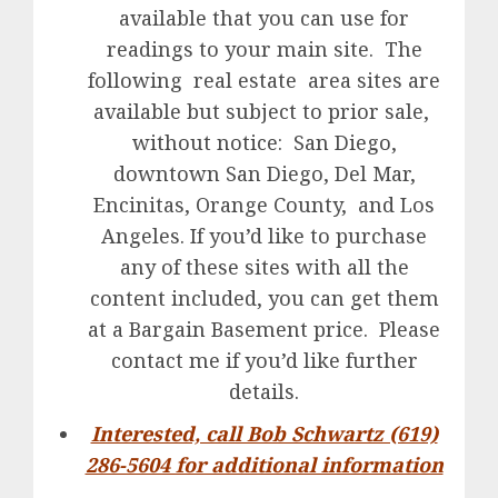
available that you can use for
readings to your main site. The
following real estate area sites are
available but subject to prior sale,
without notice: San Diego,
downtown San Diego, Del Mar,
Encinitas, Orange County, and Los
Angeles. If you’d like to purchase
any of these sites with all the
content included, you can get them
at a Bargain Basement price. Please
contact me if you’d like further
details.
Interested, call Bob Schwartz (619)
286-5604 for additional information