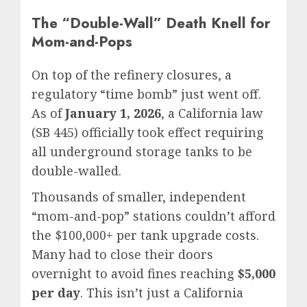
The “Double-Wall” Death Knell for
Mom-and-Pops
On top of the refinery closures, a
regulatory “time bomb” just went off.
As of
January 1, 2026
, a California law
(SB 445) officially took effect requiring
all underground storage tanks to be
double-walled.
Thousands of smaller, independent
“mom-and-pop” stations couldn’t afford
the $100,000+ per tank upgrade costs.
Many had to close their doors
overnight to avoid fines reaching
$5,000
per day
. This isn’t just a California