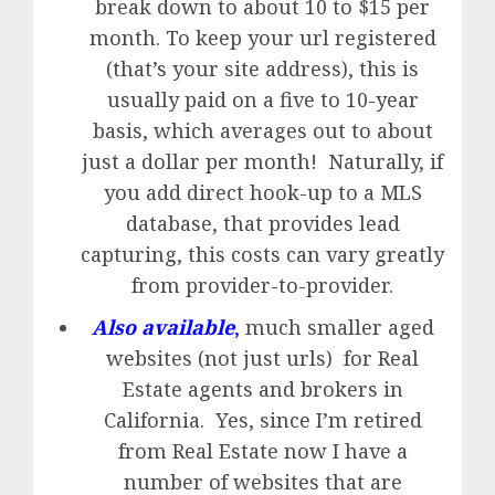
break down to about 10 to $15 per
month. To keep your url registered
(that’s your site address), this is
usually paid on a five to 10-year
basis, which averages out to about
just a dollar per month! Naturally, if
you add direct hook-up to a MLS
database, that provides lead
capturing, this costs can vary greatly
from provider-to-provider.
Also available
,
much smaller aged
websites (not just urls) for Real
Estate agents and brokers in
California. Yes, since I’m retired
from Real Estate now I have a
number of websites that are