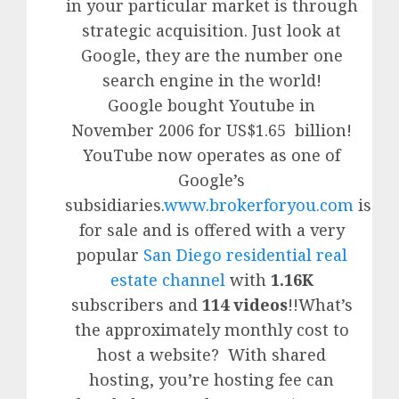
in your particular market is through
strategic acquisition. Just look at
Google, they are the number one
search engine in the world!
Google
bought Youtube in
November 2006 for US$1.65 billion!
YouTube
now operates as one of
Google’
s
subsidiaries.
www.brokerforyou.com
is
for sale and is offered with a very
popular
San Diego residential real
estate channel
with
1.16K
subscribers and
114 videos
!!What’s
the approximately monthly cost to
host a website? With shared
hosting, you’re hosting fee can