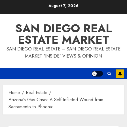
Skip
August 7, 2026
to
content
SAN DIEGO REAL
ESTATE MARKET
SAN DIEGO REAL ESTATE – SAN DIEGO REAL ESTATE
MARKET 'INSIDE' VIEWS & OPINION
Home
Real Estate
Arizona’s Gas Crisis: A Self-Inflicted Wound from
Sacramento to Phoenix