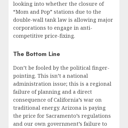
looking into whether the closure of
“Mom and Pop” stations due to the
double-wall tank law is allowing major
corporations to engage in anti-
competitive price-fixing.
The Bottom Line
Don’t be fooled by the political finger-
pointing. This isn’t a national
administration issue; this is a regional
failure of planning and a direct
consequence of California’s war on
traditional energy. Arizona is paying
the price for Sacramento’s regulations
and our own government’s failure to