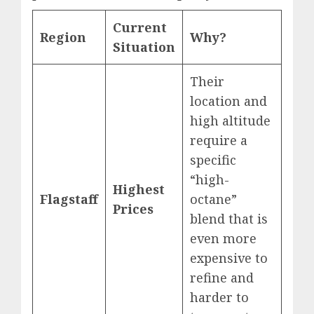
Current
Region
Why?
Situation
Their
location and
high altitude
require a
specific
“high-
Highest
Flagstaff
octane”
Prices
blend that is
even more
expensive to
refine and
harder to