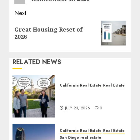
Next
Next
Great Housing Reset of
post:
2026
RELATED NEWS
California Real Estate
Real Estate
The Sound That Could
Cost You Your License
JULY 23, 2026
0
California Real Estate
Real Estate
San Diego real estate