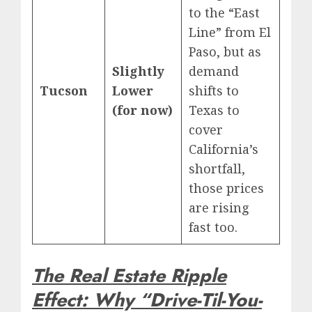
to the “East
Line” from El
Paso, but as
Slightly
demand
Tucson
Lower
shifts to
(for now)
Texas to
cover
California’s
shortfall,
those prices
are rising
fast too.
The Real Estate Ripple
Effect: Why “Drive-Til-You-