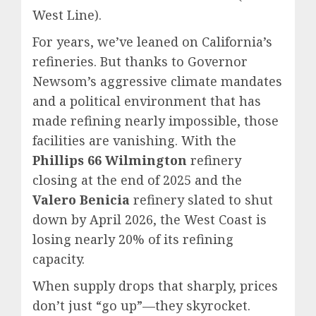
West Line).
For years, we’ve leaned on California’s
refineries. But thanks to Governor
Newsom’s aggressive climate mandates
and a political environment that has
made refining nearly impossible, those
facilities are vanishing. With the
Phillips 66 Wilmington
refinery
closing at the end of 2025 and the
Valero Benicia
refinery slated to shut
down by April 2026, the West Coast is
losing nearly 20% of its refining
capacity.
When supply drops that sharply, prices
don’t just “go up”—they skyrocket.