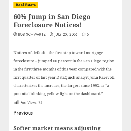
Real Estate
60% Jump in San Diego
Foreclosure Notices!
BOB SCHWARTZ
JULY 20, 2006
5
Notices of default – the first step toward mortgage
foreclosure – jumped 60 percent in the San Diego region
in the first three months of this year, compared with the
first quarter of last year DataQuick analyst John Karevoll
characterizes the increase, the largest since 1992, as “a
potential blinking yellow light on the dashboard.”
Post Views:
72
Post
Previous
navigation
Previous
Softer market means adjusting