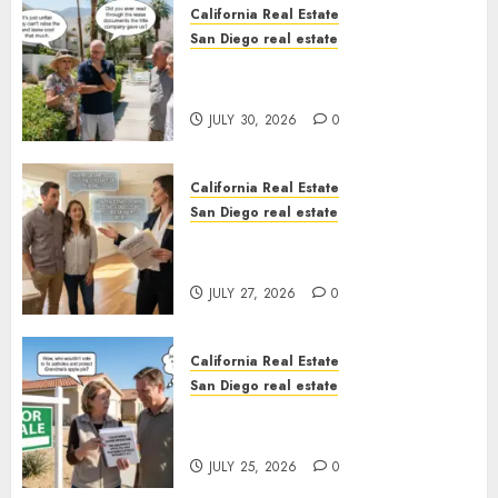
California Real Estate
San Diego real estate
The Hidden Trap Beneath the
Sunshine
JULY 30, 2026
0
California Real Estate
San Diego real estate
Real Estate Rules vs. CA. State
Rules
JULY 27, 2026
0
California Real Estate
San Diego real estate
Pothole Repair Train to
Nowhere
JULY 25, 2026
0