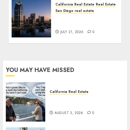
California Real Estate
Real Estate
San Diego real estate
$300 Million San Diego
Tower Crash
JULY 21, 2026
0
YOU MAY HAVE MISSED
California Real Estate
Save Catalina and Southern
California
AUGUST 3, 2026
0