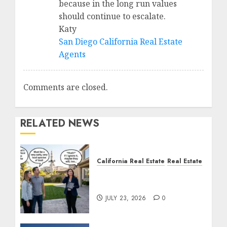
because in the long run values
should continue to escalate.
Katy
San Diego California Real Estate
Agents
Comments are closed.
RELATED NEWS
California Real Estate
Real Estate
The Sound That Could
Cost You Your License
JULY 23, 2026
0