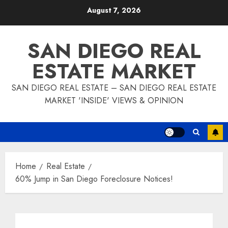
Skip
August 7, 2026
to
content
SAN DIEGO REAL
ESTATE MARKET
SAN DIEGO REAL ESTATE – SAN DIEGO REAL ESTATE
MARKET 'INSIDE' VIEWS & OPINION
Home
Real Estate
60% Jump in San Diego Foreclosure Notices!