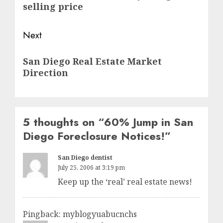
post:
selling price
Next
Next
San Diego Real Estate Market
post:
Direction
5 thoughts on “
60% Jump in San
Diego Foreclosure Notices!
”
San Diego dentist
July 25, 2006 at 3:19 pm
Keep up the ‘real’ real estate news!
Pingback: myblogyuabucnchs