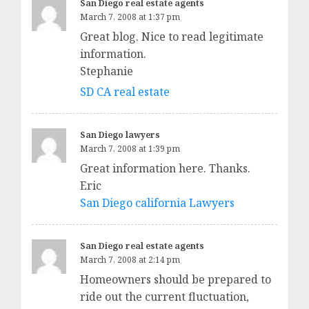
San Diego real estate agents
March 7, 2008 at 1:37 pm
Great blog. Nice to read legitimate
information.
Stephanie
SD CA real estate
San Diego lawyers
March 7, 2008 at 1:39 pm
Great information here. Thanks.
Eric
San Diego california Lawyers
San Diego real estate agents
March 7, 2008 at 2:14 pm
Homeowners should be prepared to
ride out the current fluctuation,