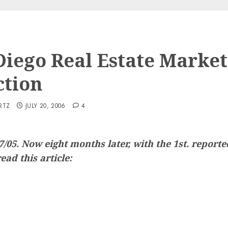
Diego Real Estate Market
ction
RTZ
JULY 20, 2006
4
17/05. Now eight months later, with the 1st. repor
ead this article: