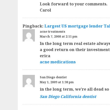
Look forward to your comments.
Carol
Pingback:
Largest US mortgage lender Take
acne treatments
March 7, 2008 at 2:11 pm
In the long term real estate alway
a good return on their investment
erica
acne medications
San Diego dentist
May 1, 2009 at 1:38 pm
in the long term, we’re all dead s
San Diego California dentist