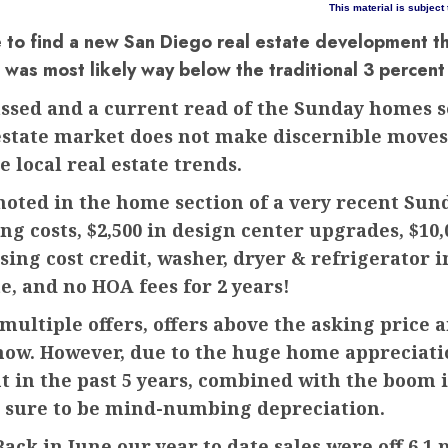
This material is subject
e to find a new San Diego real estate development t
it was most likely way below the traditional 3 percen
assed and a current read of the Sunday homes s
state market does not make discernible moves i
 local real estate trends.
 noted in the home section of a very recent Sun
ing costs, $2,500 in design center upgrades, $10
losing cost credit, washer, dryer & refrigerator 
te, and no HOA fees for 2 years!
ultiple offers, offers above the asking price 
now. However, due to the huge home appreciati
 in the past 5 years, combined with the boom i
 is sure to be mind-numbing depreciation.
ack in June our year to date sales were off 6.1