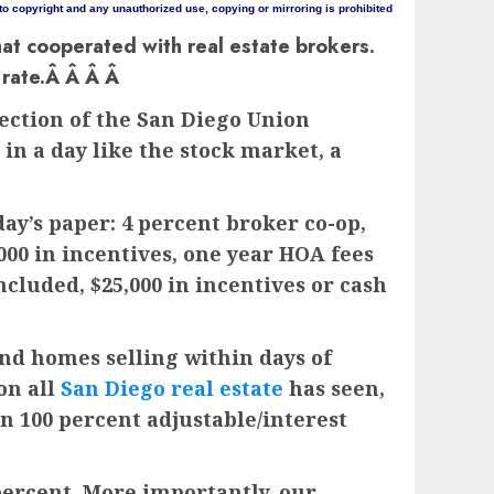
 to copyright and any unauthorized use, copying or mirroring is prohibited
hat cooperated with real estate brokers.
t rate.Â Â Â Â
ection of the San Diego Union
n a day like the stock market, a
day’s paper: 4 percent broker co-op,
,000 in incentives, one year HOA fees
included, $25,000 in incentives or cash
and homes selling within days of
on all
San Diego real estate
has seen,
n 100 percent adjustable/interest
 percent. More importantly, our