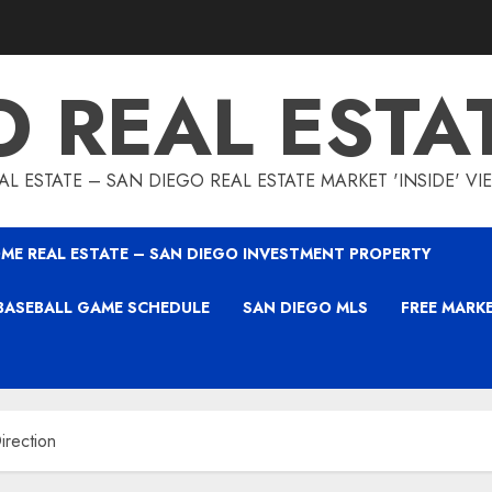
O REAL ESTA
L ESTATE – SAN DIEGO REAL ESTATE MARKET 'INSIDE' V
ME REAL ESTATE – SAN DIEGO INVESTMENT PROPERTY
BASEBALL GAME SCHEDULE
SAN DIEGO MLS
FREE MARK
irection