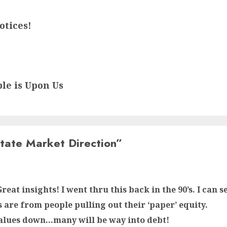
otices!
ble is Upon Us
tate Market Direction
”
reat insights! I went thru this back in the 90’s. I can
s are from people pulling out their ‘paper’ equity.
alues down…many will be way into debt!