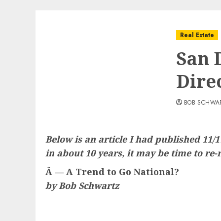
Real Estate
San 
Dire
BOB SCHWA
Below is an article I had published 11/
in about 10 years, it may be time to re-r
Â — A Trend to Go National?
by Bob Schwartz