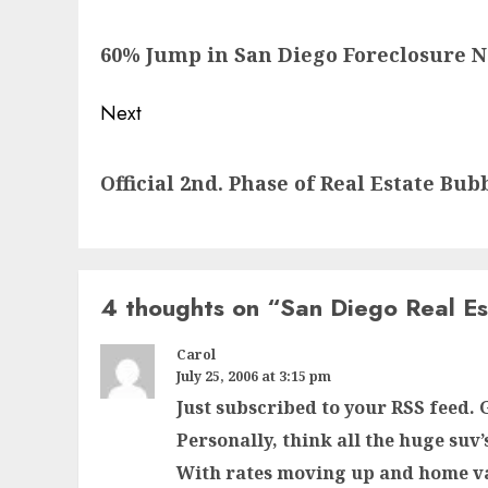
navigation
Previous
60% Jump in San Diego Foreclosure N
post:
Next
Next
Official 2nd. Phase of Real Estate Bub
post:
4 thoughts on “
San Diego Real Es
Carol
July 25, 2006 at 3:15 pm
Just subscribed to your RSS feed. G
Personally, think all the huge suv’
With rates moving up and home v