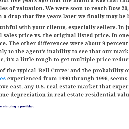
out five years ago that the mantra was that th
es of valuation. We were soon to reach Dow 20,0
a drop that five years later we finally may be 
thful with your clients, especially sellers. In 
sales price vs. the original listed price. In one
ice. The other differences were about 9 percent o
y to the agent’s inability to see that our mar
c, it’s a little tough to get multiple price reduc
of the typical ‘Bell Curve’ and the probability
es
experienced from 1990 through 1996, seems as
ove east, any U.S. real estate market that expe
ame depreciation in real estate residential valu
r mirroring is prohibited