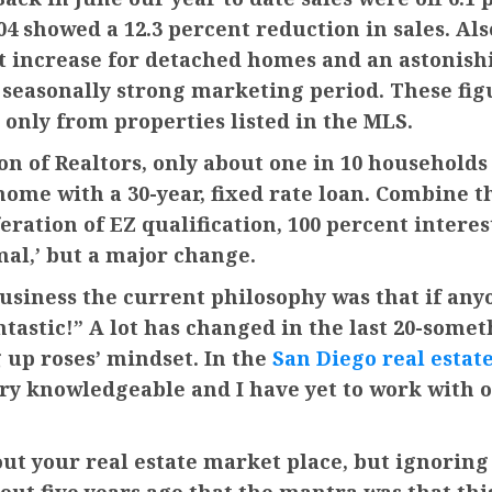
04 showed a 12.3 percent reduction in sales. Al
t increase for detached homes and an astonish
nd seasonally strong marketing period. These fi
 only from properties listed in the MLS.
on of Realtors, only about one in 10 households
home with a 30-year, fixed rate loan. Combine t
eration of EZ qualification, 100 percent interes
mal,’ but a major change.
business the current philosophy was that if anyo
tastic!” A lot has changed in the last 20-somet
g up roses’ mindset. In the
San Diego real estat
very knowledgeable and I have yet to work with
bout your real estate market place, but ignoring