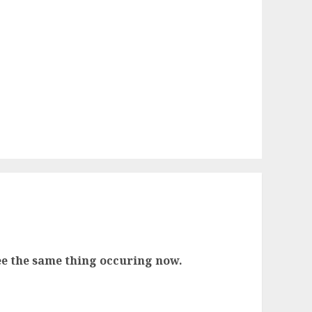
 see the same thing occuring now.