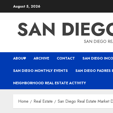
Skip
August 5, 2026
to
content
SAN DIEG
SAN DIEGO REA
ABOUT
ARCHIVE
CONTACT
SAN DIEGO INCO
SAN DIEGO MONTHLY EVENTS
SAN DIEGO PADRES 
NEIGHBORHOOD REAL ESTATE ACTIVITY
Home
Real Estate
San Diego Real Estate Market D