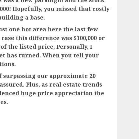
is was a new paradigm and the stock
00! Hopefully, you missed that costly
building a base.
just one hot area here the last few
 case this difference was $100,000 or
f the listed price. Personally, I
ket has turned. When you tell your
tions.
 of surpassing our approximate 20
sured. Plus, as real estate trends
rienced huge price appreciation the
es.