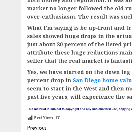
both money and reputation. It was ab
market no longer followed the old rul
over-enthusiasm. The result was such 
What I’m saying is be up-front and tru
sales showed huge drops in the actual 
just about 20 percent of the listed pr
attribute these huge reductions mainl
seller that the real market is fantasti
Yes, we have started on the down leg 
percent drop in
San Diego home valu
seem to start in the West and then m
past five years, will experience the s
This material is subject to copyright and any unauthorized use, copying o
Post Views:
77
Post
Previous