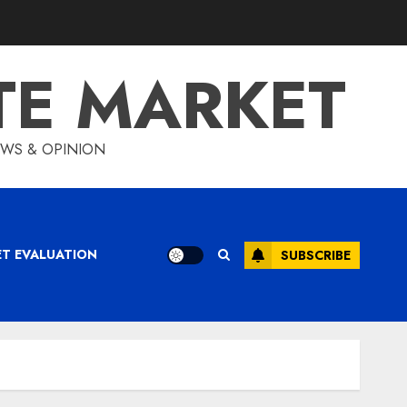
TE MARKET
IEWS & OPINION
ET EVALUATION
SUBSCRIBE