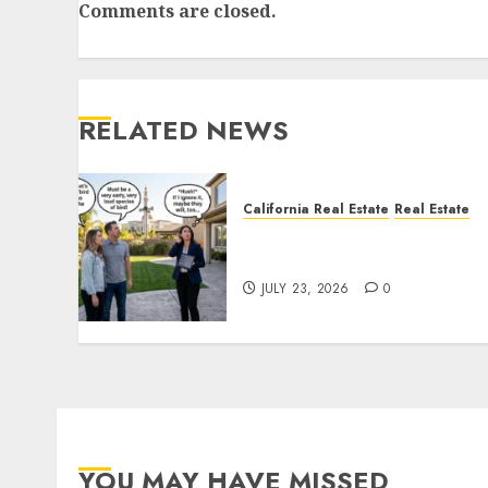
Comments are closed.
RELATED NEWS
California Real Estate
Real Estate
The Sound That Could Cos
You Your License
JULY 23, 2026
0
YOU MAY HAVE MISSED