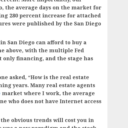
so, the average days on the market for
ing 280 percent increase for attached
gures were published by the San Diego
 in San Diego can afford to buy a
he above, with the multiple Fed
t only financing, and the stage has
ne asked, “How is the real estate
hing years. Many real estate agents
e
market where I work, the average
 one who does not have Internet access
 the obvious trends will cost you in