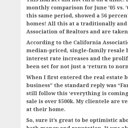
monthly comparison for June ’05 vs. ’
this same period, showed a 56 percen
homes! All this at a traditionally a
Association of Realtors and are taken
According to the California Associati
median-priced, single-family resale 
interest rate increases and the prolif
been set for not just a ‘return to nor
When I first entered the real estate 
business” the standard reply was “Fan
still follow this ‘everything is comin
sale is over $500k. My clientele are 
at their home.
So, sure it’s great to be optimistic a