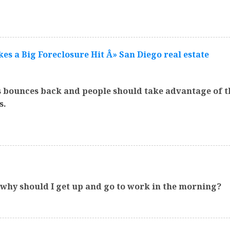
s a Big Foreclosure Hit Â» San Diego real estate
s bounces back and people should take advantage of th
s.
o why should I get up and go to work in the morning?