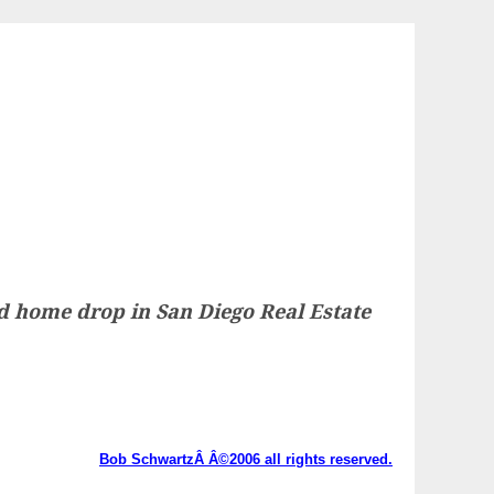
ted home drop in San Diego Real Estate
Bob SchwartzÂ Â©2006 all rights reserved.