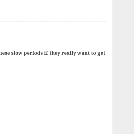
ese slow periods if they really want to get