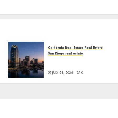
California Real Estate
Real Estate
San Diego real estate
t
$300 Million San Diego
Tower Crash
JULY 21, 2026
0