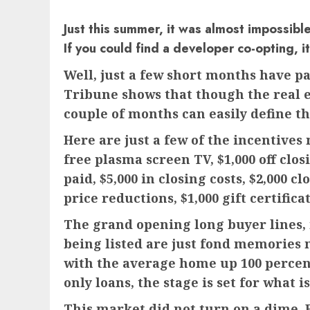
Just this summer, it was almost impossibl
If you could find a developer co-opting, 
Well, just a few short months have p
Tribune shows that though the real e
couple of months can easily define the
Here are just a few of the incentives
free plasma screen TV, $1,000 off clos
paid, $5,000 in closing costs, $2,000 c
price reductions, $1,000 gift certifica
The grand opening long buyer lines, m
being listed are just fond memories 
with the average home up 100 percent
only loans, the stage is set for what
This market did not turn on a dime. B