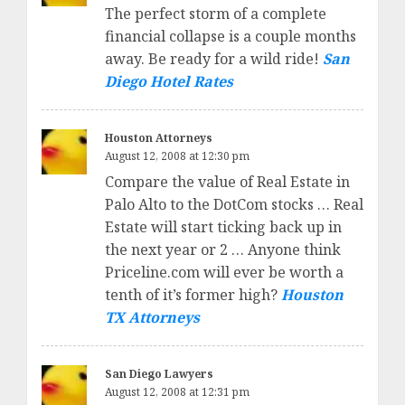
The perfect storm of a complete
financial collapse is a couple months
away. Be ready for a wild ride!
San
Diego Hotel Rates
Houston Attorneys
August 12, 2008 at 12:30 pm
Compare the value of Real Estate in
Palo Alto to the DotCom stocks … Real
Estate will start ticking back up in
the next year or 2 … Anyone think
Priceline.com will ever be worth a
tenth of it’s former high?
Houston
TX Attorneys
San Diego Lawyers
August 12, 2008 at 12:31 pm