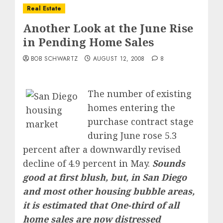
Real Estate
Another Look at the June Rise
in Pending Home Sales
BOB SCHWARTZ
AUGUST 12, 2008
8
The number of existing
homes entering the
purchase contract stage
during June rose 5.3
percent after a downwardly revised
decline of 4.9 percent in May.
Sounds
good at first blush, but, in San Diego
and most other housing bubble areas,
it is estimated that One-third of all
home sales are now distressed