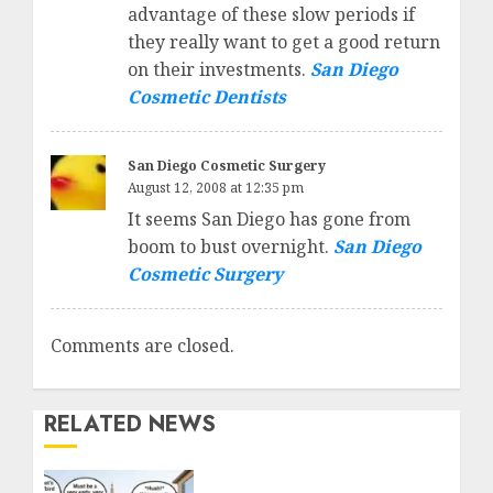
advantage of these slow periods if
they really want to get a good return
on their investments.
San Diego
Cosmetic Dentists
San Diego Cosmetic Surgery
August 12, 2008 at 12:35 pm
It seems San Diego has gone from
boom to bust overnight.
San Diego
Cosmetic Surgery
Comments are closed.
RELATED NEWS