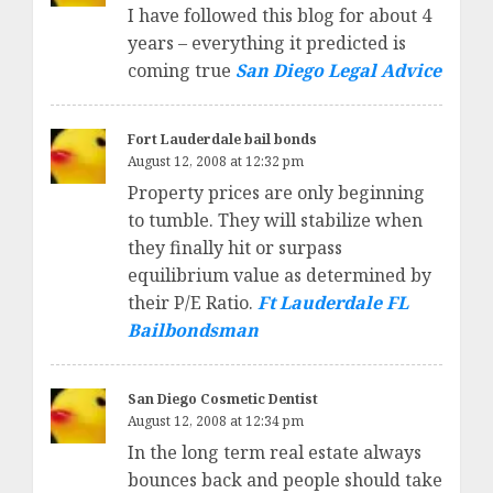
I have followed this blog for about 4
years – everything it predicted is
coming true
San Diego Legal Advice
Fort Lauderdale bail bonds
August 12, 2008 at 12:32 pm
Property prices are only beginning
to tumble. They will stabilize when
they finally hit or surpass
equilibrium value as determined by
their P/E Ratio.
Ft Lauderdale FL
Bailbondsman
San Diego Cosmetic Dentist
August 12, 2008 at 12:34 pm
In the long term real estate always
bounces back and people should take