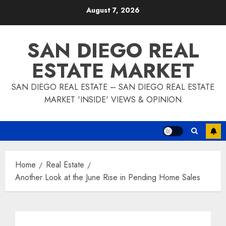
Skip
August 7, 2026
to
content
SAN DIEGO REAL
ESTATE MARKET
SAN DIEGO REAL ESTATE – SAN DIEGO REAL ESTATE
MARKET 'INSIDE' VIEWS & OPINION
Home
Real Estate
Another Look at the June Rise in Pending Home Sales