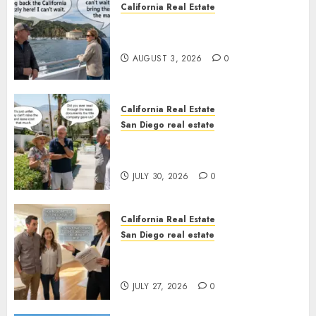
California Real Estate
Save Catalina and Southern
California
AUGUST 3, 2026
0
California Real Estate
San Diego real estate
The Hidden Trap Beneath the
Sunshine
JULY 30, 2026
0
California Real Estate
San Diego real estate
Real Estate Rules vs. CA. State
Rules
JULY 27, 2026
0