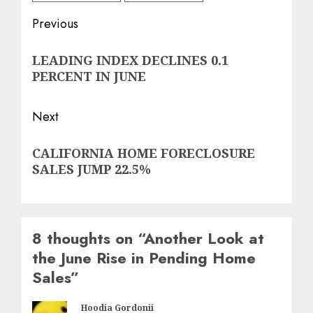
Post
Previous
navigation
Previous
LEADING INDEX DECLINES 0.1
post:
PERCENT IN JUNE
Next
Next
CALIFORNIA HOME FORECLOSURE
post:
SALES JUMP 22.5%
8 thoughts on “
Another Look at
the June Rise in Pending Home
Sales
”
Hoodia Gordonii