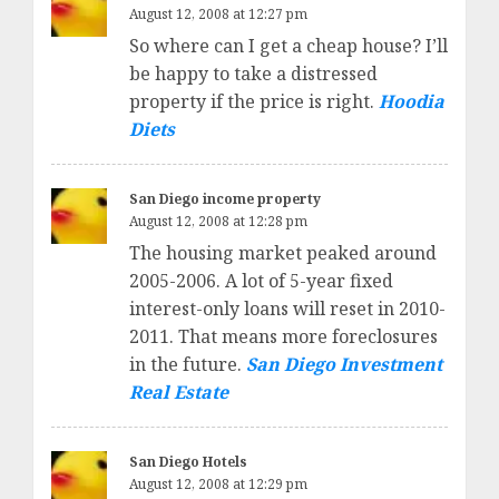
August 12, 2008 at 12:27 pm
So where can I get a cheap house? I’ll
be happy to take a distressed
property if the price is right.
Hoodia
Diets
San Diego income property
August 12, 2008 at 12:28 pm
The housing market peaked around
2005-2006. A lot of 5-year fixed
interest-only loans will reset in 2010-
2011. That means more foreclosures
in the future.
San Diego Investment
Real Estate
San Diego Hotels
August 12, 2008 at 12:29 pm