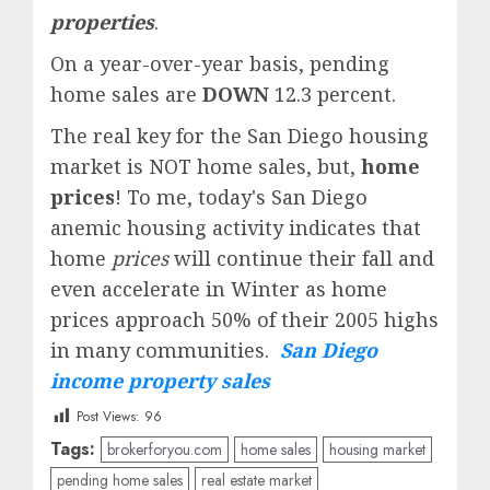
properties
.
On a year-over-year basis, pending
home sales are
DOWN
12.3 percent.
The real key for the San Diego housing
market is NOT home sales, but,
home
prices
! To me, today's San Diego
anemic housing activity indicates that
home
prices
will continue their fall and
even accelerate in Winter as home
prices approach 50% of their 2005 highs
in many communities.
San Diego
income property sales
Post Views:
96
Tags:
brokerforyou.com
home sales
housing market
pending home sales
real estate market