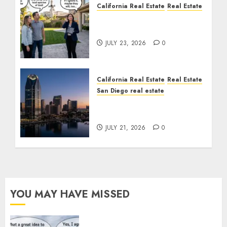
California Real Estate
Real Estate
The Sound That Could
Cost You Your License
JULY 23, 2026
0
California Real Estate
Real Estate
San Diego real estate
$300 Million San Diego
Tower Crash
JULY 21, 2026
0
YOU MAY HAVE MISSED