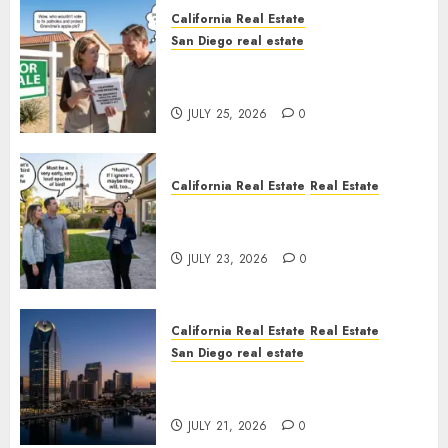
California Real Estate
San Diego real estate
Pothole Repair Train to
Nowhere
JULY 25, 2026
0
California Real Estate
Real Estate
The Sound That Could Cost
You Your License
JULY 23, 2026
0
California Real Estate
Real Estate
San Diego real estate
$300 Million San Diego Tower
Crash
JULY 21, 2026
0