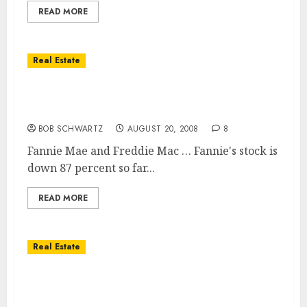
READ MORE
Real Estate
Stocks of Housing Giants Suffer Huge
Losses
BOB SCHWARTZ
AUGUST 20, 2008
8
Fannie Mae and Freddie Mac … Fannie's stock is
down 87 percent so far...
READ MORE
Real Estate
Southern California Highest Sales … Prices
Still Falling