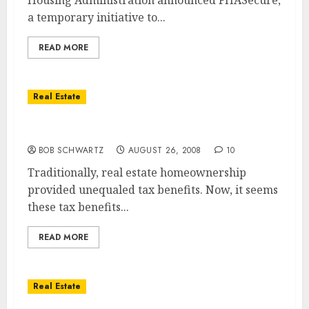
Housing Administration announced FHASecure,
a temporary initiative to...
READ MORE
Real Estate
Huge Tax Change for Home Sellers?
BOB SCHWARTZ
AUGUST 26, 2008
10
Traditionally, real estate homeownership
provided unequaled tax benefits. Now, it seems
these tax benefits...
READ MORE
Real Estate