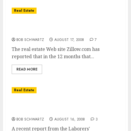
Real Estate
More homeowners than ever are selling at a
loss!
BOB SCHWARTZ
AUGUST 17, 2008
7
The real estate Web site Zillow.com has
reported that in the 12 months that...
READ MORE
Real Estate
Home Builders Pushed 100% Loans to Move
Properties
BOB SCHWARTZ
AUGUST 16, 2008
3
A recent report from the Laborers'