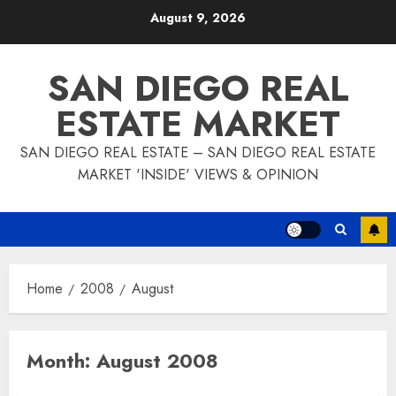
Skip
August 9, 2026
to
content
SAN DIEGO REAL
ESTATE MARKET
SAN DIEGO REAL ESTATE – SAN DIEGO REAL ESTATE
MARKET 'INSIDE' VIEWS & OPINION
Home
2008
August
Month:
August 2008