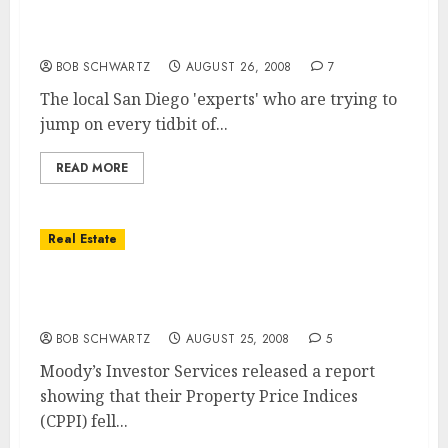
Believe the local San Diego ‘experts’ that
subprime delinquencies are slowing?
BOB SCHWARTZ
AUGUST 26, 2008
7
The local San Diego 'experts' who are trying to
jump on every tidbit of...
READ MORE
Real Estate
Commercial Real Estate Prices Fall 11.8%
from Peak
BOB SCHWARTZ
AUGUST 25, 2008
5
Moody’s Investor Services released a report
showing that their Property Price Indices
(CPPI) fell...