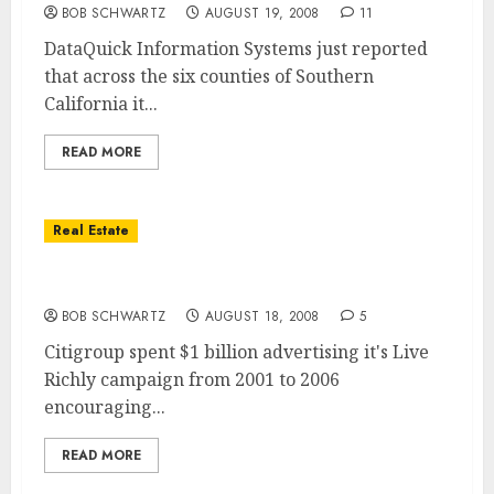
BOB SCHWARTZ
AUGUST 19, 2008
11
DataQuick Information Systems just reported
that across the six counties of Southern
California it...
READ MORE
Real Estate
Home Equity vs. Second Mortgage
BOB SCHWARTZ
AUGUST 18, 2008
5
Citigroup spent $1 billion advertising it's Live
Richly campaign from 2001 to 2006
encouraging...
READ MORE