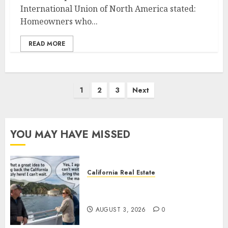
International Union of North America stated:
Homeowners who...
READ MORE
Posts
1
2
3
Next
pagination
YOU MAY HAVE MISSED
California Real Estate
Save Catalina and Southern
California
AUGUST 3, 2026
0