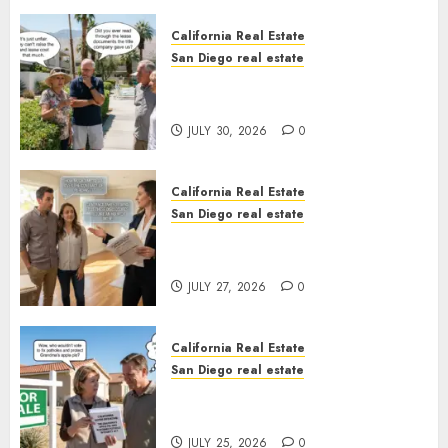
California Real Estate
San Diego real estate
The Hidden Trap Beneath the
Sunshine
JULY 30, 2026
0
California Real Estate
San Diego real estate
Real Estate Rules vs. CA. State
Rules
JULY 27, 2026
0
California Real Estate
San Diego real estate
Pothole Repair Train to
Nowhere
JULY 25, 2026
0