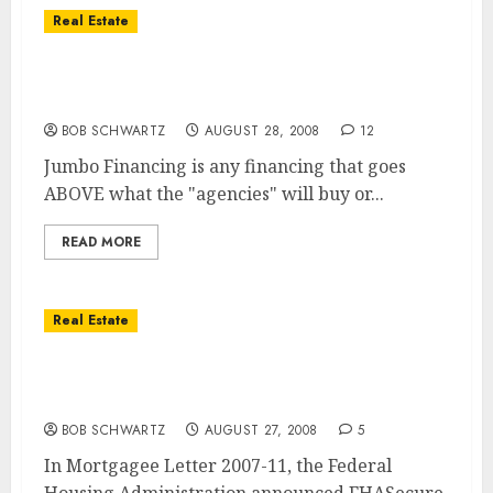
Real Estate
Jumbo Financing and the Impact on The
San Diego Real Estate Market
BOB SCHWARTZ
AUGUST 28, 2008
12
Jumbo Financing is any financing that goes
ABOVE what the "agencies" will buy or...
READ MORE
Real Estate
Must One be an Attorney to Understand the
FHASecure Program?
BOB SCHWARTZ
AUGUST 27, 2008
5
In Mortgagee Letter 2007-11, the Federal