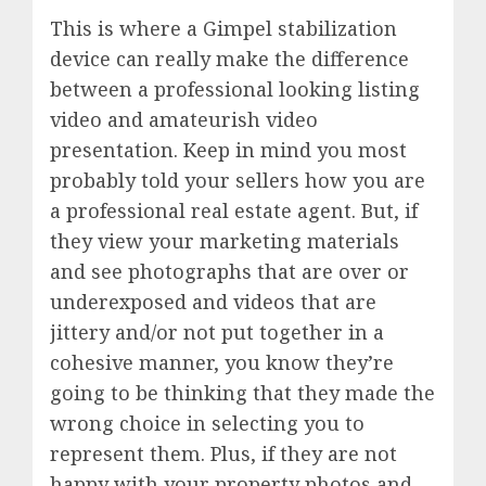
This is where a Gimpel stabilization
device can really make the difference
between a professional looking listing
video and amateurish video
presentation. Keep in mind you most
probably told your sellers how you are
a professional real estate agent. But, if
they view your marketing materials
and see photographs that are over or
underexposed and videos that are
jittery and/or not put together in a
cohesive manner, you know they’re
going to be thinking that they made the
wrong choice in selecting you to
represent them. Plus, if they are not
happy with your property photos and