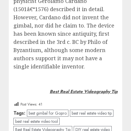
physicist Gerolamo Cardano
(1501â€“1576) described it in detail.
However, Cardano did not invent the
gimbal, nor did he claim to. The device
has been known since antiquity, first
described in the 3rd c. BC by Philo of
Byzantium, although some modern
authors support it may not have a
single identifiable inventor.
Best Real Estate Videography Tip
Post Views:
41
Tags:
best gimbal for Gopro
best real estate video tip
best real estate video tool
Best Real Estate Videography Tip
DIY real estate video