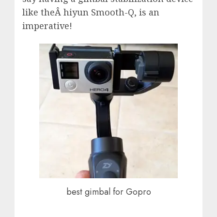
like theÂ hiyun Smooth-Q, is an
imperative!
best gimbal for Gopro