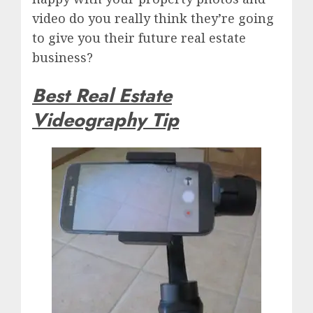
video do you really think they’re going
to give you their future real estate
business?
Best Real Estate
Videography Tip