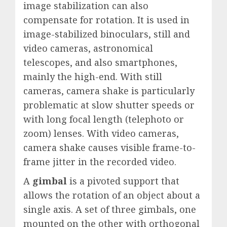
image stabilization can also
compensate for rotation. It is used in
image-stabilized binoculars, still and
video cameras, astronomical
telescopes, and also smartphones,
mainly the high-end. With still
cameras, camera shake is particularly
problematic at slow shutter speeds or
with long focal length (telephoto or
zoom) lenses. With video cameras,
camera shake causes visible frame-to-
frame jitter in the recorded video.
A
gimbal
is a pivoted support that
allows the rotation of an object about a
single axis. A set of three gimbals, one
mounted on the other with orthogonal