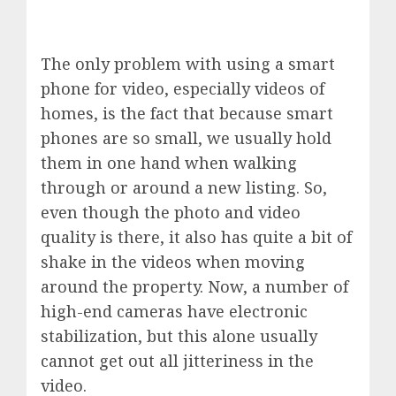
The only problem with using a smart
phone for video, especially videos of
homes, is the fact that because smart
phones are so small, we usually hold
them in one hand when walking
through or around a new listing. So,
even though the photo and video
quality is there, it also has quite a bit of
shake in the videos when moving
around the property. Now, a number of
high-end cameras have electronic
stabilization, but this alone usually
cannot get out all jitteriness in the
video.