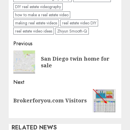
DIY real estate videography
how to make a real estate video
making real estate videos
real estate video DIY
real estate video ideas
Zhiyun Smooth-Q
Post
Previous
navigation
Previous
San Diego twin home for
post:
sale
Next
Next
Brokerforyou.com Visitors
post:
RELATED NEWS