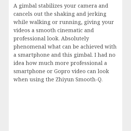
A gimbal stabilizes your camera and
cancels out the shaking and jerking
while walking or running, giving your
videos a smooth cinematic and
professional look. Absolutely
phenomenal what can be achieved with
a smartphone and this gimbal. I had no
idea how much more professional a
smartphone or Gopro video can look
when using the Zhiyun Smooth-Q.