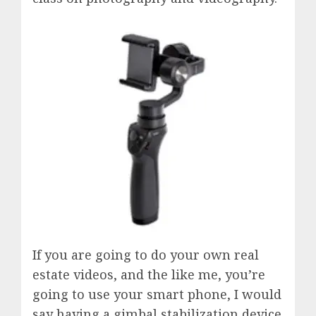
If you are going to do your own real
estate videos, and the like me, you’re
going to use your smart phone, I would
say having a gimbal stabilization device