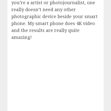
you’re a artist or photojournalist, one
really doesn’t need any other
photographic device beside your smart
phone. My smart phone does 4K video
and the results are really quite
amazing!