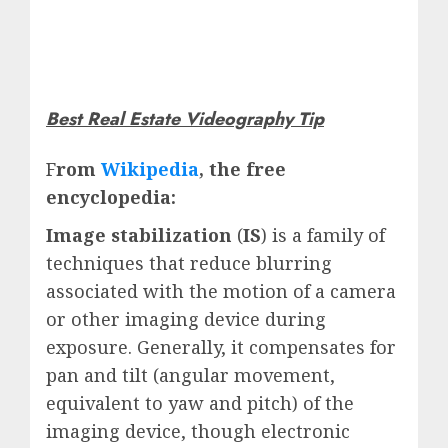
Best Real Estate Videography Tip
F
rom
Wikipedia
, the free
encyclopedia:
Image stabilization
(
IS
) is a family of
techniques that reduce blurring
associated with the motion of a camera
or other imaging device during
exposure. Generally, it compensates for
pan and tilt (angular movement,
equivalent to yaw and pitch) of the
imaging device, though electronic