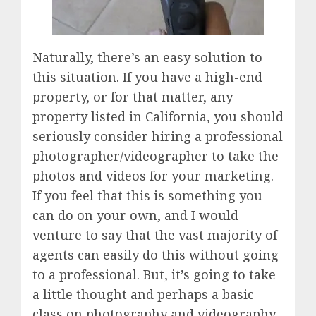
Naturally, there’s an easy solution to
this situation. If you have a high-end
property, or for that matter, any
property listed in California, you should
seriously consider hiring a professional
photographer/videographer to take the
photos and videos for your marketing.
If you feel that this is something you
can do on your own, and I would
venture to say that the vast majority of
agents can easily do this without going
to a professional. But, it’s going to take
a little thought and perhaps a basic
class on photography and videography.