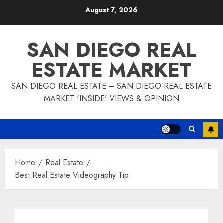
Skip
August 7, 2026
to
content
SAN DIEGO REAL
ESTATE MARKET
SAN DIEGO REAL ESTATE – SAN DIEGO REAL ESTATE
MARKET 'INSIDE' VIEWS & OPINION
Home
Real Estate
Best Real Estate Videography Tip