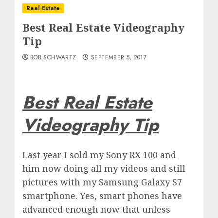
Real Estate
Best Real Estate Videography
Tip
BOB SCHWARTZ
SEPTEMBER 5, 2017
Best Real Estate
Videography Tip
Last year I sold my Sony RX 100 and
him now doing all my videos and still
pictures with my Samsung Galaxy S7
smartphone. Yes, smart phones have
advanced enough now that unless