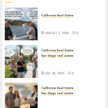
California Real Estate
Save Catalina and Southern
California
AUGUST 3, 2026
0
California Real Estate
San Diego real estate
The Hidden Trap Beneath the
Sunshine
JULY 30, 2026
0
California Real Estate
San Diego real estate
Real Estate Rules vs. CA. State
Rules