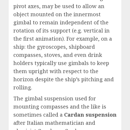
pivot axes, may be used to allow an
object mounted on the innermost
gimbal to remain independent of the
rotation of its support (e.g. vertical in
the first animation). For example, on a
ship: the gyroscopes, shipboard
compasses, stoves, and even drink
holders typically use gimbals to keep
them upright with respect to the
horizon despite the ship’s pitching and
rolling.
The gimbal suspension used for
mounting compasses and the like is
sometimes called a
Cardan suspension
after Italian mathematician and