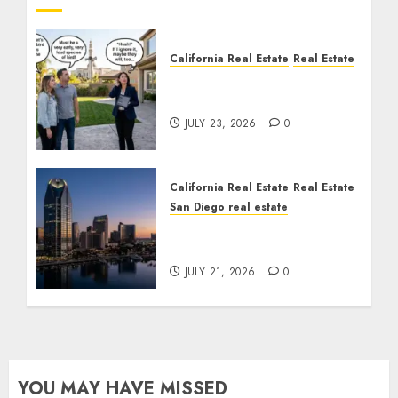
California Real Estate
Real Estate
The Sound That Could
Cost You Your License
JULY 23, 2026
0
California Real Estate
Real Estate
San Diego real estate
$300 Million San Diego
Tower Crash
JULY 21, 2026
0
YOU MAY HAVE MISSED