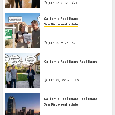
JULY 27, 2026
0
California Real Estate
San Diego real estate
Pothole Repair Train to
Nowhere
JULY 25, 2026
0
California Real Estate
Real Estate
The Sound That Could Cost
You Your License
JULY 23, 2026
0
California Real Estate
Real Estate
San Diego real estate
$300 Million San Diego Tower