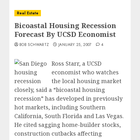
Real Estate
Bicoastal Housing Recession
Forecast By UCSD Economist
BOB SCHWARTZ
JANUARY 25, 2007
4
Ross Starr, a UCSD
economist who watches
the local housing market
closely, said a “bicoastal housing
recession” has developed in previously
hot markets, including Southern
California, South Florida and Las Vegas.
He cited sagging home-builder stocks,
construction cutbacks affecting