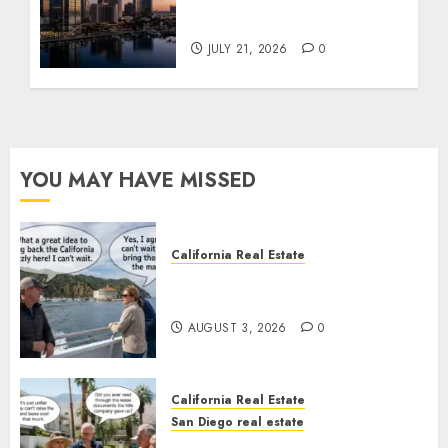
$300 Million San Diego
Tower Crash
JULY 21, 2026
0
YOU MAY HAVE MISSED
California Real Estate
Save Catalina and Southern
California
AUGUST 3, 2026
0
California Real Estate
San Diego real estate
The Hidden Trap Beneath the