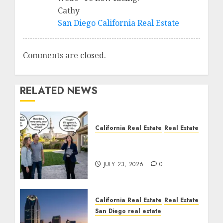
Cathy
San Diego California Real Estate
Comments are closed.
RELATED NEWS
California Real Estate
Real Estate
The Sound That Could
Cost You Your License
JULY 23, 2026
0
California Real Estate
Real Estate
San Diego real estate