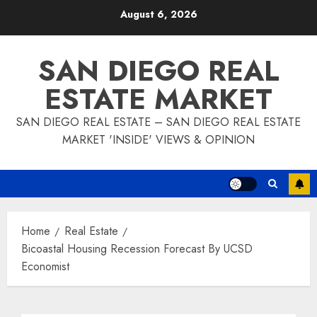
Skip
August 6, 2026
to
content
SAN DIEGO REAL
ESTATE MARKET
SAN DIEGO REAL ESTATE – SAN DIEGO REAL ESTATE
MARKET 'INSIDE' VIEWS & OPINION
Home
Real Estate
Bicoastal Housing Recession Forecast By UCSD
Economist