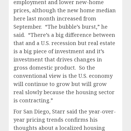
employment and lower new-home
prices, although the new home median
here last month increased from
September.
“The bubble’s burst,” he
said.
“There’s a big difference between
that and a U.S. recession but real estate
is a big piece of investment and it’s
investment that drives changes in
gross domestic product.
So the
conventional view is the U.S. economy
will continue to grow but will grow
real slowly because the housing sector
is contracting.”
For San Diego, Starr said the year-over-
year pricing trends confirms his
thoughts about a localized housing