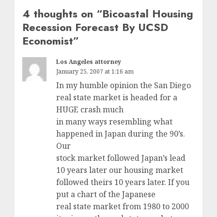
4 thoughts on “
Bicoastal Housing
Recession Forecast By UCSD
Economist
”
Los Angeles attorney
January 25, 2007 at 1:16 am
In my humble opinion the San Diego
real state market is headed for a
HUGE crash much
in many ways resembling what
happened in Japan during the 90’s.
Our
stock market followed Japan’s lead
10 years later our housing market
followed theirs 10 years later. If you
put a chart of the Japanese
real state market from 1980 to 2000