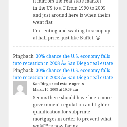
it mirrors the real state market
in the US to a T from 1990 to 2005
and just around here is when theirs
went flat.
I’m renting and waiting to scoop up
at half price, just like Buffet. 🙂
Pingback:
30% chance the U.S. economy falls
into recession in 2008 Â» San Diego real estate
Pingback:
30% chance the U.S. economy falls
into recession in 2008 Â» San Diego real estate
San Diego real estate agents
March 10, 2008 at 10:59 am
Seems there should have been more
government regulation and tighter
qualification for subprime
mortgages in order to prevent what
weâ€™re now facing.