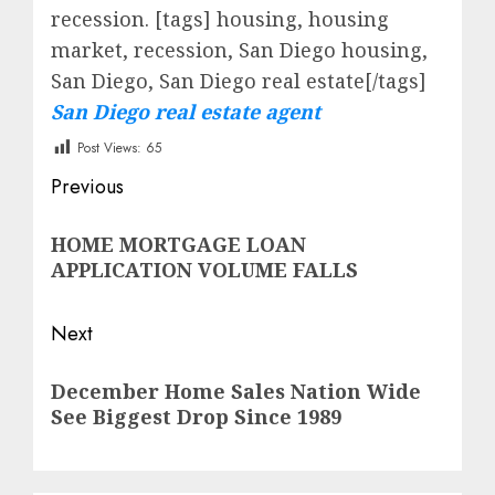
recession.
[tags] housing, housing
market, recession, San Diego housing,
San Diego, San Diego real estate[/tags]
San Diego real estate agent
Post Views:
65
Post
Previous
navigation
Previous
HOME MORTGAGE LOAN
post:
APPLICATION VOLUME FALLS
Next
Next
December Home Sales Nation Wide
post:
See Biggest Drop Since 1989