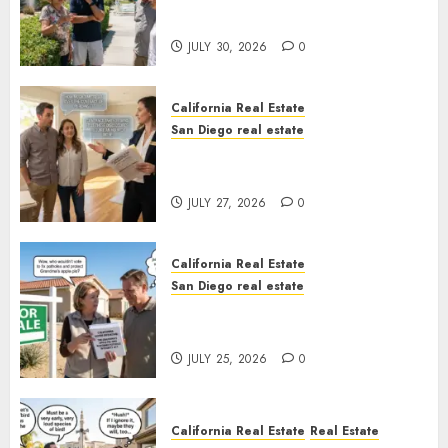
Sunshine
JULY 30, 2026
0
California Real Estate
San Diego real estate
Real Estate Rules vs. CA. State
Rules
JULY 27, 2026
0
California Real Estate
San Diego real estate
Pothole Repair Train to
Nowhere
JULY 25, 2026
0
California Real Estate
Real Estate