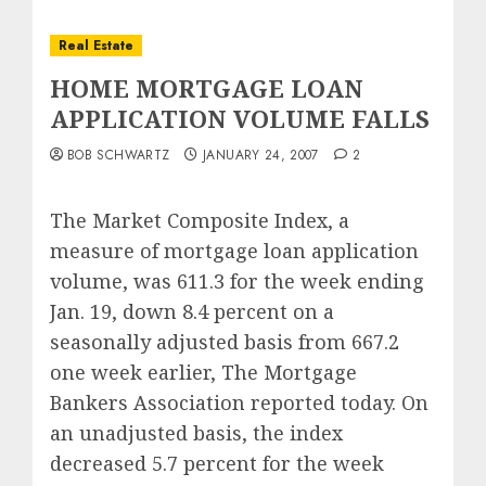
Real Estate
HOME MORTGAGE LOAN
APPLICATION VOLUME FALLS
BOB SCHWARTZ
JANUARY 24, 2007
2
The Market Composite Index, a
measure of mortgage loan application
volume, was 611.3 for the week ending
Jan. 19, down 8.4 percent on a
seasonally adjusted basis from 667.2
one week earlier, The Mortgage
Bankers Association reported today. On
an unadjusted basis, the index
decreased 5.7 percent for the week