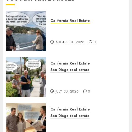
California Real Estate
Save Catalina and Southern
California
AUGUST 3, 2026
0
California Real Estate
San Diego real estate
The Hidden Trap Beneath the
Sunshine
JULY 30, 2026
0
California Real Estate
San Diego real estate
Real Estate Rules vs. CA. State
Rules