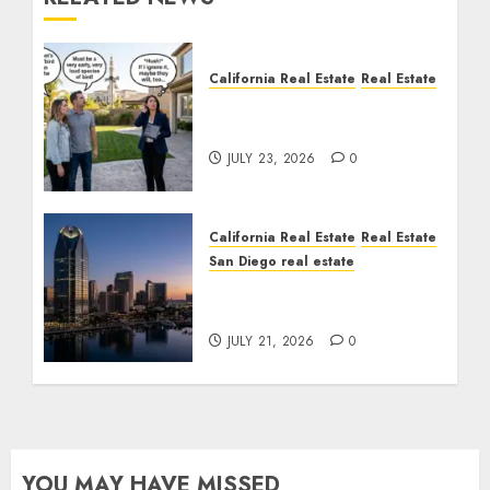
California Real Estate
Real Estate
The Sound That Could
Cost You Your License
JULY 23, 2026
0
California Real Estate
Real Estate
San Diego real estate
$300 Million San Diego
Tower Crash
JULY 21, 2026
0
YOU MAY HAVE MISSED