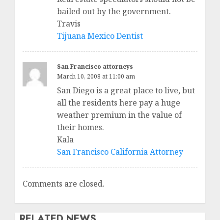
bailed out by the government.
Travis
Tijuana Mexico Dentist
San Francisco attorneys
March 10, 2008 at 11:00 am
San Diego is a great place to live, but
all the residents here pay a huge
weather premium in the value of
their homes.
Kala
San Francisco California Attorney
Comments are closed.
RELATED NEWS