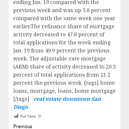
ending Jan. 19 compared with the
previous week and was up 3.8 percent
compared with the same week one year
earlier.The refinance share of mortgage
activity decreased to 47.8 percent of
total applications for the week ending
Jan. 19 from 49.9 percent the previous
week. The adjustable-rate mortgage
(ARM) share of activity decreased to 20.3
percent of total applications from 21.2
percent the previous week. [tags] home
loans, mortgage, loans, home mortgage
[/tags]
real estate downtown San
Diego
Post Views:
51
Post
Previous