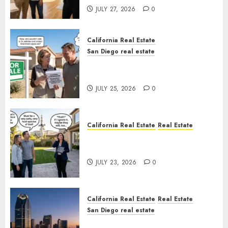
JULY 27, 2026
0
California Real Estate
San Diego real estate
Pothole Repair Train to
Nowhere
JULY 25, 2026
0
California Real Estate
Real Estate
The Sound That Could Cost
You Your License
JULY 23, 2026
0
California Real Estate
Real Estate
San Diego real estate
$300 Million San Diego Tower