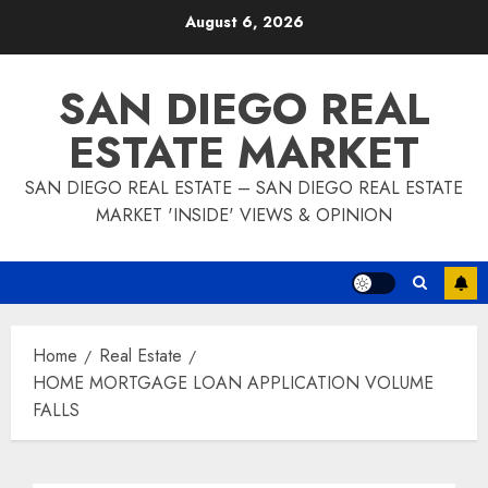
Skip
August 6, 2026
to
content
SAN DIEGO REAL
ESTATE MARKET
SAN DIEGO REAL ESTATE – SAN DIEGO REAL ESTATE
MARKET 'INSIDE' VIEWS & OPINION
Home
Real Estate
HOME MORTGAGE LOAN APPLICATION VOLUME
FALLS