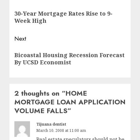
navigation
Previous
30-Year Mortgage Rates Rise to 9-
post:
Week High
Next
Next
Bicoastal Housing Recession Forecast
post:
By UCSD Economist
2 thoughts on “
HOME
MORTGAGE LOAN APPLICATION
VOLUME FALLS
”
Tijuana dentist
March 10, 2008 at 11:00 am
Real estate speculators should not be