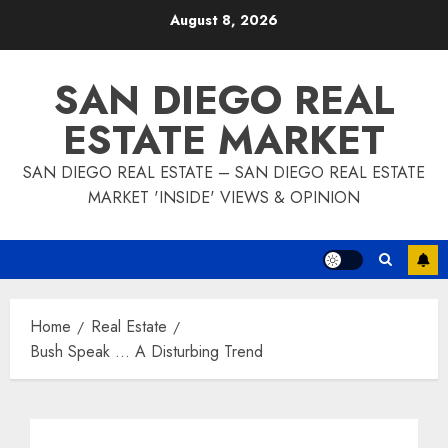
Skip
August 8, 2026
to
content
SAN DIEGO REAL
ESTATE MARKET
SAN DIEGO REAL ESTATE – SAN DIEGO REAL ESTATE
MARKET 'INSIDE' VIEWS & OPINION
Home
Real Estate
Bush Speak … A Disturbing Trend