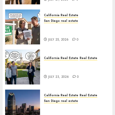
California Real Estate
San Diego real estate
Pothole Repair Train to
Nowhere
JULY 25, 2026
0
California Real Estate
Real Estate
The Sound That Could Cost
You Your License
JULY 23, 2026
0
California Real Estate
Real Estate
San Diego real estate
$300 Million San Diego Tower
Crash