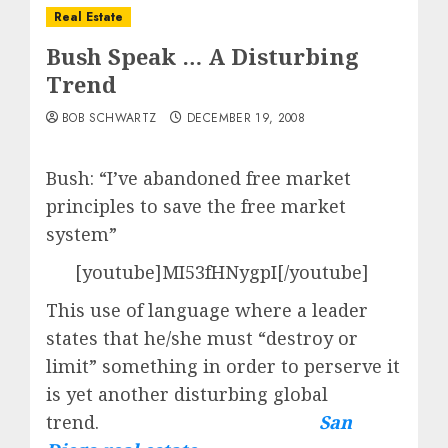
Real Estate
Bush Speak … A Disturbing
Trend
BOB SCHWARTZ
DECEMBER 19, 2008
Bush: “I’ve abandoned free market
principles to save the free market
system”
[youtube]MI53fHNygpI[/youtube]
This use of language where a leader
states that he/she must “destroy or
limit” something in order to perserve it
is yet another disturbing global
trend.
San