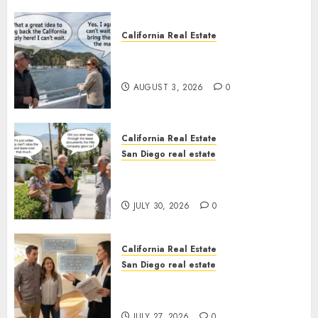
California Real Estate
Save Catalina and Southern
California
AUGUST 3, 2026
0
California Real Estate
San Diego real estate
The Hidden Trap Beneath the
Sunshine
JULY 30, 2026
0
California Real Estate
San Diego real estate
Real Estate Rules vs. CA. State
Rules
JULY 27, 2026
0