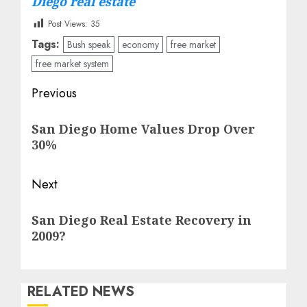
Diego real estate
Post Views:
35
Tags:
Bush speak
economy
free market
free market system
Post
Previous
navigation
Previous
San Diego Home Values Drop Over
post:
30%
Next
Next
San Diego Real Estate Recovery in
post:
2009?
RELATED NEWS