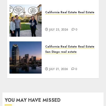
California Real Estate
Real Estate
The Sound That Could
Cost You Your License
JULY 23, 2026
0
California Real Estate
Real Estate
San Diego real estate
$300 Million San Diego
Tower Crash
JULY 21, 2026
0
YOU MAY HAVE MISSED