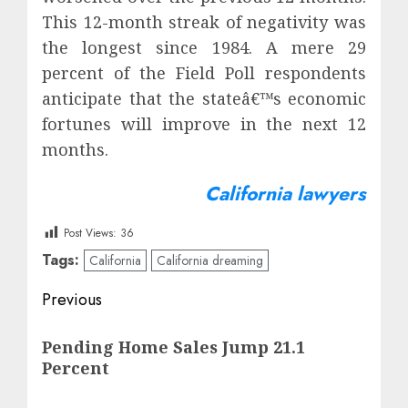
This 12-month streak of negativity was
the longest since 1984. A mere 29
percent of the Field Poll respondents
anticipate that the stateâ€™s economic
fortunes will improve in the next 12
months.
California lawyers
Post Views:
36
Tags:
California
California dreaming
Post
Previous
navigation
Previous
Pending Home Sales Jump 21.1
post:
Percent