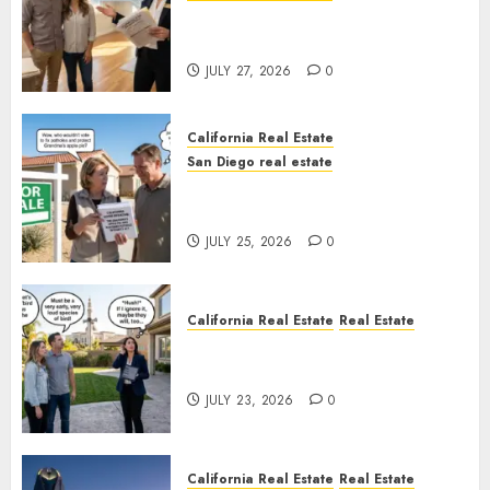
Real Estate Rules vs. CA. State
Rules
JULY 27, 2026
0
California Real Estate
San Diego real estate
Pothole Repair Train to
Nowhere
JULY 25, 2026
0
California Real Estate
Real Estate
The Sound That Could Cost
You Your License
JULY 23, 2026
0
California Real Estate
Real Estate