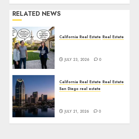
RELATED NEWS
California Real Estate
Real Estate
The Sound That Could
Cost You Your License
JULY 23, 2026
0
California Real Estate
Real Estate
San Diego real estate
$300 Million San Diego
Tower Crash
JULY 21, 2026
0