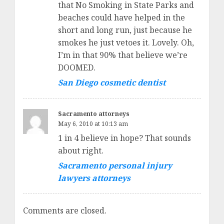
that No Smoking in State Parks and
beaches could have helped in the
short and long run, just because he
smokes he just vetoes it. Lovely. Oh,
I’m in that 90% that believe we’re
DOOMED.
San Diego cosmetic dentist
Sacramento attorneys
May 6, 2010 at 10:13 am
1 in 4 believe in hope? That sounds
about right.
Sacramento personal injury
lawyers attorneys
Comments are closed.