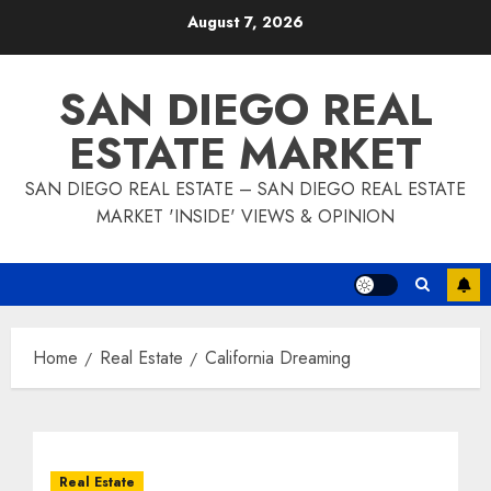
Skip
August 7, 2026
to
content
SAN DIEGO REAL
ESTATE MARKET
SAN DIEGO REAL ESTATE – SAN DIEGO REAL ESTATE
MARKET 'INSIDE' VIEWS & OPINION
Home
Real Estate
California Dreaming
Real Estate