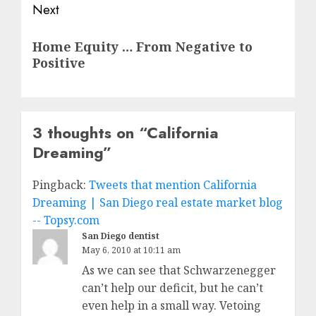
Next
Next
Home Equity … From Negative to
post:
Positive
3 thoughts on “
California
Dreaming
”
Pingback:
Tweets that mention California
Dreaming | San Diego real estate market blog
-- Topsy.com
San Diego dentist
May 6, 2010 at 10:11 am
As we can see that Schwarzenegger
can’t help our deficit, but he can’t
even help in a small way. Vetoing