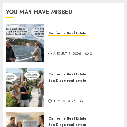
YOU MAY HAVE MISSED
California Real Estate
Save Catalina and Southern
California
AUGUST 3, 2026
0
California Real Estate
San Diego real estate
The Hidden Trap Beneath the
Sunshine
JULY 30, 2026
0
California Real Estate
San Diego real estate