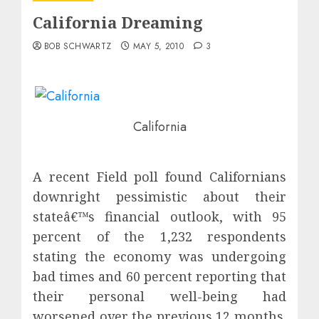
California Dreaming
BOB SCHWARTZ
MAY 5, 2010
3
California
A recent Field poll found Californians
downright pessimistic about their
stateâ€™s financial outlook, with 95
percent of the 1,232 respondents
stating the economy was undergoing
bad times and 60 percent reporting that
their personal well-being had
worsened over the previous 12 months.