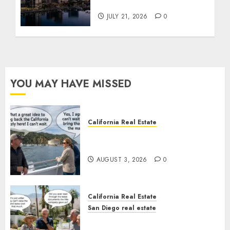
Tower Crash
JULY 21, 2026
0
YOU MAY HAVE MISSED
California Real Estate
Save Catalina and Southern
California
AUGUST 3, 2026
0
California Real Estate
San Diego real estate
The Hidden Trap Beneath the