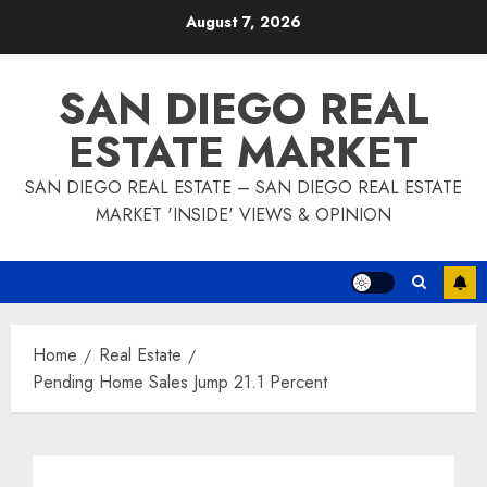
Skip
August 7, 2026
to
content
SAN DIEGO REAL
ESTATE MARKET
SAN DIEGO REAL ESTATE – SAN DIEGO REAL ESTATE
MARKET 'INSIDE' VIEWS & OPINION
Home
Real Estate
Pending Home Sales Jump 21.1 Percent