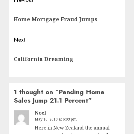
Post
Previous
navigation
Previous
Home Mortgage Fraud Jumps
post:
Next
Next
California Dreaming
post:
1 thought on “
Pending Home
Sales Jump 21.1 Percent
”
Noel
May 10, 2010 at 6:03 pm
Here in New Zealand the annual