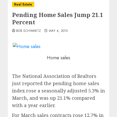
Real Estate
Pending Home Sales Jump 21.1
Percent
BOB SCHWARTZ
MAY 4, 2010
Home sales
The National Association of Realtors
just reported the pending home sales
index rose a seasonally adjusted 5.3% in
March, and was up 21.1% compared
with a year earlier.
For March sales contracts rose 12.7% in