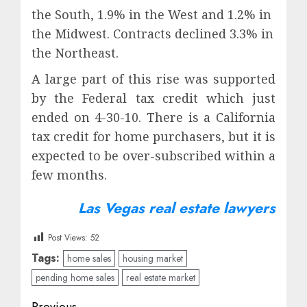
the South, 1.9% in the West and 1.2% in
the Midwest. Contracts declined 3.3% in
the Northeast.
A large part of this rise was supported
by the Federal tax credit which just
ended on 4-30-10. There is a California
tax credit for home purchasers, but it is
expected to be over-subscribed within a
few months.
Las Vegas real estate lawyers
Post Views:
52
Tags:
home sales
housing market
pending home sales
real estate market