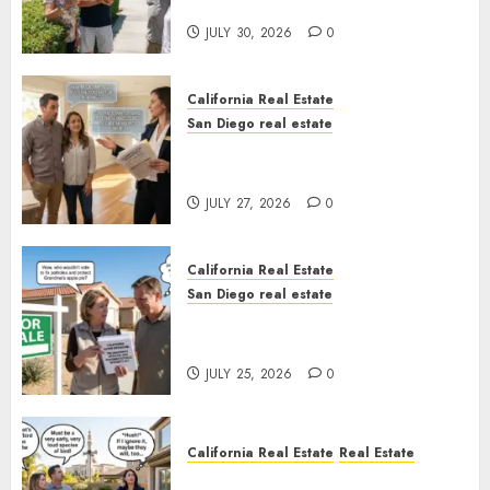
Sunshine
JULY 30, 2026
0
California Real Estate
San Diego real estate
Real Estate Rules vs. CA. State
Rules
JULY 27, 2026
0
California Real Estate
San Diego real estate
Pothole Repair Train to
Nowhere
JULY 25, 2026
0
California Real Estate
Real Estate
The Sound That Could Cost