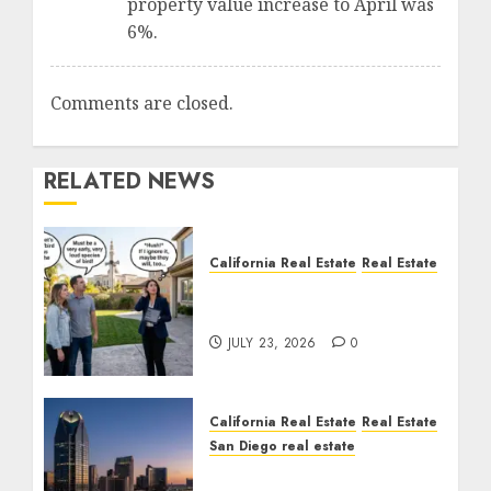
property value increase to April was
6%.
Comments are closed.
RELATED NEWS
California Real Estate
Real Estate
The Sound That Could
Cost You Your License
JULY 23, 2026
0
California Real Estate
Real Estate
San Diego real estate
$300 Million San Diego