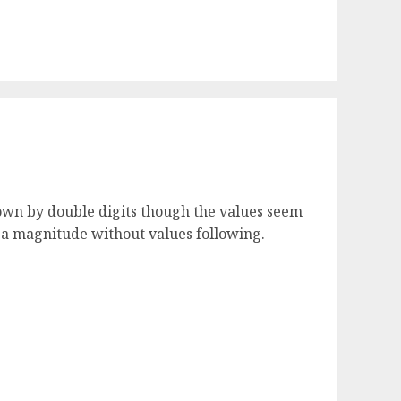
own by double digits though the values seem
h a magnitude without values following.