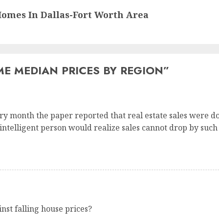
omes In Dallas-Fort Worth Area
E MEDIAN PRICES BY REGION
”
ry month the paper reported that real estate sales were d
 intelligent person would realize sales cannot drop by suc
st falling house prices?