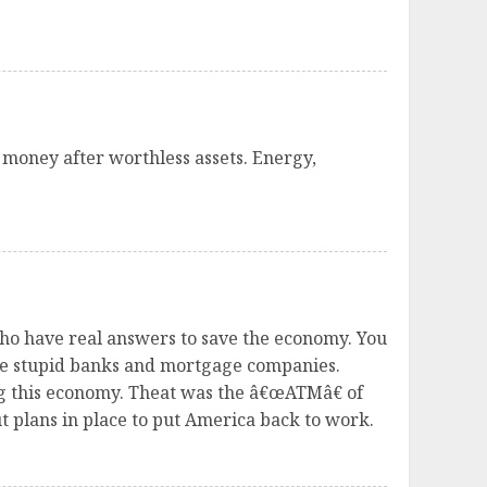
 money after worthless assets. Energy,
 who have real answers to save the economy. You
se stupid banks and mortgage companies.
ng this economy. Theat was the â€œATMâ€ of
 plans in place to put America back to work.