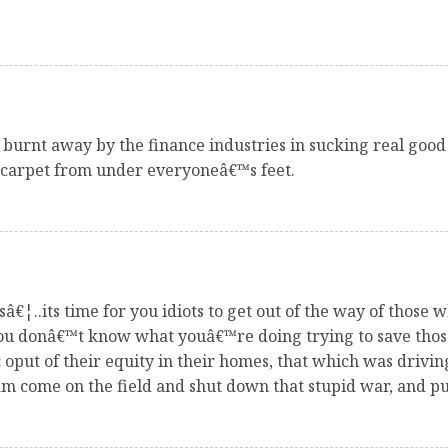
 burnt away by the finance industries in sucking real good
e carpet from under everyoneâ€™s feet.
â€¦..its time for you idiots to get out of the way of those
 You donâ€™t know what youâ€™re doing trying to save tho
put of their equity in their homes, that which was drivi
 come on the field and shut down that stupid war, and put