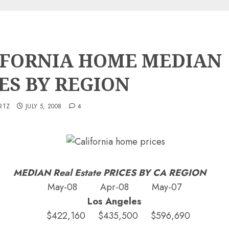
IFORNIA HOME MEDIAN
ES BY REGION
RTZ
JULY 5, 2008
4
MEDIAN Real Estate PRICES BY CA REGION
May-08 Apr-08 May-07
Los Angeles
$422,160 $435,500 $596,690