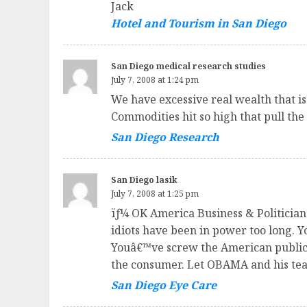
Jack
Hotel and Tourism in San Diego
San Diego medical research studies
July 7, 2008 at 1:24 pm
We have excessive real wealth that is
Commodities hit so high that pull th
San Diego Research
San Diego lasik
July 7, 2008 at 1:25 pm
ïƒ¼ OK America Business & Politicians
idiots have been in power too long.
Youâ€™ve screw the American public o
the consumer. Let OBAMA and his team
San Diego Eye Care