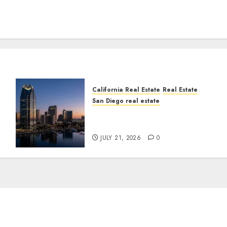
California Real Estate
Real Estate
San Diego real estate
t
$300 Million San Diego
Tower Crash
JULY 21, 2026
0