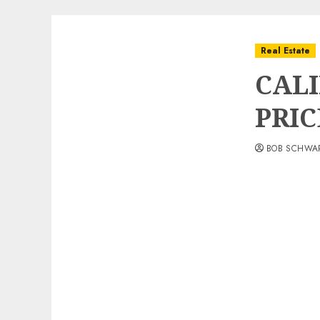
Real Estate
CAL
PRIC
BOB SCHWA