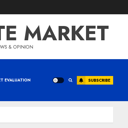
TE MARKET
IEWS & OPINION
ET EVALUATION
SUBSCRIBE