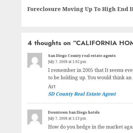
Next
Foreclosure Moving Up To High End H
post:
4 thoughts on “
CALIFORNIA HOM
San Diego County real estate agents
July 7, 2008 at 1:02 pm
I remember in 2005 that It seems eve
to be holding up. You would think an
Art
SD County Real Estate Agent
Downtown San Diego hotels
July 7, 2008 at 1:13 pm
How do you hedge in the market again