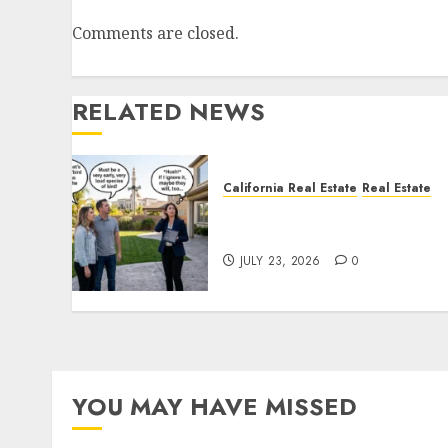
Comments are closed.
RELATED NEWS
California Real Estate
Real Estate
The Sound That Could Cos
You Your License
JULY 23, 2026
0
YOU MAY HAVE MISSED