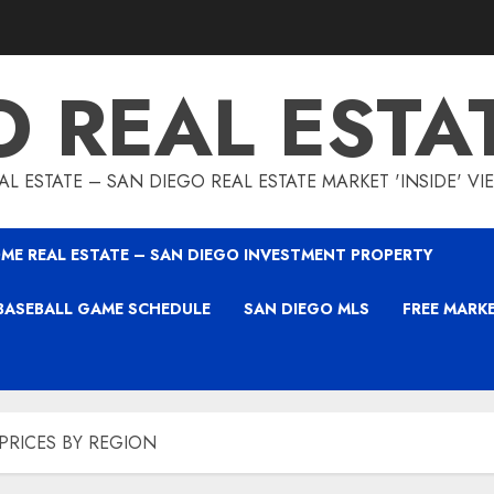
O REAL ESTA
L ESTATE – SAN DIEGO REAL ESTATE MARKET 'INSIDE' V
ME REAL ESTATE – SAN DIEGO INVESTMENT PROPERTY
BASEBALL GAME SCHEDULE
SAN DIEGO MLS
FREE MARK
PRICES BY REGION