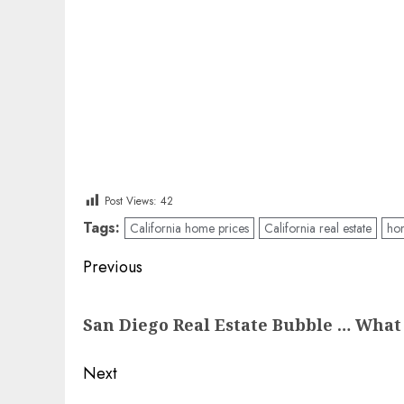
Post Views:
42
Tags:
California home prices
California real estate
ho
Post
Previous
navigation
Previous
San Diego Real Estate Bubble … What
post:
Next