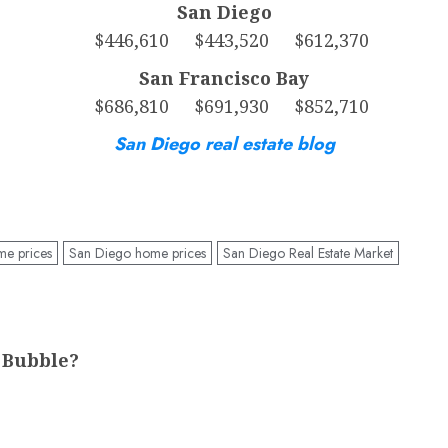
San Diego
$446,610 $443,520 $612,370
San Francisco Bay
$686,810 $691,930 $852,710
San Diego real estate blog
me prices
San Diego home prices
San Diego Real Estate Market
 Bubble?