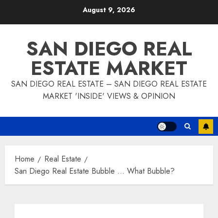
Skip
August 9, 2026
to
content
SAN DIEGO REAL
ESTATE MARKET
SAN DIEGO REAL ESTATE – SAN DIEGO REAL ESTATE
MARKET 'INSIDE' VIEWS & OPINION
Home
Real Estate
San Diego Real Estate Bubble … What Bubble?