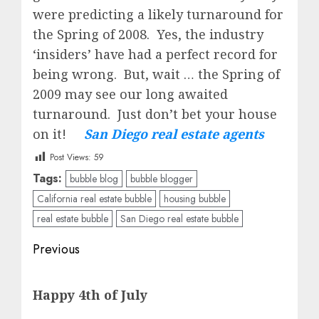
were predicting a likely turnaround for
the Spring of 2008. Yes, the industry
‘insiders’ have had a perfect record for
being wrong. But, wait … the Spring of
2009 may see our long awaited
turnaround. Just don’t bet your house
on it!
San Diego real estate agents
Post Views:
59
Tags:
bubble blog
bubble blogger
California real estate bubble
housing bubble
real estate bubble
San Diego real estate bubble
Post
Previous
navigation
Previous
Happy 4th of July
post: