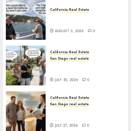
California Real Estate
Save Catalina and Southern
California
AUGUST 3, 2026
0
California Real Estate
San Diego real estate
The Hidden Trap Beneath the
Sunshine
JULY 30, 2026
0
California Real Estate
San Diego real estate
Real Estate Rules vs. CA. State
Rules
JULY 27, 2026
0