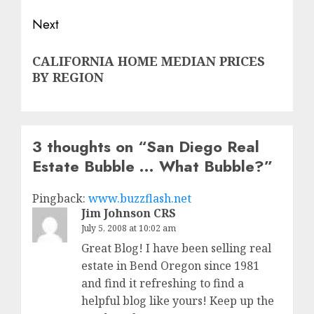
Next
Next
CALIFORNIA HOME MEDIAN PRICES
post:
BY REGION
3 thoughts on “
San Diego Real
Estate Bubble … What Bubble?
”
Pingback:
www.buzzflash.net
Jim Johnson CRS
July 5, 2008 at 10:02 am
Great Blog! I have been selling real
estate in Bend Oregon since 1981
and find it refreshing to find a
helpful blog like yours! Keep up the