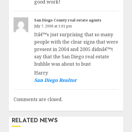
good work!
San Diego County real estate agents
July 7, 2008 at 1:01 pm
Itâ€™s just surprising that so many
people with the clear signs that were
present in 2004 and 2005 didnâ€™t
say that the San Diego real estate
bubble was about to bust
Harry
San Diego Realtor
Comments are closed.
RELATED NEWS