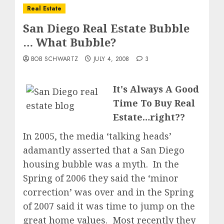
Real Estate
San Diego Real Estate Bubble
… What Bubble?
BOB SCHWARTZ
JULY 4, 2008
3
It's Always A Good
Time To Buy Real
Estate…right??
In 2005, the media ‘talking heads’
adamantly asserted that a San Diego
housing bubble was a myth. In the
Spring of 2006 they said the ‘minor
correction’ was over and in the Spring
of 2007 said it was time to jump on the
great home values. Most recently they