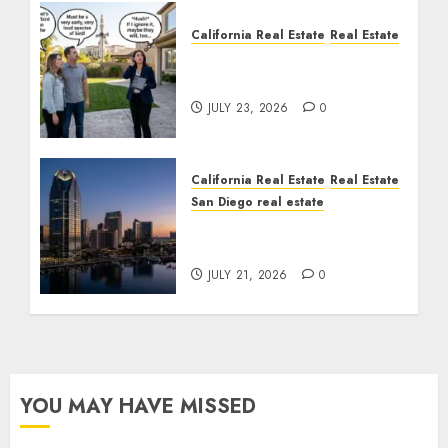
California Real Estate
Real Estate
The Sound That Could
Cost You Your License
JULY 23, 2026
0
California Real Estate
Real Estate
San Diego real estate
$300 Million San Diego
Tower Crash
JULY 21, 2026
0
YOU MAY HAVE MISSED