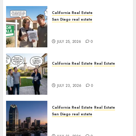
California Real Estate
San Diego real estate
Pothole Repair Train to
Nowhere
JULY 25, 2026
0
California Real Estate
Real Estate
The Sound That Could Cost
You Your License
JULY 23, 2026
0
California Real Estate
Real Estate
San Diego real estate
$300 Million San Diego Tower
Crash