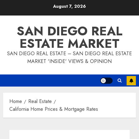
Skip
August 7, 2026
to
content
SAN DIEGO REAL
ESTATE MARKET
SAN DIEGO REAL ESTATE – SAN DIEGO REAL ESTATE
MARKET 'INSIDE' VIEWS & OPINION
Home
Real Estate
California Home Prices & Mortgage Rates