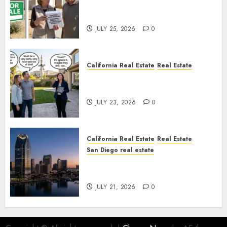
Pothole Repair Train to
Nowhere
JULY 25, 2026
0
California Real Estate
Real Estate
The Sound That Could Cost
You Your License
JULY 23, 2026
0
California Real Estate
Real Estate
San Diego real estate
$300 Million San Diego Tower
Crash
JULY 21, 2026
0