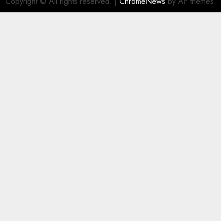
Copyright © All rights reserved.
|
ChromeNews
by AF themes.