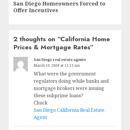
San Diego Homeowners Forced to
post:
Offer Incentives
2 thoughts on “
California Home
Prices & Mortgage Rates
”
San Diego real estate agents
March 10, 2008 at 11:13 am
What were the government
regulators doing while banks and
mortgage brokers were issuing
these subprime loans?
Chuck
San Diego California Real Estate
Agent