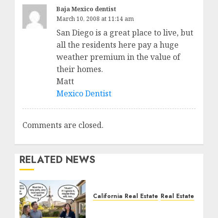
Baja Mexico dentist
March 10, 2008 at 11:14 am
San Diego is a great place to live, but
all the residents here pay a huge
weather premium in the value of
their homes.
Matt
Mexico Dentist
Comments are closed.
RELATED NEWS
California Real Estate
Real Estate
The Sound That Could