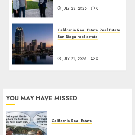
Cost You Your License
JULY 23, 2026
0
California Real Estate
Real Estate
San Diego real estate
$300 Million San Diego
Tower Crash
JULY 21, 2026
0
YOU MAY HAVE MISSED
California Real Estate
Save Catalina and Southern