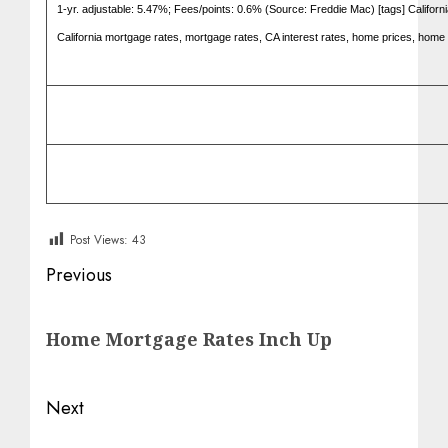
1-yr. adjustable: 5.47%; Fees/points: 0.6% (Source: Freddie Mac) [tags] Califor
California mortgage rates, mortgage rates, CA interest rates, home prices, home 
Post Views:
43
Post
Previous
navigation
Previous
Home Mortgage Rates Inch Up
post:
Next
Next