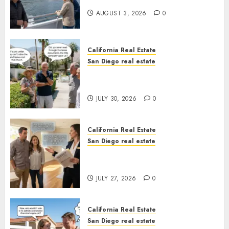
California
AUGUST 3, 2026
0
California Real Estate
San Diego real estate
The Hidden Trap Beneath the
Sunshine
JULY 30, 2026
0
California Real Estate
San Diego real estate
Real Estate Rules vs. CA. State
Rules
JULY 27, 2026
0
California Real Estate
San Diego real estate