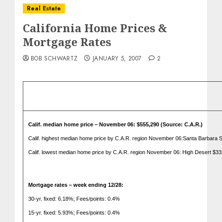
Real Estate
California Home Prices &
Mortgage Rates
BOB SCHWARTZ
JANUARY 5, 2007
2
Calif.
median home price – November 06: $555,290 (Source: C.A.R.)
Calif.
highest median home price by C.A.R. region November 06:Santa Barbara S
Calif.
lowest median home price by C.A.R. region November 06: High Desert $33
Mortgage rates – week ending 12/28:
30-yr. fixed: 6.18%; Fees/points: 0.4%
15-yr. fixed: 5.93%; Fees/points: 0.4%