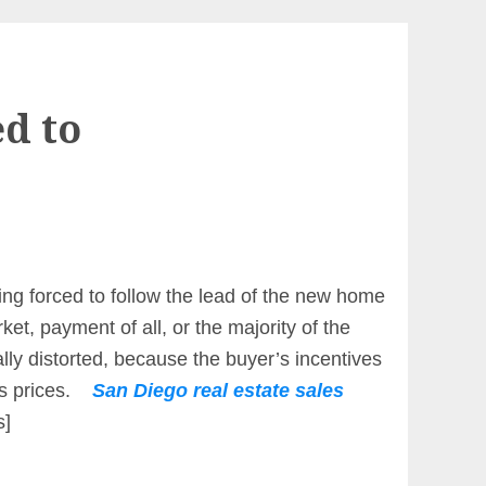
d to
eing forced to follow the lead of the new home
ket, payment of all, or the majority of the
lly distorted, because the buyer’s incentives
les prices.
San Diego real estate sales
s]