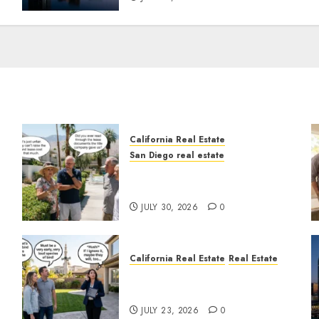
California Real Estate
San Diego real estate
n
The Hidden Trap Beneath
the Sunshine
JULY 30, 2026
0
California Real Estate
Real Estate
The Sound That Could Cost
You Your License
JULY 23, 2026
0