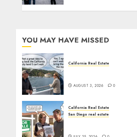
YOU MAY HAVE MISSED
California Real Estate
Save Catalina and Souther
California
AUGUST 3, 2026
0
California Real Estate
San Diego real estate
Pothole Repair Train to
Nowhere
JULY 25, 2026
0