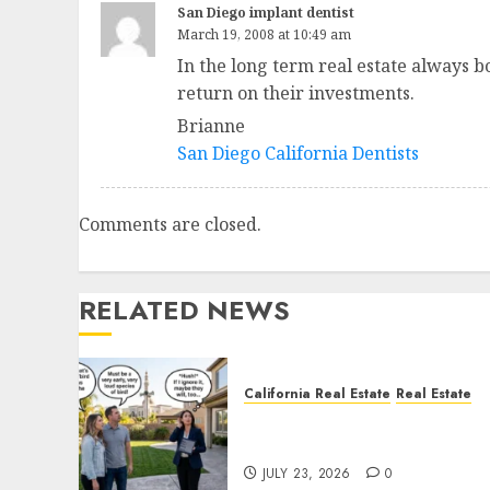
San Diego implant dentist
March 19, 2008 at 10:49 am
In the long term real estate always b
return on their investments.
Brianne
San Diego California Dentists
Comments are closed.
RELATED NEWS
California Real Estate
Real Estate
The Sound That Could Cos
You Your License
JULY 23, 2026
0