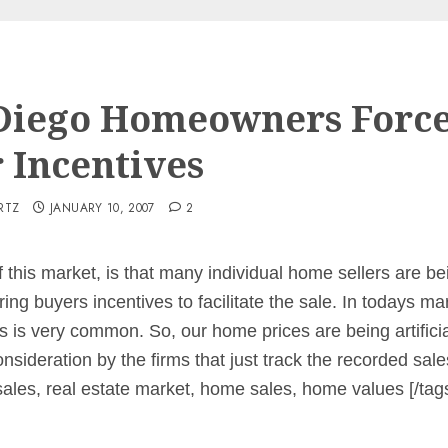
Diego Homeowners Force
r Incentives
RTZ
JANUARY 10, 2007
2
 this market, is that many individual home sellers are b
ing buyers incentives to facilitate the sale. In todays mar
s is very common. So, our home prices are being artificia
onsideration by the firms that just track the recorded sa
sales, real estate market, home sales, home values [/tag