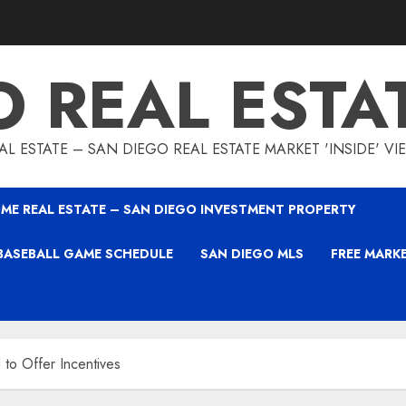
O REAL ESTA
L ESTATE – SAN DIEGO REAL ESTATE MARKET 'INSIDE' V
ME REAL ESTATE – SAN DIEGO INVESTMENT PROPERTY
BASEBALL GAME SCHEDULE
SAN DIEGO MLS
FREE MARK
o Offer Incentives