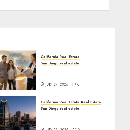
California Real Estate
San Diego real estate
Real Estate Rules vs. CA.
State Rules
JULY 27, 2026
0
California Real Estate
Real Estate
San Diego real estate
$300 Million San Diego
Tower Crash
JULY 21, 2026
0