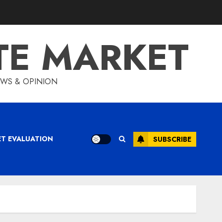
TE MARKET
IEWS & OPINION
ET EVALUATION
SUBSCRIBE