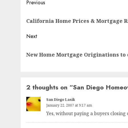
Post
Previous
navigation
Previous
California Home Prices & Mortgage R
post:
Next
Next
New Home Mortgage Originations to 
post:
2 thoughts on “
San Diego Homeown
San Diego Lasik
January 22, 2007 at 9:17 am
Yes, without paying a buyers closing 