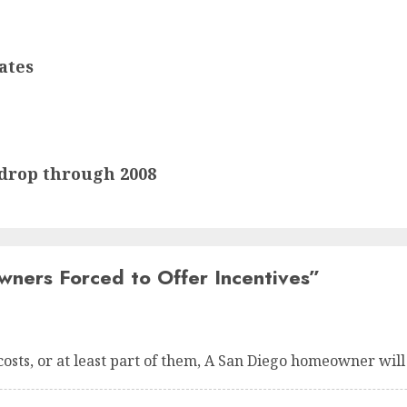
ates
drop through 2008
ers Forced to Offer Incentives
”
costs, or at least part of them, A San Diego homeowner will