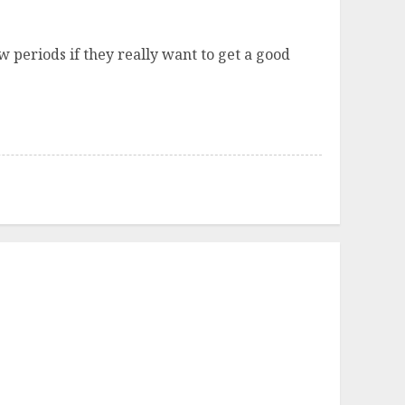
 periods if they really want to get a good