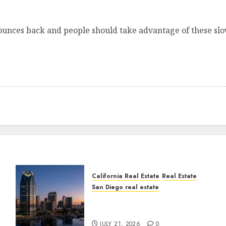
ounces back and people should take advantage of these slow
California Real Estate
Real Estate
San Diego real estate
t
$300 Million San Diego
Tower Crash
JULY 21, 2026
0