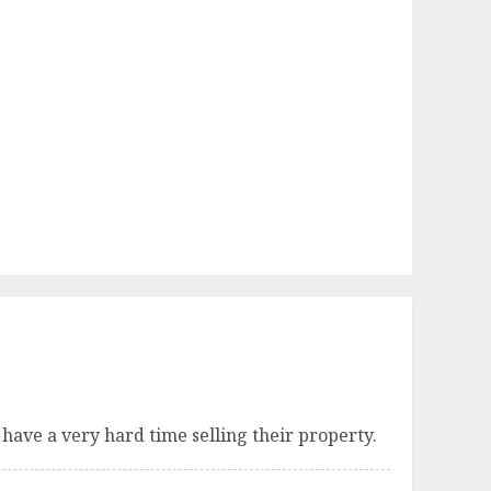
 have a very hard time selling their property.