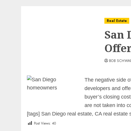
Real Estate
San 
Offe
BOB SCHWA
The negative side of
developers and offer
buyer’s closing cost
are not taken into c
[tags] San Diego real estate, CA real estate 
Post Views:
40