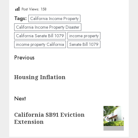
Post Views:
158
Tags:
California Income Property
California Income Property Disaster
California Senate Bill 1079
income property
income property California
Senate Bill 1079
Post
Previous
navigation
Previous
Housing Inflation
post:
Next
Next
California SB91 Eviction
post:
Extension