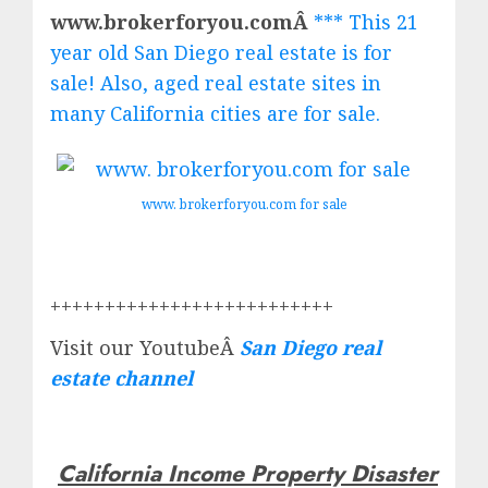
www.brokerforyou.comÂ
*** This 21
year old San Diego real estate is for
sale! Also, aged real estate sites in
many California cities are for sale.
www. brokerforyou.com for sale
++++++++++++++++++++++++++
Visit our YoutubeÂ
San Diego real
estate channel
California Income Property Disaster