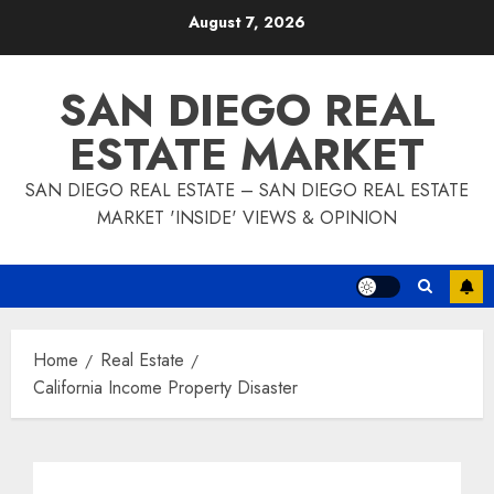
Skip
August 7, 2026
to
content
SAN DIEGO REAL
ESTATE MARKET
SAN DIEGO REAL ESTATE – SAN DIEGO REAL ESTATE
MARKET 'INSIDE' VIEWS & OPINION
Home
Real Estate
California Income Property Disaster