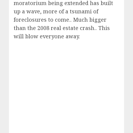
moratorium being extended has built
up a wave, more of a tsunami of
foreclosures to come.. Much bigger
than the 2008 real estate crash.. This
will blow everyone away.