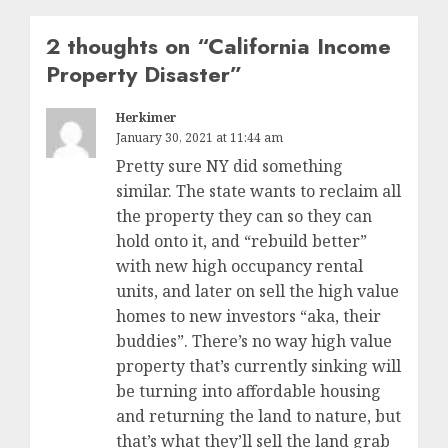
2 thoughts on “
California Income
Property Disaster
”
Herkimer
January 30, 2021 at 11:44 am
Pretty sure NY did something
similar. The state wants to reclaim all
the property they can so they can
hold onto it, and “rebuild better”
with new high occupancy rental
units, and later on sell the high value
homes to new investors “aka, their
buddies”. There’s no way high value
property that’s currently sinking will
be turning into affordable housing
and returning the land to nature, but
that’s what they’ll sell the land grab