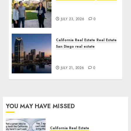
The Sound That Could
Cost You Your License
JULY 23, 2026
0
California Real Estate
Real Estate
San Diego real estate
$300 Million San Diego
Tower Crash
JULY 21, 2026
0
YOU MAY HAVE MISSED
California Real Estate