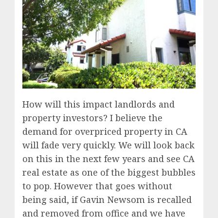
How will this impact landlords and
property investors? I believe the
demand for overpriced property in CA
will fade very quickly. We will look back
on this in the next few years and see CA
real estate as one of the biggest bubbles
to pop. However that goes without
being said, if Gavin Newsom is recalled
and removed from office and we have