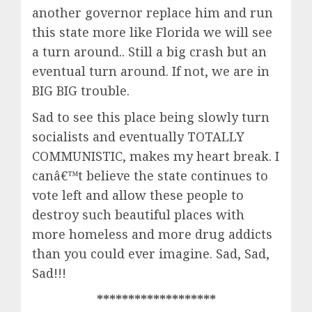
another governor replace him and run
this state more like Florida we will see
a turn around.. Still a big crash but an
eventual turn around. If not, we are in
BIG BIG trouble.
Sad to see this place being slowly turn
socialists and eventually TOTALLY
COMMUNISTIC, makes my heart break. I
canâ€™t believe the state continues to
vote left and allow these people to
destroy such beautiful places with
more homeless and more drug addicts
than you could ever imagine. Sad, Sad,
Sad!!!
*******************