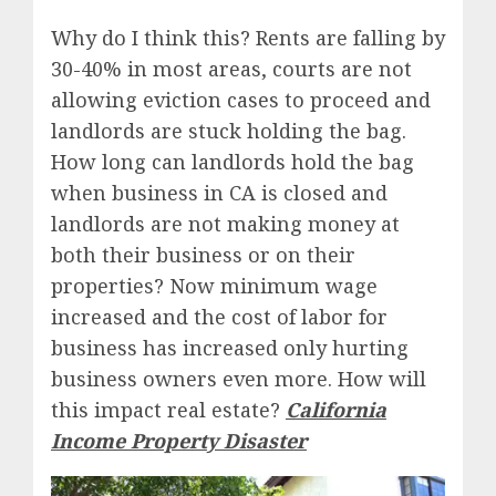
Why do I think this? Rents are falling by
30-40% in most areas, courts are not
allowing eviction cases to proceed and
landlords are stuck holding the bag.
How long can landlords hold the bag
when business in CA is closed and
landlords are not making money at
both their business or on their
properties? Now minimum wage
increased and the cost of labor for
business has increased only hurting
business owners even more. How will
this impact real estate?
California
Income Property Disaster