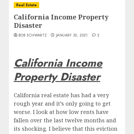
Real Estate
California Income Property
Disaster
BOB SCHWARTZ
JANUARY 30, 2021
2
California Income
Property Disaster
California real estate has had a very
rough year and it’s only going to get
worse. I look at how low rents have
fallen over the last twelve months and
its shocking. I believe that this eviction