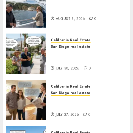
Save Catalina and Southern
California
AUGUST 3, 2026
0
California Real Estate
San Diego real estate
The Hidden Trap Beneath the
Sunshine
JULY 30, 2026
0
California Real Estate
San Diego real estate
Real Estate Rules vs. CA. State
Rules
JULY 27, 2026
0
California Real Estate