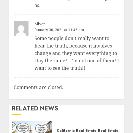
as.
Silver
January 30, 2021 at 11:46 am
Some people don’t really want to
hear the truth, because it involves
change and they want everything to
stay the same!! I’m not one of them! I
want to see the truth!!
Comments are closed.
RELATED NEWS
California Real Estate
Real Estate