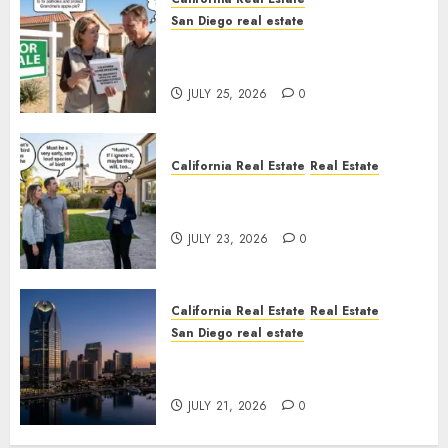
San Diego real estate
Pothole Repair Train to
Nowhere
JULY 25, 2026
0
California Real Estate
Real Estate
The Sound That Could Cost
You Your License
JULY 23, 2026
0
California Real Estate
Real Estate
San Diego real estate
$300 Million San Diego Tower
Crash
JULY 21, 2026
0