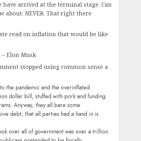
ave arrived at the terminal stage. Can
ow about: NEVER. That right there
ate read on inflation that would be like
f. – Elon Musk
ernment stopped using common sense a
to the pandemic and the overinflated
n dollar bill, stuffed with pork and funding
grams. Anyway, they all bare some
ive debt, that all parties had a hand in is
ook over all of government was over a trillion.
publicans pretended to be fiscally