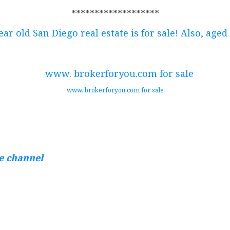
*******************
ear old San Diego real estate is for sale! Also, aged
www. brokerforyou.com for sale
te channel