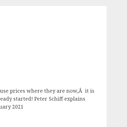
se prices where they are now,Â it is
eady started! Peter Schiff explains
nuary 2021