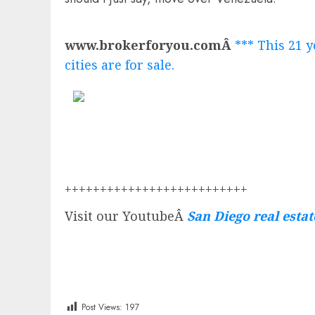
www.brokerforyou.comÂ
*** This 21 y
cities are for sale.
++++++++++++++++++++++++++
Visit our YoutubeÂ
San Diego real esta
Post Views:
197