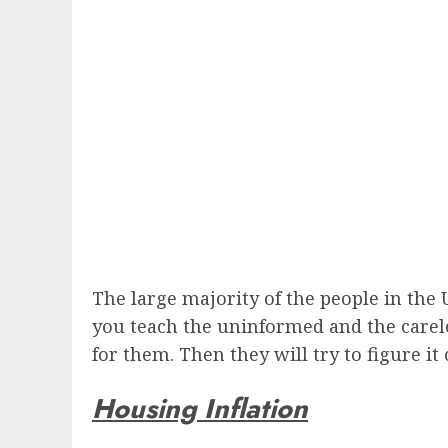
The large majority of the people in the
you teach the uninformed and the careles
for them. Then they will try to figure it ou
Housing Inflation