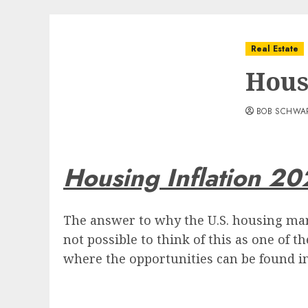
Real Estate
Hous
BOB SCHWA
Housing Inflation 20
The answer to why the U.S. housing mar
not possible to think of this as one of t
where the opportunities can be found in 