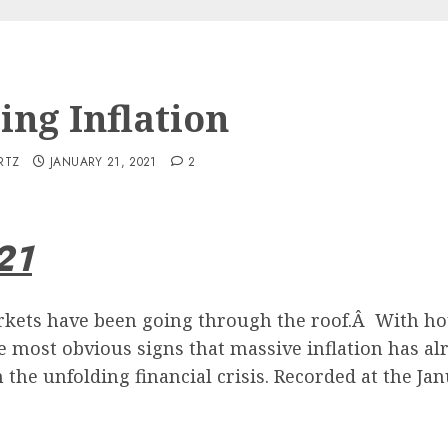
ing Inflation
RTZ
JANUARY 21, 2021
2
21
kets have been going through the roof.Â With hou
he most obvious signs that massive inflation has alr
the unfolding financial crisis. Recorded at the Ja