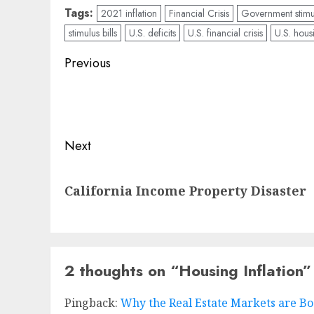
Tags:
2021 inflation
Financial Crisis
Government stimu
stimulus bills
U.S. deficits
U.S. financial crisis
U.S. hous
Post
Previous
navigation
Previous
post:
Next
Next
California Income Property Disaster
post:
2 thoughts on “
Housing Inflation
”
Pingback:
Why the Real Estate Markets are Bo