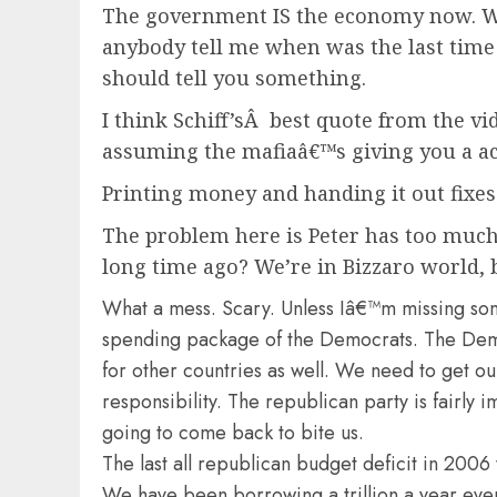
The government IS the economy now. Whe
anybody tell me when was the last time 
should tell you something.
I think Schiff’sÂ best quote from the vid
assuming the mafiaâ€™s giving you a ac
Printing money and handing it out fixes
The problem here is Peter has too muc
long time ago? We’re in Bizzaro world, 
What a mess. Scary. Unless Iâ€™m missing som
spending package of the Democrats. The Dems he
for other countries as well. We need to get o
responsibility. The republican party is fairly 
going to come back to bite us.
The last all republican budget deficit in 2006 
We have been borrowing a trillion a year ever