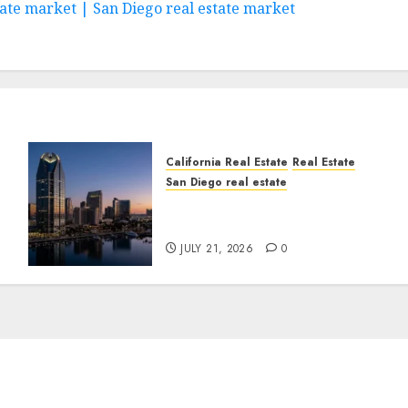
state market | San Diego real estate market
California Real Estate
Real Estate
San Diego real estate
t
$300 Million San Diego
Tower Crash
JULY 21, 2026
0