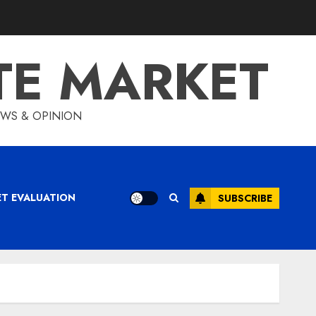
TE MARKET
IEWS & OPINION
ET EVALUATION
SUBSCRIBE