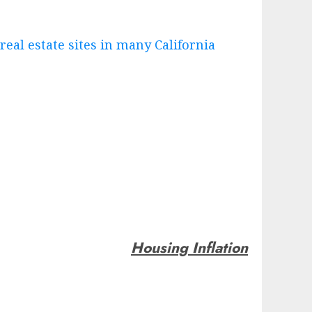
 real estate sites in many California
Housing Inflation