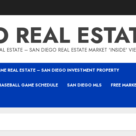
O REAL ESTA
L ESTATE – SAN DIEGO REAL ESTATE MARKET 'INSIDE' V
ME REAL ESTATE – SAN DIEGO INVESTMENT PROPERTY
BASEBALL GAME SCHEDULE
SAN DIEGO MLS
FREE MARK