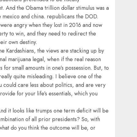
. And the Obama trillion dollar stimulus was a
ve mexico and china. republicans the DOD.
y were angry when they lost in 2016 and now
erty to win, and they need to redirect the
heir own destiny.
 the Kardashians, the views are stacking up by
al marijuana legal, when if the real reason
 for small amounts in one’s possession. But, to
eally quite misleading. I believe one of the
 could care less about politics, and are very
vide for your life’s essentials, which you
d it looks like trumps one term deficit will be
mbination of all prior presidents? So, with
hat do you think the outcome will be, or