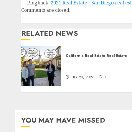
Pingback:
2021 Real Estate - San Diego real e
Comments are closed.
RELATED NEWS
California Real Estate
Real Estate
The Sound That Could Cos
You Your License
JULY 23, 2026
0
YOU MAY HAVE MISSED