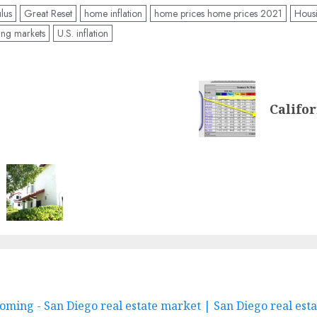
lus
Great Reset
home inflation
home prices home prices 2021
Housi
ing markets
U.S. inflation
Califor
oming - San Diego real estate market | San Diego real est