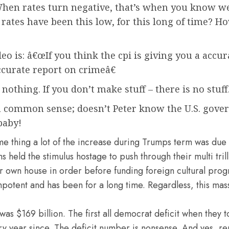
n rates turn negative, that’s when you know we h
rates have been this low, for this long of time? H
eo is: â€œIf you think the cpi is giving you a accur
curate report on crimeâ€
 nothing.
If you don’t make stuff – there is no stuf
h common sense; doesn’t Peter know the U.S. gov
baby!
e thing a lot of the increase during Trumps term was due 
ld the stimulus hostage to push through their multi trillio
ur own house in order before funding foreign cultural pro
impotent and has been for a long time. Regardless, this mass
was $169 billion. The first all democrat deficit when they t
y year since. The deficit number is nonsense. And yes, re