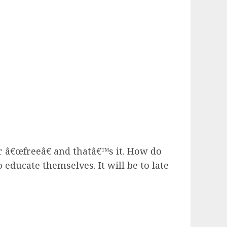
r â€œfreeâ€ and thatâ€™s it. How do
 educate themselves. It will be to late