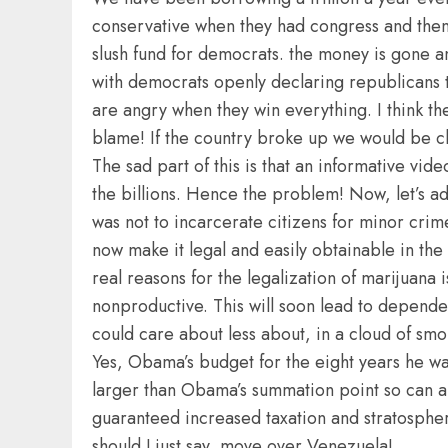
conservative when they had congress and then 
slush fund for democrats. the money is gone 
with democrats openly declaring republicans t
are angry when they win everything. I think th
blame! If the country broke up we would be clo
The sad part of this is that an informative vid
the billions. Hence the problem! Now, let’s ad
was not to incarcerate citizens for minor crim
now make it legal and easily obtainable in the
real reasons for the legalization of marijuana
nonproductive. This will soon lead to depende
could care about less about, in a cloud of smo
Yes, Obama’s budget for the eight years he was
larger than Obama’s summation point so can any
guaranteed increased taxation and stratosphe
should I just say, move over Venezuela!