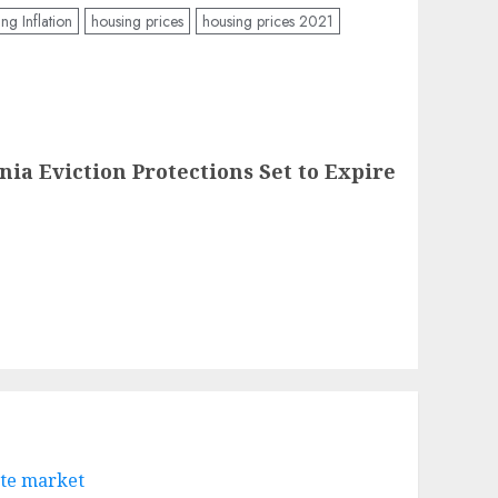
ng Inflation
housing prices
housing prices 2021
nia Eviction Protections Set to Expire
ate market