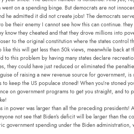
went on a spending binge. But democrats are not innocent
and he admitted it did not create jobs! The democrats ser
o be their enemy I cannot see how this can continue. the
ey know they cheated and that they drove millions into pov
ser to the original constitution where the states control t
eo like this will get less then 50k views, meanwhile back at
d to this problem by having many states declare recreation
es, they could have just reduced or eliminated the penalties
 guise of raising a new revenue source for government, is r
 is to keep the US populace stoned! When you’re stoned you
nce on government programs to get you straight, and to pro
ke!
 in power was larger than all the preceding presidents! An
one not see that Biden’s deficit will be larger than the co
ric government spending under the Biden administration, w