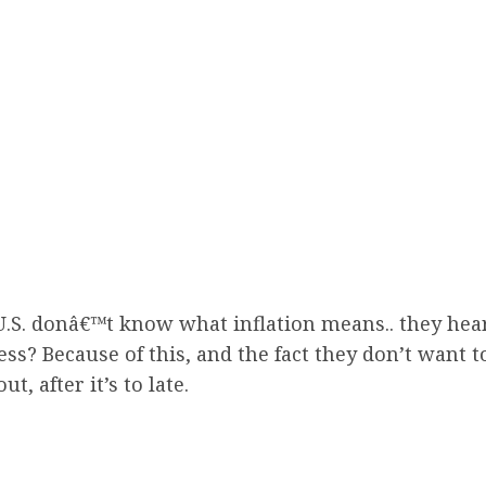
 U.S. donâ€™t know what inflation means.. they hea
s? Because of this, and the fact they don’t want to
t, after it’s to late.