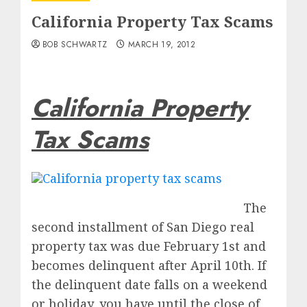
California Property Tax Scams
BOB SCHWARTZ
MARCH 19, 2012
California Property
Tax Scams
The
second installment of San Diego real
property tax was due February 1st and
becomes delinquent after April 10th. If
the delinquent date falls on a weekend
or holiday, you have until the close of