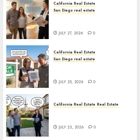
California Real Estate
San Diego real estate
Real Estate Rules vs. CA. State
Rules
JULY 27, 2026
0
California Real Estate
San Diego real estate
Pothole Repair Train to
Nowhere
JULY 25, 2026
0
California Real Estate
Real Estate
The Sound That Could Cost
You Your License
JULY 23, 2026
0