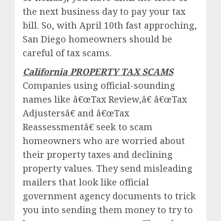
the next business day to pay your tax
bill. So, with April 10th fast approching,
San Diego homeowners should be
careful of tax scams.
California PROPERTY TAX SCAMS
Companies using official-sounding
names like â€œTax Review,â€ â€œTax
Adjustersâ€ and â€œTax
Reassessmentâ€ seek to scam
homeowners who are worried about
their property taxes and declining
property values. They send misleading
mailers that look like official
government agency documents to trick
you into sending them money to try to