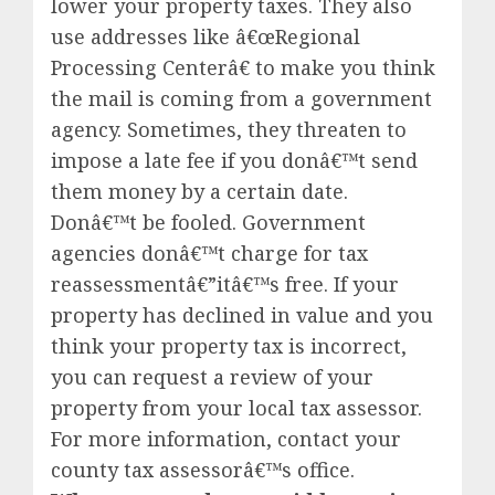
lower your property taxes. They also
use addresses like â€œRegional
Processing Centerâ€ to make you think
the mail is coming from a government
agency. Sometimes, they threaten to
impose a late fee if you donâ€™t send
them money by a certain date.
Donâ€™t be fooled. Government
agencies donâ€™t charge for tax
reassessmentâ€”itâ€™s free. If your
property has declined in value and you
think your property tax is incorrect,
you can request a review of your
property from your local tax assessor.
For more information, contact your
county tax assessorâ€™s office.