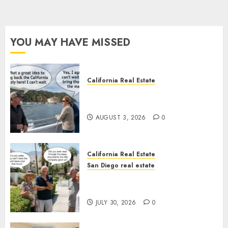
YOU MAY HAVE MISSED
California Real Estate
Save Catalina and Southern
California
AUGUST 3, 2026
0
California Real Estate
San Diego real estate
The Hidden Trap Beneath the
Sunshine
JULY 30, 2026
0