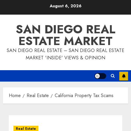
Skip
August 6, 2026
to
content
SAN DIEGO REAL
ESTATE MARKET
SAN DIEGO REAL ESTATE – SAN DIEGO REAL ESTATE
MARKET 'INSIDE' VIEWS & OPINION
Home
Real Estate
California Property Tax Scams
Real Estate