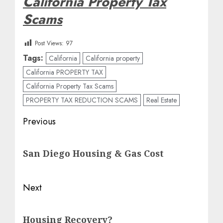
California Property Tax
Scams
Post Views:
97
Tags:
California
California property
California PROPERTY TAX
California Property Tax Scams
PROPERTY TAX REDUCTION SCAMS
Real Estate
Post
Previous
navigation
Previous
San Diego Housing & Gas Cost
post:
Next
Next
Housing Recovery?
post: