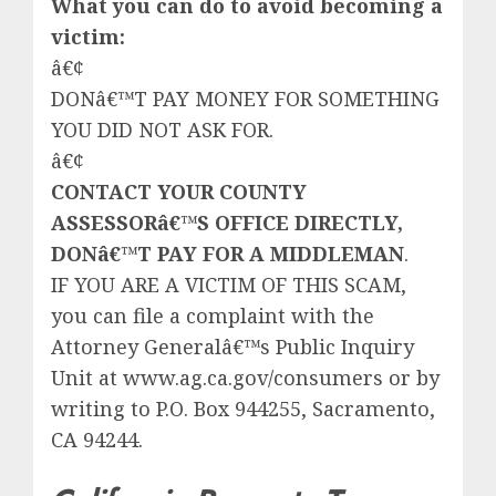
What you can do to avoid becoming a
victim:
â€¢
DONâ€™T PAY MONEY FOR SOMETHING
YOU DID NOT ASK FOR.
â€¢
CONTACT YOUR COUNTY
ASSESSORâ€™S OFFICE DIRECTLY,
DONâ€™T PAY FOR A MIDDLEMAN
.
IF YOU ARE A VICTIM OF THIS SCAM,
you can file a complaint with the
Attorney Generalâ€™s Public Inquiry
Unit at www.ag.ca.gov/consumers or by
writing to P.O. Box 944255, Sacramento,
CA 94244.