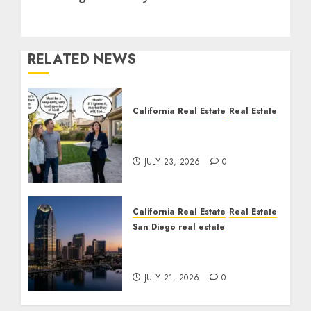
RELATED NEWS
California Real Estate
Real Estate
The Sound That Could
Cost You Your License
JULY 23, 2026
0
California Real Estate
Real Estate
San Diego real estate
$300 Million San Diego
Tower Crash
JULY 21, 2026
0