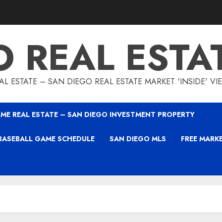
O REAL ESTA
L ESTATE – SAN DIEGO REAL ESTATE MARKET 'INSIDE' V
ME REAL ESTATE – SAN DIEGO INVESTMENT PROPERTY
BASEBALL GAME SCHEDULE
SAN DIEGO MLS
FREE MARK