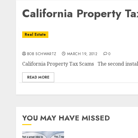
California Property T
Real Estate
California Property Tax Scams
BOB SCHWARTZ
MARCH 19, 2012
0
California Property Tax Scams The second install
READ MORE
YOU MAY HAVE MISSED