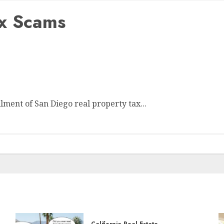
ax Scams
ment of San Diego real property tax...