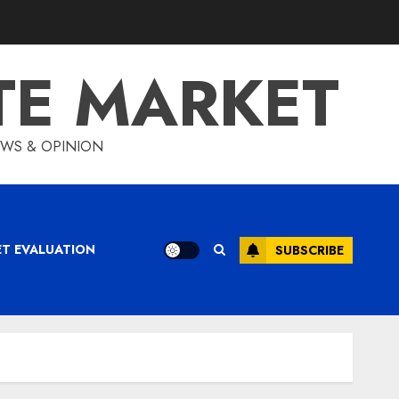
TE MARKET
IEWS & OPINION
ET EVALUATION
SUBSCRIBE