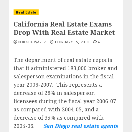
Real Estate
California Real Estate Exams
Drop With Real Estate Market
BOB SCHWARTZ
FEBRUARY 19, 2008
4
The department of real estate reports
that it administered 183,000 broker and
salesperson examinations in the fiscal
year 2006-2007.
This represents a
decrease of 28% in salesperson
licensees during the fiscal year 2006-07
as compared with 2004-05, and a
decrease of 35% as compared with
2005-06.
San Diego real estate agents