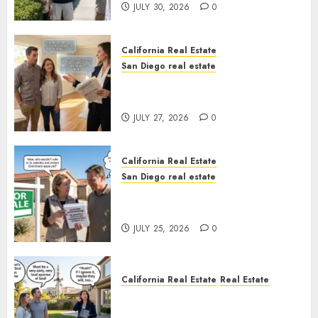
JULY 30, 2026
0
California Real Estate
San Diego real estate
Real Estate Rules vs. CA. State
Rules
JULY 27, 2026
0
California Real Estate
San Diego real estate
Pothole Repair Train to
Nowhere
JULY 25, 2026
0
California Real Estate
Real Estate
The Sound That Could Cost
You Your License