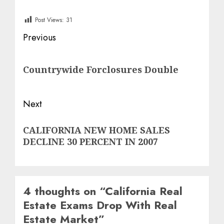
Post Views:
31
Post
Previous
navigation
Previous
Countrywide Forclosures Double
post:
Next
Next
CALIFORNIA NEW HOME SALES
post:
DECLINE 30 PERCENT IN 2007
4 thoughts on “
California Real
Estate Exams Drop With Real
Estate Market
”