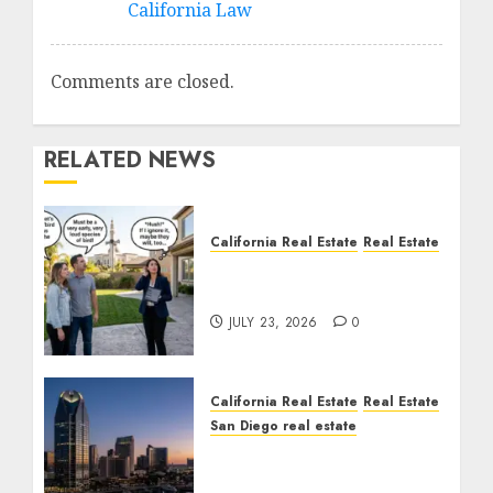
California Law
Comments are closed.
RELATED NEWS
California Real Estate
Real Estate
The Sound That Could
Cost You Your License
JULY 23, 2026
0
California Real Estate
Real Estate
San Diego real estate
$300 Million San Diego
Tower Crash