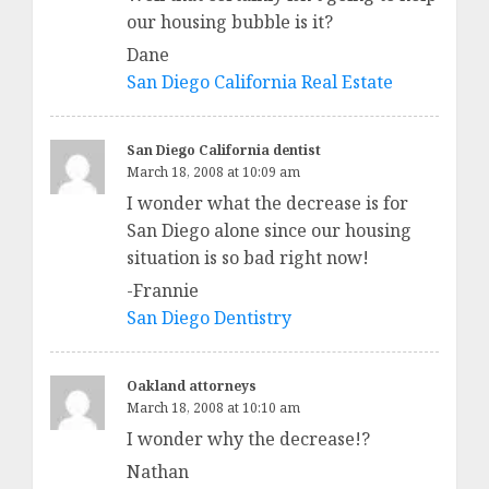
our housing bubble is it?
Dane
San Diego California Real Estate
San Diego California dentist
March 18, 2008 at 10:09 am
I wonder what the decrease is for
San Diego alone since our housing
situation is so bad right now!
-Frannie
San Diego Dentistry
Oakland attorneys
March 18, 2008 at 10:10 am
I wonder why the decrease!?
Nathan