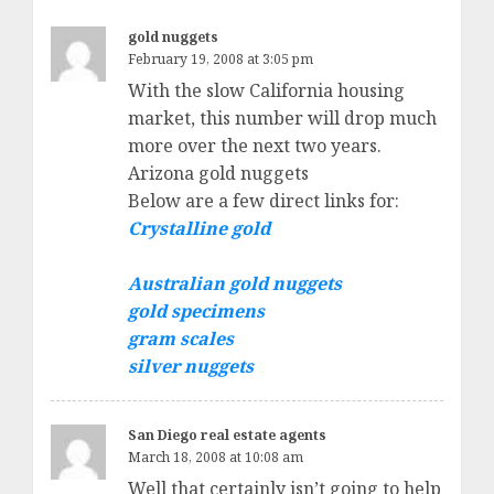
gold nuggets
February 19, 2008 at 3:05 pm
With the slow California housing
market, this number will drop much
more over the next two years.
Arizona gold nuggets
Below are a few direct links for:
Crystalline gold
Australian gold nuggets
gold specimens
gram scales
silver nuggets
San Diego real estate agents
March 18, 2008 at 10:08 am
Well that certainly isn’t going to help