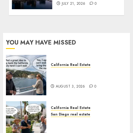
JULY 21, 2026
0
YOU MAY HAVE MISSED
California Real Estate
Save Catalina and Southern
California
AUGUST 3, 2026
0
California Real Estate
San Diego real estate
The Hidden Trap Beneath the
Sunshine