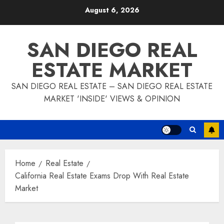
Skip
August 6, 2026
to
content
SAN DIEGO REAL
ESTATE MARKET
SAN DIEGO REAL ESTATE – SAN DIEGO REAL ESTATE
MARKET 'INSIDE' VIEWS & OPINION
Home
Real Estate
California Real Estate Exams Drop With Real Estate
Market