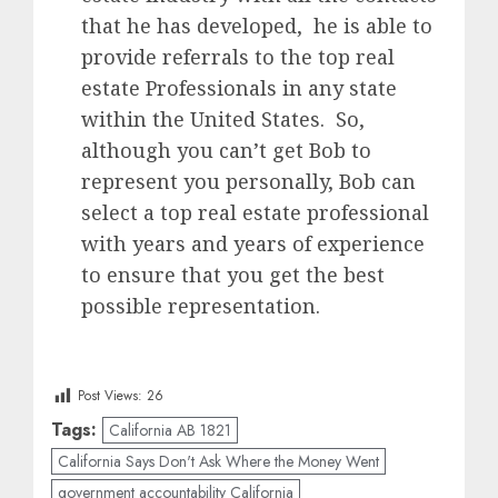
that he has developed, he is able to
provide referrals to the top real
estate Professionals in any state
within the United States. So,
although you can’t get Bob to
represent you personally, Bob can
select a top real estate professional
with years and years of experience
to ensure that you get the best
possible representation.
Post Views:
26
Tags:
California AB 1821
California Says Don't Ask Where the Money Went
government accountability California