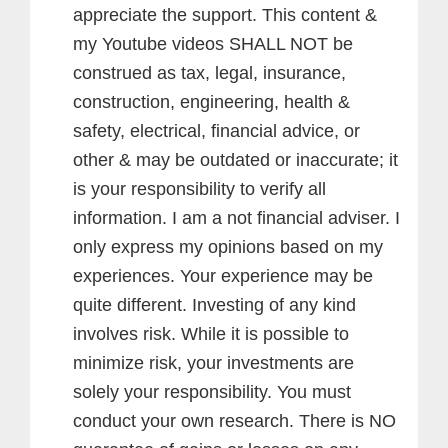
appreciate the support.
This content &
my Youtube videos SHALL NOT be
construed as tax, legal, insurance,
construction, engineering, health &
safety, electrical, financial advice, or
other & may be outdated or inaccurate; it
is your responsibility to verify all
information. I am a not financial adviser. I
only express my opinions based on my
experiences. Your experience may be
quite different. Investing of any kind
involves risk. While it is possible to
minimize risk, your investments are
solely your responsibility. You must
conduct your own research. There is NO