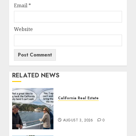
Email
*
Website
RELATED NEWS
California Real Estate
Save Catalina and
Southern California
AUGUST 3, 2026
0