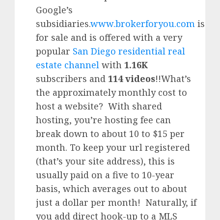
Google’
s
subsidiaries.
www.brokerforyou.com
is
for sale and is offered with a very
popular
San Diego residential real
estate channel
with
1.16K
subscribers and
114 videos
!!What’s
the approximately monthly cost to
host a website? With shared
hosting, you’re hosting fee can
break down to about 10 to $15 per
month. To keep your url registered
(that’s your site address), this is
usually paid on a five to 10-year
basis, which averages out to about
just a dollar per month! Naturally, if
you add direct hook-up to a MLS