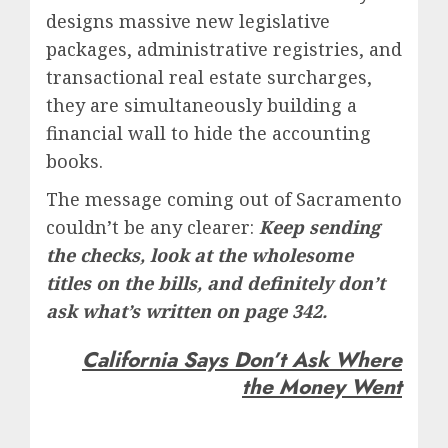
designs massive new legislative
packages, administrative registries, and
transactional real estate surcharges,
they are simultaneously building a
financial wall to hide the accounting
books.
The message coming out of Sacramento
couldn’t be any clearer:
Keep sending
the checks, look at the wholesome
titles on the bills, and definitely don’t
ask what’s written on page 342.
California Says Don’t Ask Where
the Money Went