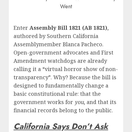
Went
Enter
Assembly Bill 1821 (AB 1821)
,
authored by Southern California
Assemblymember Blanca Pacheco.
Open-government advocates and First
Amendment watchdogs are already
calling it a “virtual horror show of non-
transparency”.
Why?
Because the bill is
designed to fundamentally change a
basic constitutional rule: that the
government works for
you
, and that its
financial records belong to the public.
California Says Don’t Ask