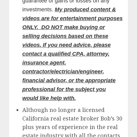
guarantee of gains or losses on any
investments.
My produced content &
videos are for entertainment purposes
ONLY. DO NOT make buying or
selling decisions based on these
videos. If you need advice, please
contact a qualified CPA, attorney,
insurance agent,
contractor/electrician/engineer,
financial advisor, or the appropriate
professional for the subject you
would like help with.
Although no longer a licensed
California real estate broker Bob’s 30
plus years of experience in the real
estate industry with all the contacts