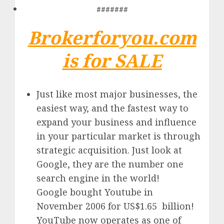
#######
Brokerforyou.com
is for SALE
Just like most major businesses, the
easiest way, and the fastest way to
expand your business and influence
in your particular market is through
strategic acquisition. Just look at
Google, they are the number one
search engine in the world!
Google
bought Youtube in
November 2006 for US$1.65 billion!
YouTube
now operates as one of