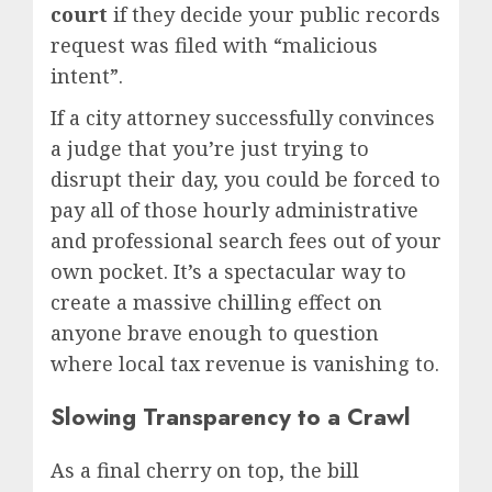
court
if they decide your public records
request was filed with “malicious
intent”.
If a city attorney successfully convinces
a judge that you’re just trying to
disrupt their day, you could be forced to
pay all of those hourly administrative
and professional search fees out of your
own pocket.
It’s a spectacular way to
create a massive chilling effect on
anyone brave enough to question
where local tax revenue is vanishing to.
Slowing Transparency to a Crawl
As a final cherry on top, the bill