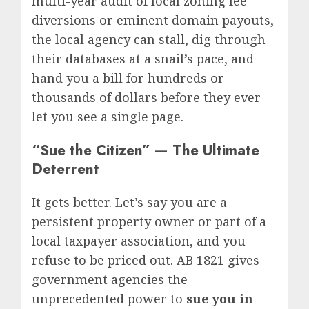
multi-year audit of local zoning fee
diversions or eminent domain payouts,
the local agency can stall, dig through
their databases at a snail’s pace, and
hand you a bill for hundreds or
thousands of dollars before they ever
let you see a single page.
“Sue the Citizen” — The Ultimate
Deterrent
It gets better. Let’s say you are a
persistent property owner or part of a
local taxpayer association, and you
refuse to be priced out.
AB 1821 gives
government agencies the
unprecedented power to
sue you in