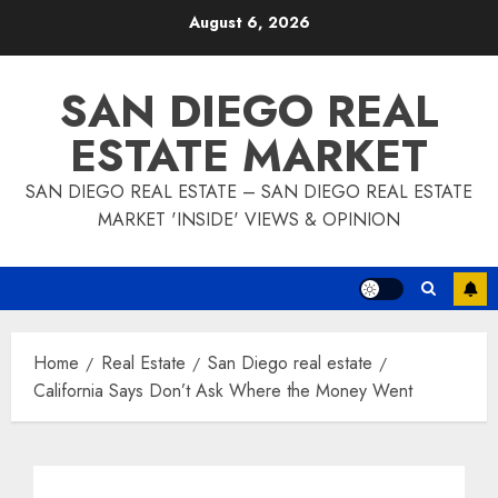
Skip
August 6, 2026
to
content
SAN DIEGO REAL
ESTATE MARKET
SAN DIEGO REAL ESTATE – SAN DIEGO REAL ESTATE
MARKET 'INSIDE' VIEWS & OPINION
Home
Real Estate
San Diego real estate
California Says Don’t Ask Where the Money Went