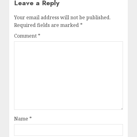
Leave a Reply
Your email address will not be published.
Required fields are marked
*
Comment
*
Name
*