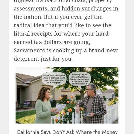
highest transactional costs, property
assessments, and hidden surcharges in
the nation.
But if you ever get the
radical idea that you’d like to see the
literal receipts for where your hard-
earned tax dollars are going,
Sacramento is cooking up a brand-new
deterrent just for you.
California Says Don’t Ask Where the Money