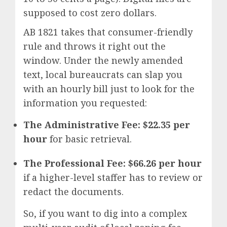
supposed to cost zero dollars.
AB 1821 takes that consumer-friendly
rule and throws it right out the
window.
Under the newly amended
text, local bureaucrats can slap you
with an hourly bill just to look for the
information you requested:
The Administrative Fee:
$22.35 per
hour
for basic retrieval.
The Professional Fee:
$66.26 per hour
if a higher-level staffer has to review or
redact the documents.
So, if you want to dig into a complex