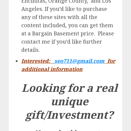
Encinitas, Orange County, and Los
Angeles. If you’d like to purchase
any of these sites with all the
content included, you can get them
at a Bargain Basement price. Please
contact me if you’d like further
details.
Interested:
seo711@gmail.com
for
additional information
Looking for a real
unique
gift/Investment?