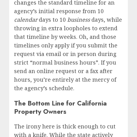
changes the standard timeline for an
agency’s initial response from 10
calendar
days to 10
business
days, while
throwing in extra loopholes to extend
that timeline by weeks.
Oh, and those
timelines only apply if you submit the
request via email or in person during
strict “normal business hours”.
If you
send an online request or a fax after
hours, you’re entirely at the mercy of
the agency’s schedule.
The Bottom Line for California
Property Owners
The irony here is thick enough to cut
with a knife.
While the state actively