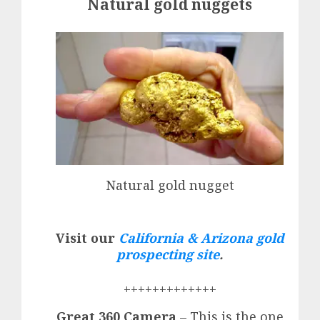
Natural gold nuggets
Natural gold nugget
Visit our
California & Arizona gold
prospecting site
.
+++++++++++++
Great 360 Camera
– This is the one