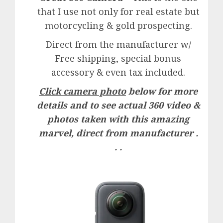
that I use not only for real estate but
motorcycling & gold prospecting.
Direct from the manufacturer w/
Free shipping, special bonus
accessory & even tax included.
Click camera photo
below for more
details and to see actual 360 video &
photos taken with this amazing
marvel, direct from manufacturer .
. .