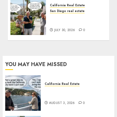
California Real Estate
San Diego real estate
The Hidden Trap Beneath
the Sunshine
JULY 30, 2026
0
YOU MAY HAVE MISSED
California Real Estate
Save Catalina and Southern
California
AUGUST 3, 2026
0