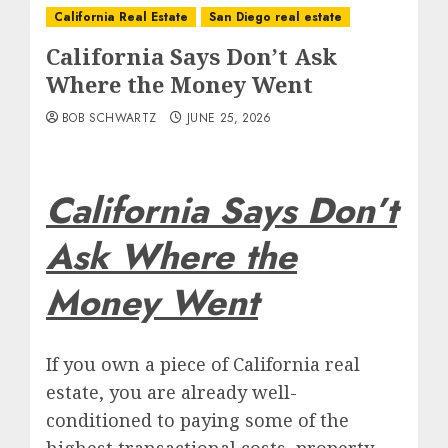
California Real Estate
San Diego real estate
California Says Don’t Ask
Where the Money Went
BOB SCHWARTZ
JUNE 25, 2026
California Says Don’t
Ask Where the
Money Went
If you own a piece of California real
estate, you are already well-
conditioned to paying some of the