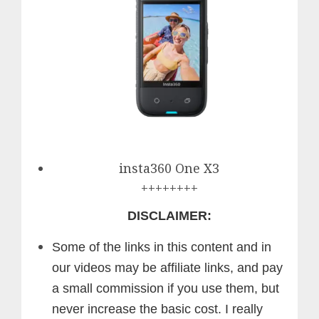
insta360 One X3
++++++++
DISCLAIMER:
Some of the links in this content and in
our videos may be affiliate links, and pay
a small commission if you use them, but
never increase the basic cost. I really