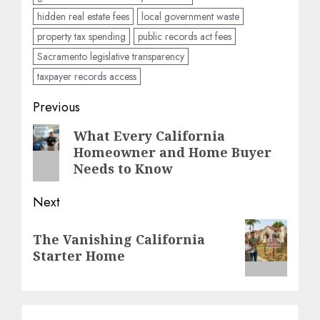
hidden real estate fees
local government waste
property tax spending
public records act fees
Sacramento legislative transparency
taxpayer records access
Post
Previous
navigation
Previous
What Every California
Homeowner and Home Buyer
post:
Needs to Know
Next
Next
The Vanishing California
post:
Starter Home