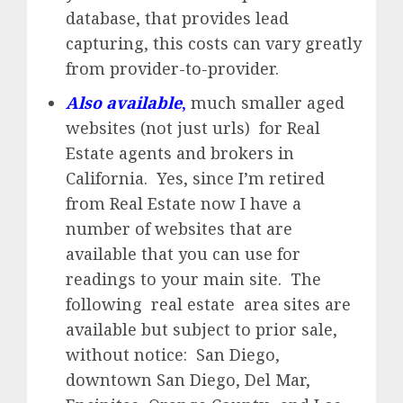
database, that provides lead
capturing, this costs can vary greatly
from provider-to-provider.
Also available
,
much smaller aged
websites (not just urls) for Real
Estate agents and brokers in
California. Yes, since I’m retired
from Real Estate now I have a
number of websites that are
available that you can use for
readings to your main site. The
following real estate area sites are
available but subject to prior sale,
without notice: San Diego,
downtown San Diego, Del Mar,