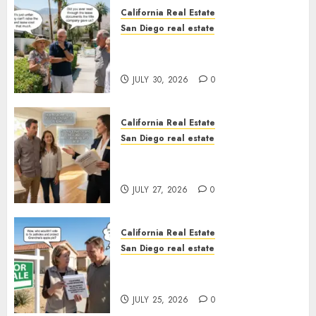
California Real Estate
San Diego real estate
The Hidden Trap Beneath the
Sunshine
JULY 30, 2026
0
California Real Estate
San Diego real estate
Real Estate Rules vs. CA. State
Rules
JULY 27, 2026
0
California Real Estate
San Diego real estate
Pothole Repair Train to
Nowhere
JULY 25, 2026
0