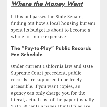
Where the Money Went
If this bill passes the State Senate,
finding out how a local housing bureau
spent its budget is about to become a
whole lot more expensive.
The “Pay-to-Play” Public Records
Fee Schedule
Under current California law and state
Supreme Court precedent, public
records are supposed to be freely
accessible.
If you want copies, an
agency can only charge you for the
literal, actual cost of the paper (usually
10 to 50 cents a page).
Digital files are