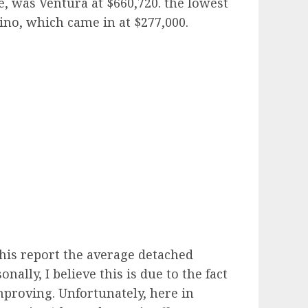
, was Ventura at $660,720. the lowest
ino, which came in at $277,000.
 this report the average detached
lly, I believe this is due to the fact
proving. Unfortunately, here in