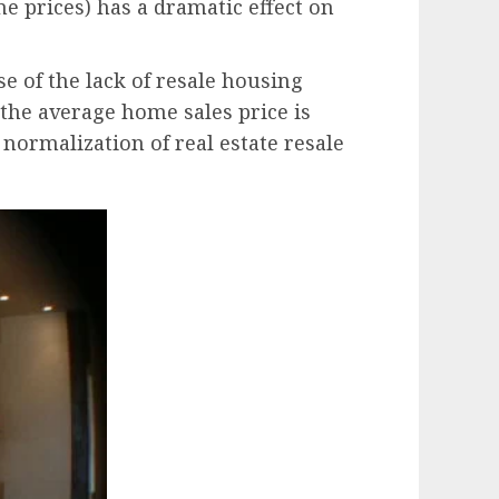
e prices) has a dramatic effect on
e of the lack of resale housing
n the average home sales price is
 normalization of real estate resale