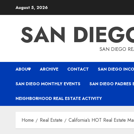
Skip
August 5, 2026
to
content
SAN DIEG
SAN DIEGO REA
ABOUT
ARCHIVE
CONTACT
SAN DIEGO INCO
SAN DIEGO MONTHLY EVENTS
SAN DIEGO PADRES 
NEIGHBORHOOD REAL ESTATE ACTIVITY
Home
Real Estate
California’s HOT Real Estate Ma