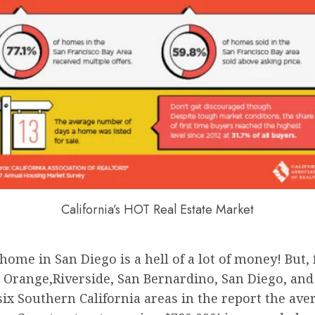
California’s HOT Real Estate Market
ome in San Diego is a hell of a lot of money! But,
, Orange,Riverside, San Bernardino, San Diego, and 
six Southern California areas in the report the aver