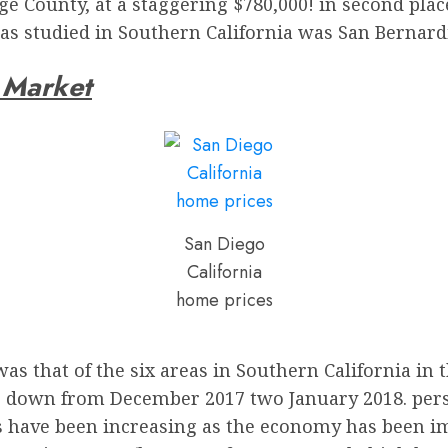
 County, at a staggering $780,000! in second place
eas studied in Southern California was San Bernard
e Market
San Diego
California
home prices
was that of the six areas in Southern California in
e down from December 2017 two January 2018. persona
s have been increasing as the economy has been im