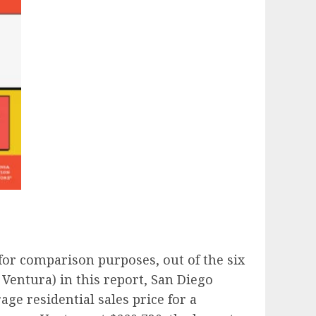
 for comparison purposes, out of the six
Ventura) in this report, San Diego
age residential sales price for a