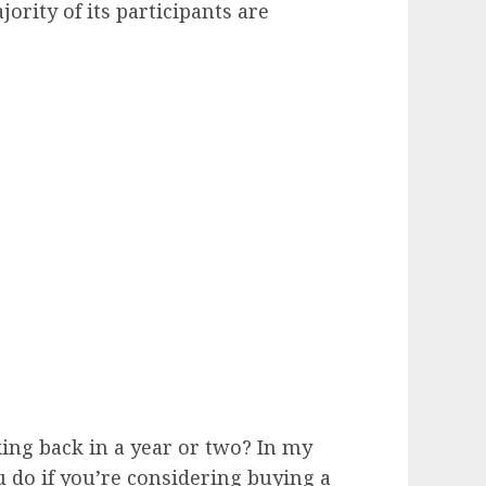
jority of its participants are
ing back in a year or two? In my
u do if you’re considering buying a