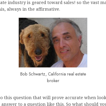
state industry is geared toward sales! so the vast ma
is, always in the affirmative.
Bob Schwartz, California real estate
broker
o this question that will prove accurate when look
e answer to a question like this. So what should yo