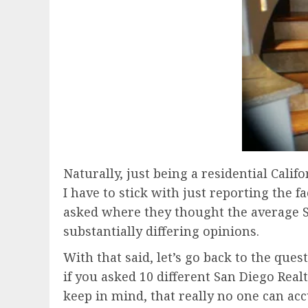
Naturally, just being a residential Califo
I have to stick with just reporting the
asked where they thought the average S
substantially differing opinions.
With that said, let’s go back to the ques
if you asked 10 different San Diego Real
keep in mind, that really no one can acc