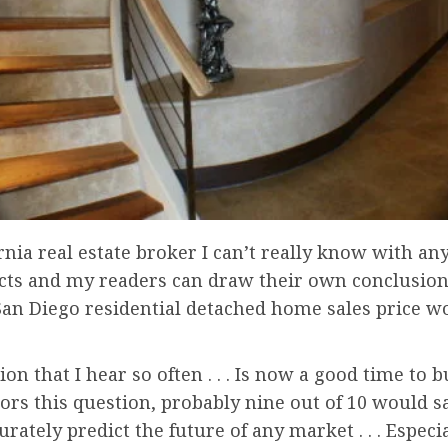
rnia real estate broker I can’t really know with any
 facts and my readers can draw their own conclusion
an Diego residential detached home sales price wo
tion that I hear so often . . . Is now a good time to
tors this question, probably nine out of 10 would sa
urately predict the future of any market . . . Espec