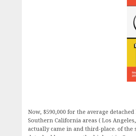
Now, $590,000 for the average detached h
Southern California areas ( Los Angeles
actually came in and third-place. of the 