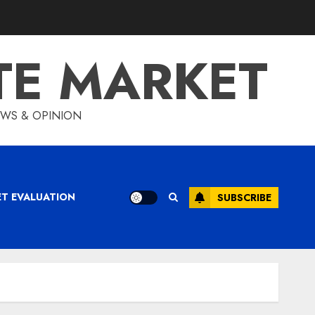
TE MARKET
IEWS & OPINION
ET EVALUATION
SUBSCRIBE