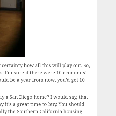
 certainty how all this will play out. So,
s. I’m sure if there were 10 economist
uld be a year from now, you’d get 10
 buy a San Diego home? I would say, that
y it’s a great time to buy. You should
ially the Southern California housing