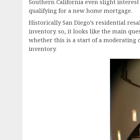
Southern California even slight interes
qualifying for a new home mortgage.
Historically San Diego’s residential res
inventory. so, it looks like the main que
whether this is a start of a moderating 
inventory.