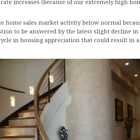
t rate increases (because of our extremely high hom
ale home sales market activity below normal becaus
stion to be answered by the latest slight decline i
cycle in housing appreciation that could result in a