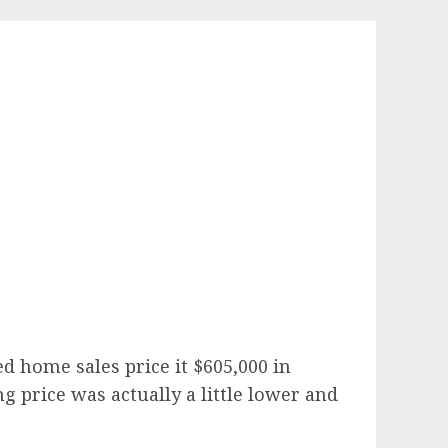
d home sales price it $605,000 in
 price was actually a little lower and