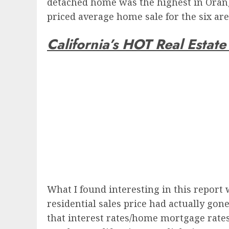
detached home was the highest in Orange
priced average home sale for the six ar
California’s HOT Real Estat
What I found interesting in this report 
residential sales price had actually gon
that interest rates/home mortgage rate