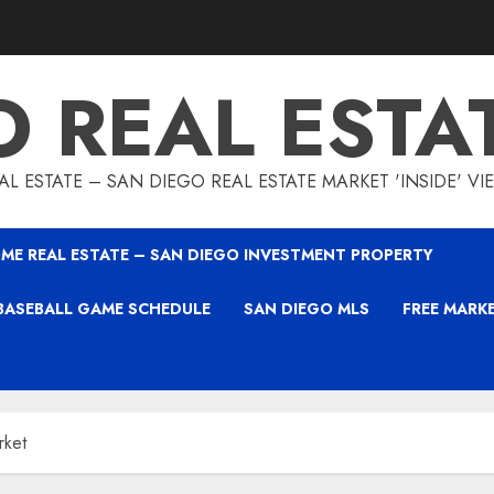
O REAL ESTA
L ESTATE – SAN DIEGO REAL ESTATE MARKET 'INSIDE' V
ME REAL ESTATE – SAN DIEGO INVESTMENT PROPERTY
BASEBALL GAME SCHEDULE
SAN DIEGO MLS
FREE MARK
rket