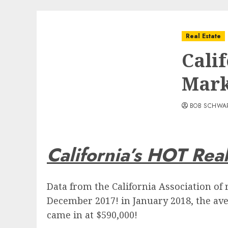
Real Estate
Cali
Mark
BOB SCHWA
California’s HOT Rea
Data from the California Association of 
December 2017! in January 2018, the ave
came in at $590,000!