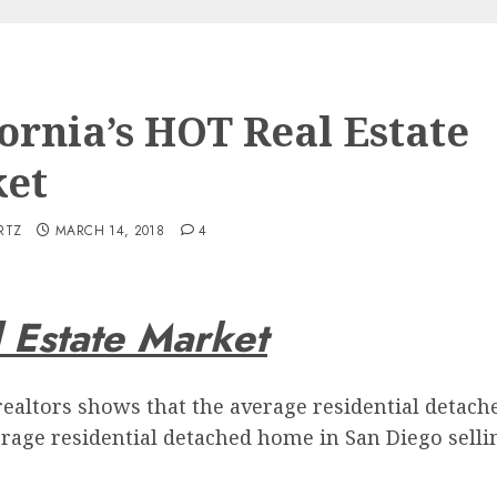
fornia’s HOT Real Estate
et
RTZ
MARCH 14, 2018
4
l Estate Market
realtors shows that the average residential detache
rage residential detached home in San Diego selling