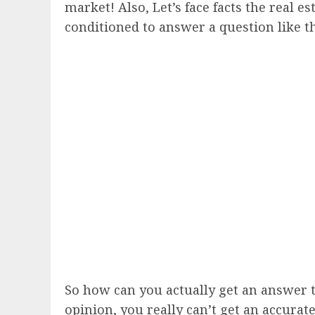
market! Also, Let’s face facts the real e
conditioned to answer a question like th
So how can you actually get an answer t
opinion, you really can’t get an accurat