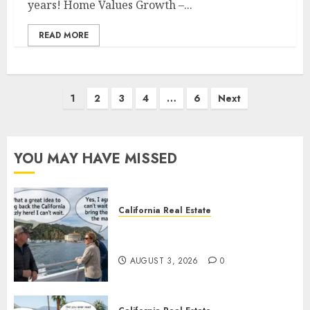
years! Home Values Growth –...
READ MORE
Posts
1
2
3
4
…
6
Next
pagination
YOU MAY HAVE MISSED
California Real Estate
Save Catalina and Southern
California
AUGUST 3, 2026
0