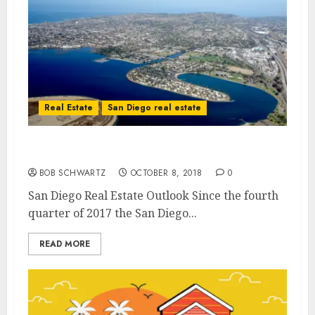
Real Estate
San Diego real estate
San Diego Real Estate Outlook
BOB SCHWARTZ
OCTOBER 8, 2018
0
San Diego Real Estate Outlook Since the fourth
quarter of 2017 the San Diego...
READ MORE