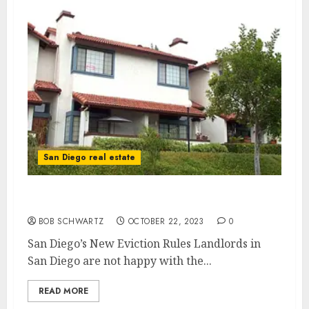
San Diego real estate
San Diego’s New Eviction Rules
BOB SCHWARTZ
OCTOBER 22, 2023
0
San Diego’s New Eviction Rules Landlords in
San Diego are not happy with the...
READ MORE