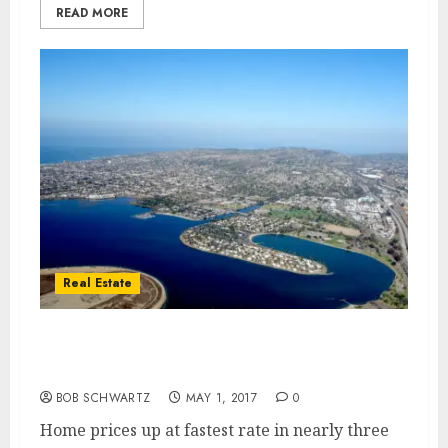
READ MORE
Real Estate
Home Values Growth – Fastest Rate in
Nearly Three Years
BOB SCHWARTZ
MAY 1, 2017
0
Home prices up at fastest rate in nearly three