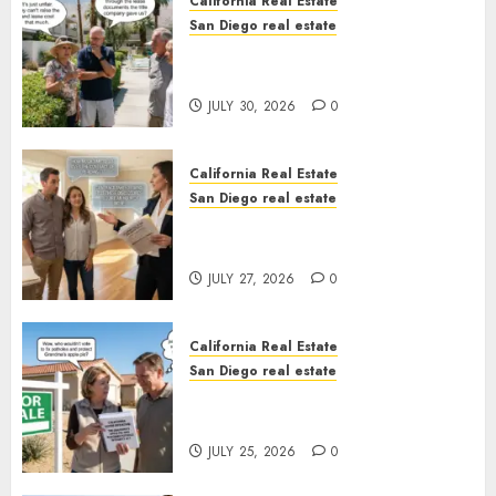
California Real Estate
San Diego real estate
The Hidden Trap Beneath the
Sunshine
JULY 30, 2026
0
California Real Estate
San Diego real estate
Real Estate Rules vs. CA. State
Rules
JULY 27, 2026
0
California Real Estate
San Diego real estate
Pothole Repair Train to
Nowhere
JULY 25, 2026
0