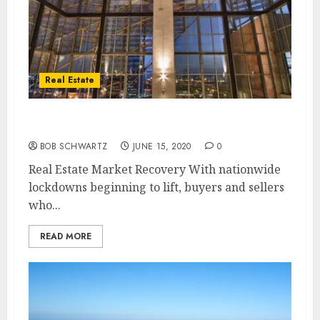
Real Estate
Real Estate Market Recovery
BOB SCHWARTZ
JUNE 15, 2020
0
Real Estate Market Recovery With nationwide
lockdowns beginning to lift, buyers and sellers
who...
READ MORE