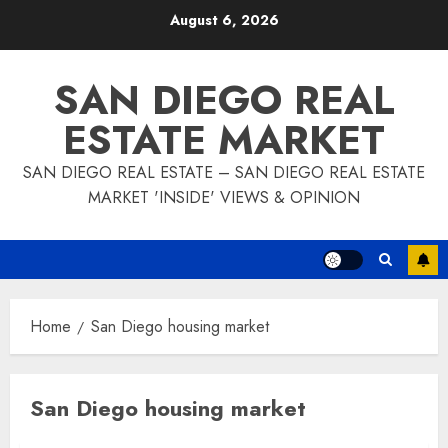
Skip
August 6, 2026
to
content
SAN DIEGO REAL
ESTATE MARKET
SAN DIEGO REAL ESTATE – SAN DIEGO REAL ESTATE
MARKET 'INSIDE' VIEWS & OPINION
Home
San Diego housing market
San Diego housing market