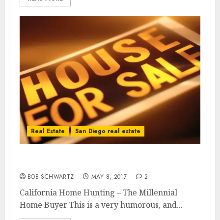
Real Estate
San Diego real estate
California Home Hunting
BOB SCHWARTZ
MAY 8, 2017
2
California Home Hunting – The Millennial
Home Buyer This is a very humorous, and...