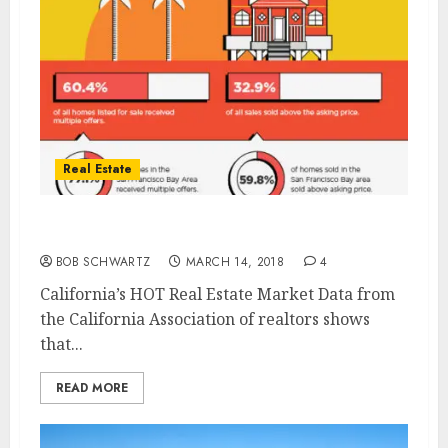
Real Estate
California’s HOT Real Estate Market
BOB SCHWARTZ
MARCH 14, 2018
4
California’s HOT Real Estate Market Data from
the California Association of realtors shows
that...
READ MORE