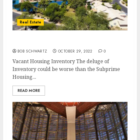
Real Estate
Vacant Housing Inventory
BOB SCHWARTZ
OCTOBER 29, 2022
0
Vacant Housing Inventory The deluge of
Inventory could be worse than the Subprime
Housing...
READ MORE