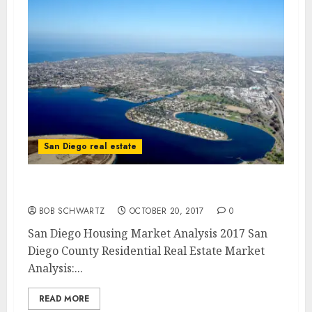
San Diego real estate
San Diego Housing Market Analysis 2017
BOB SCHWARTZ
OCTOBER 20, 2017
0
San Diego Housing Market Analysis 2017 San
Diego County Residential Real Estate Market
Analysis:...
READ MORE