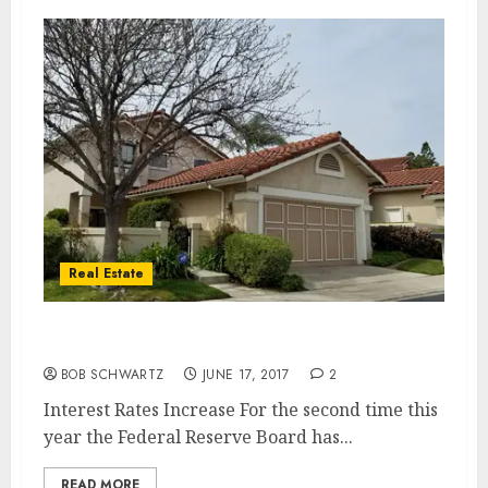
Real Estate
Interest Rates Increase
BOB SCHWARTZ
JUNE 17, 2017
2
Interest Rates Increase For the second time this
year the Federal Reserve Board has...
READ MORE