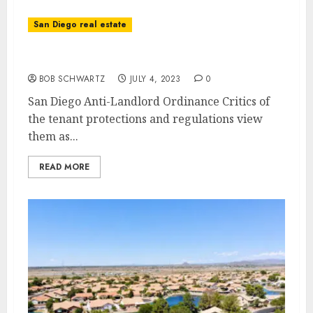
San Diego real estate
San Diego Anti-Landlord Ordinance
BOB SCHWARTZ
JULY 4, 2023
0
San Diego Anti-Landlord Ordinance Critics of
the tenant protections and regulations view
them as...
READ MORE