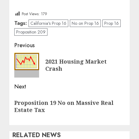
Post Views:
179
Tags:
California's Prop 16
No on Prop 16
Prop 16
Proposition 209
Post
Previous
navigation
Previous
2021 Housing Market
post:
Crash
Next
Next
Proposition 19 No on Massive Real
post:
Estate Tax
RELATED NEWS