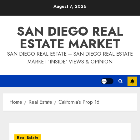
Skip
August 7, 2026
to
content
SAN DIEGO REAL
ESTATE MARKET
SAN DIEGO REAL ESTATE – SAN DIEGO REAL ESTATE
MARKET 'INSIDE' VIEWS & OPINION
Home
Real Estate
California’s Prop 16
Real Estate