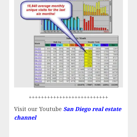
++++++++++++++++++++++++++
Visit our Youtube
San Diego real estate
channel