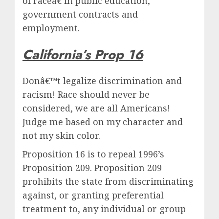
of raceâ€ in public education,
government contracts and
employment.
California’s Prop 16
Donâ€™t legalize discrimination and
racism! Race should never be
considered, we are all Americans!
Judge me based on my character and
not my skin color.
Proposition 16 is to repeal 1996’s
Proposition 209. Proposition 209
prohibits the state from discriminating
against, or granting preferential
treatment to, any individual or group