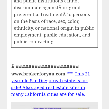
and public institutions cannot
discriminate againstÂ or grant
preferential treatmentÂ to persons
on the basis of race, sex, color,
ethnicity, or national origin in public
employment, public education, and
public contracting
Â ####################
www.brokerforyou.com
*** This 21
year old San Diego real estate is for
sale! Also, aged real estate sites in
many California cities are for sale.