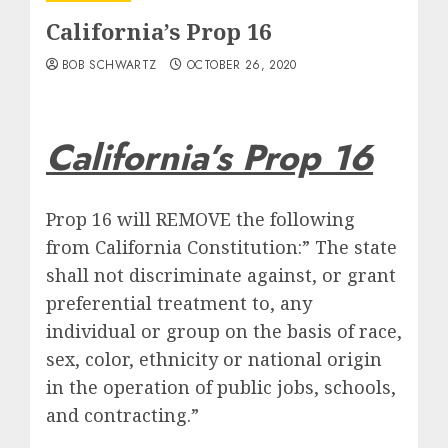
California’s Prop 16
BOB SCHWARTZ
OCTOBER 26, 2020
California’s Prop 16
Prop 16 will REMOVE the following
from California Constitution:” The state
shall not discriminate against, or grant
preferential treatment to, any
individual or group on the basis of race,
sex, color, ethnicity or national origin
in the operation of public jobs, schools,
and contracting.”