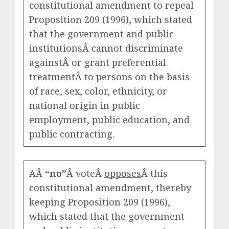
constitutional amendment to repeal
Proposition 209 (1996), which stated
that the government and public
institutionsÂ cannot discriminate
againstÂ or grant preferential
treatmentÂ to persons on the basis
of race, sex, color, ethnicity, or
national origin in public
employment, public education, and
public contracting.
AÂ
“no”
Â voteÂ
opposes
Â this
constitutional amendment, thereby
keeping Proposition 209 (1996),
which stated that the government