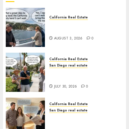
California Real Estate
Save Catalina and Southern
California
AUGUST 3, 2026
0
California Real Estate
San Diego real estate
The Hidden Trap Beneath the
Sunshine
JULY 30, 2026
0
California Real Estate
San Diego real estate
Real Estate Rules vs. CA. State
Rules