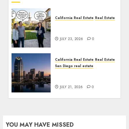
California Real Estate
Real Estate
The Sound That Could
Cost You Your License
JULY 23, 2026
0
California Real Estate
Real Estate
San Diego real estate
$300 Million San Diego
Tower Crash
JULY 21, 2026
0
YOU MAY HAVE MISSED