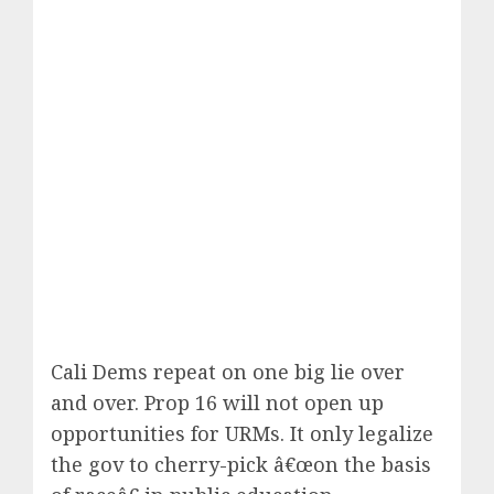
Cali Dems repeat on one big lie over
and over.
Prop 16
will not open up
opportunities for URMs. It only legalize
the gov to cherry-pick â€œon the basis