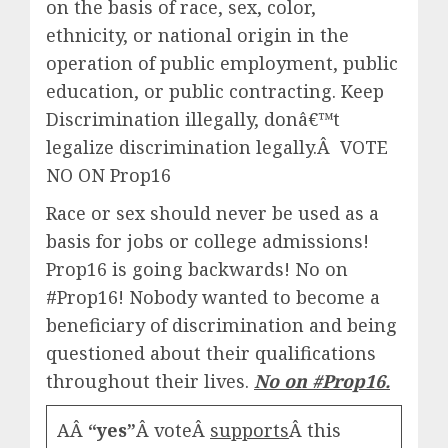
on the basis of race, sex, color,
ethnicity, or national origin in the
operation of public employment, public
education, or public contracting.
Keep
Discrimination illegally, donâ€™t
legalize discrimination legally.Â VOTE
NO ON Prop16
Race or sex should never be used as a
basis for jobs or college admissions!
Prop16 is going backwards! No on
#Prop16
! Nobody wanted to become a
beneficiary of discrimination and being
questioned about their qualifications
throughout their lives.
No on
#Prop16
.
AÂ
“yes”
Â voteÂ
supports
Â this