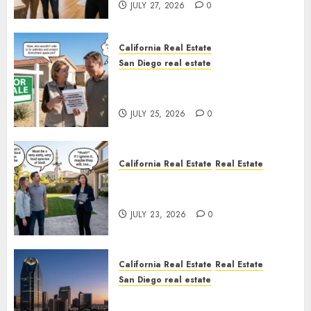
JULY 27, 2026
0
California Real Estate
San Diego real estate
Pothole Repair Train to
Nowhere
JULY 25, 2026
0
California Real Estate
Real Estate
The Sound That Could Cost
You Your License
JULY 23, 2026
0
California Real Estate
Real Estate
San Diego real estate
$300 Million San Diego Tower