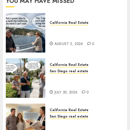
YOU MAY HAVE MISSED
California Real Estate
Save Catalina and Southern
California
AUGUST 3, 2026
0
California Real Estate
San Diego real estate
The Hidden Trap Beneath the
Sunshine
JULY 30, 2026
0
California Real Estate
San Diego real estate
Real Estate Rules vs. CA. State