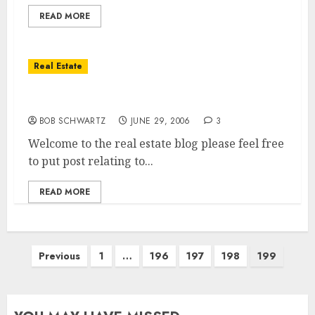
READ MORE
Real Estate
Broker For you
BOB SCHWARTZ
JUNE 29, 2006
3
Welcome to the real estate blog please feel free
to put post relating to...
READ MORE
Posts
Previous
1
…
196
197
198
199
pagination