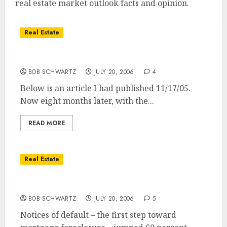
real estate market outlook facts and opinion.
Real Estate
San Diego Real Estate Market Direction
BOB SCHWARTZ
JULY 20, 2006
4
Below is an article I had published 11/17/05.
Now eight months later, with the...
READ MORE
Real Estate
60% Jump in San Diego Foreclosure Notices!
BOB SCHWARTZ
JULY 20, 2006
5
Notices of default – the first step toward