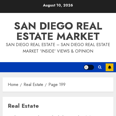
Skip
August 10, 2026
to
content
SAN DIEGO REAL
ESTATE MARKET
SAN DIEGO REAL ESTATE – SAN DIEGO REAL ESTATE
MARKET 'INSIDE' VIEWS & OPINION
Home
Real Estate
Page 199
Real Estate