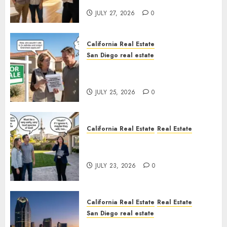
Rules
JULY 27, 2026
0
California Real Estate
San Diego real estate
Pothole Repair Train to
Nowhere
JULY 25, 2026
0
California Real Estate
Real Estate
The Sound That Could Cost
You Your License
JULY 23, 2026
0
California Real Estate
Real Estate
San Diego real estate
$300 Million San Diego Tower