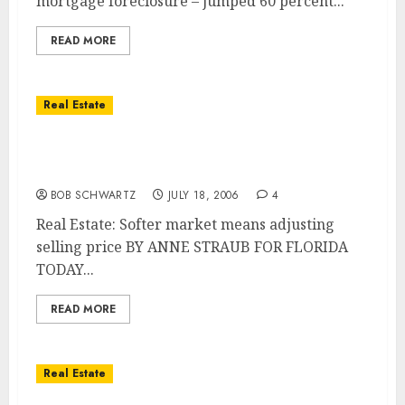
mortgage foreclosure – jumped 60 percent...
READ MORE
Real Estate
Softer market means adjusting selling
price
BOB SCHWARTZ
JULY 18, 2006
4
Real Estate: Softer market means adjusting
selling price BY ANNE STRAUB FOR FLORIDA
TODAY...
READ MORE
Real Estate