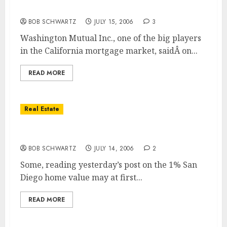
Washington Mutual cuts 900 jobs
BOB SCHWARTZ
JULY 15, 2006
3
Washington Mutual Inc., one of the big players
in the California mortgage market, saidÂ on...
READ MORE
Real Estate
Home Value Drop Larger Than Shown!
BOB SCHWARTZ
JULY 14, 2006
2
Some, reading yesterday’s post on the 1% San
Diego home value may at first...
READ MORE