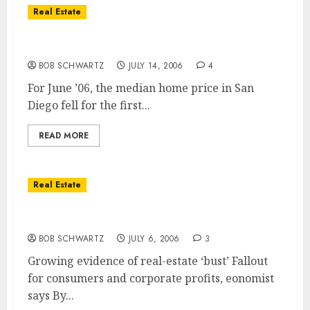
Real Estate
San Diego Home Prices Fall!
BOB SCHWARTZ
JULY 14, 2006
4
For June ’06, the median home price in San
Diego fell for the first...
READ MORE
Real Estate
Real estate bust evident
BOB SCHWARTZ
JULY 6, 2006
3
Growing evidence of real-estate ‘bust’ Fallout
for consumers and corporate profits, eonomist
says By...