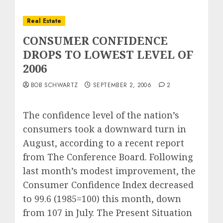
Real Estate
CONSUMER CONFIDENCE
DROPS TO LOWEST LEVEL OF
2006
BOB SCHWARTZ
SEPTEMBER 2, 2006
2
The confidence level of the nation’s
consumers took a downward turn in
August, according to a recent report
from The Conference Board. Following
last month’s modest improvement, the
Consumer Confidence Index decreased
to 99.6 (1985=100) this month, down
from 107 in July. The Present Situation