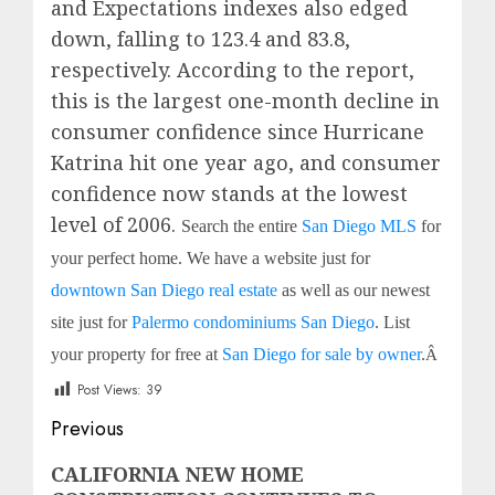
and Expectations indexes also edged
down, falling to 123.4 and 83.8,
respectively. According to the report,
this is the largest one-month decline in
consumer confidence since Hurricane
Katrina hit one year ago, and consumer
confidence now stands at the lowest
level of 2006.
Search the entire
San Diego MLS
for
your perfect home. We have a website just for
downtown San Diego real estate
as well as our newest
site just for
Palermo condominiums San Diego
. List
your property for free at
San Diego for sale by owner
.
Â
Post Views:
39
Post
Previous
navigation
Previous
CALIFORNIA NEW HOME