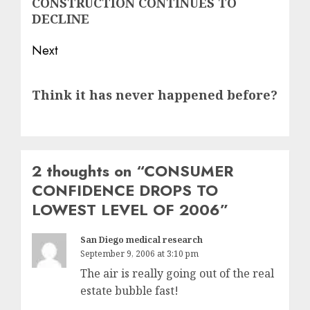
CONSTRUCTION CONTINUES TO
post:
DECLINE
Next
Next
Think it has never happened before?
post:
2 thoughts on “
CONSUMER
CONFIDENCE DROPS TO
LOWEST LEVEL OF 2006
”
San Diego medical research
September 9, 2006 at 3:10 pm
The air is really going out of the real
estate bubble fast!