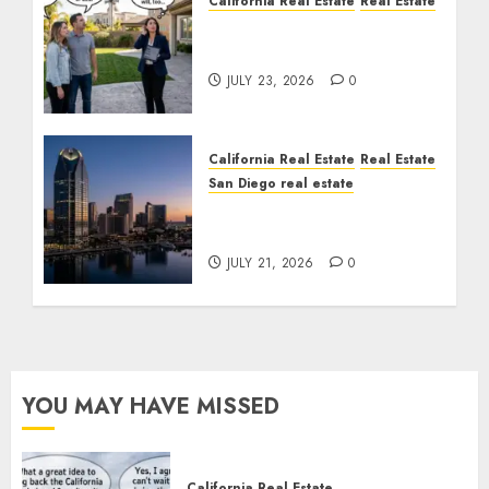
California Real Estate
Real Estate
The Sound That Could
Cost You Your License
JULY 23, 2026
0
California Real Estate
Real Estate
San Diego real estate
$300 Million San Diego
Tower Crash
JULY 21, 2026
0
YOU MAY HAVE MISSED
California Real Estate