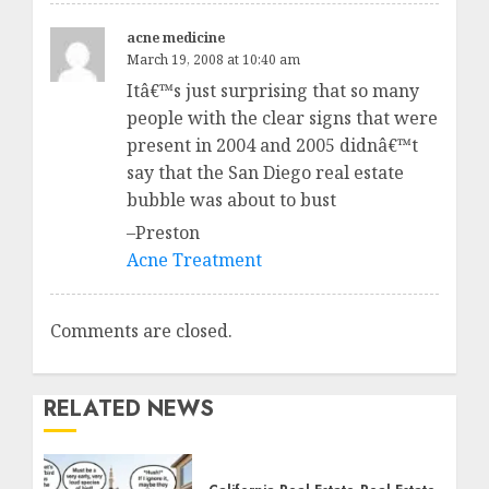
acne medicine
March 19, 2008 at 10:40 am
Itâ€™s just surprising that so many
people with the clear signs that were
present in 2004 and 2005 didnâ€™t
say that the San Diego real estate
bubble was about to bust
–Preston
Acne Treatment
Comments are closed.
RELATED NEWS