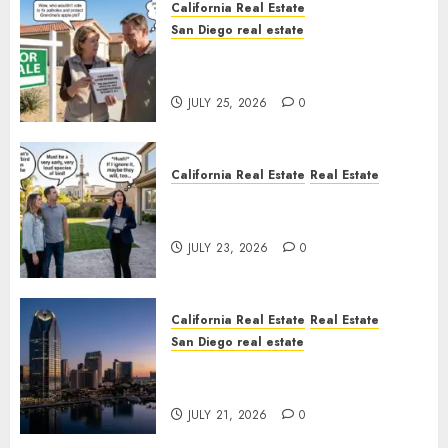
California Real Estate
San Diego real estate
Pothole Repair Train to
Nowhere
JULY 25, 2026
0
California Real Estate
Real Estate
The Sound That Could Cost
You Your License
JULY 23, 2026
0
California Real Estate
Real Estate
San Diego real estate
$300 Million San Diego Tower
Crash
JULY 21, 2026
0