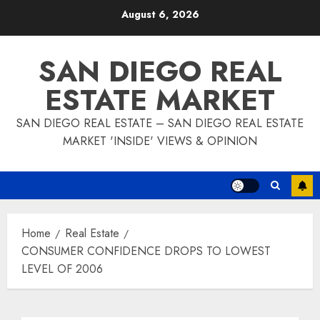
Skip
August 6, 2026
to
content
SAN DIEGO REAL
ESTATE MARKET
SAN DIEGO REAL ESTATE – SAN DIEGO REAL ESTATE
MARKET 'INSIDE' VIEWS & OPINION
Home
Real Estate
CONSUMER CONFIDENCE DROPS TO LOWEST
LEVEL OF 2006