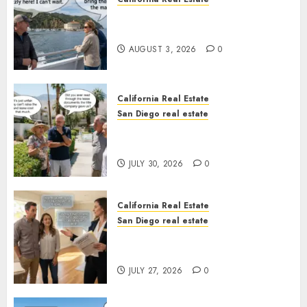
Save Catalina and Southern
California
AUGUST 3, 2026
0
California Real Estate
San Diego real estate
The Hidden Trap Beneath the
Sunshine
JULY 30, 2026
0
California Real Estate
San Diego real estate
Real Estate Rules vs. CA. State
Rules
JULY 27, 2026
0