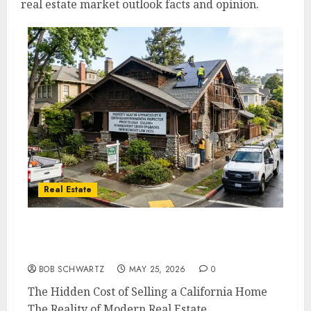
real estate market outlook facts and opinion.
Real Estate
The Hidden Cost of Selling a California
Home
BOB SCHWARTZ
MAY 25, 2026
0
The Hidden Cost of Selling a California Home
The Reality of Modern Real Estate...