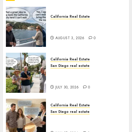
California Real Estate
Save Catalina and Southern
California
AUGUST 3, 2026
0
California Real Estate
San Diego real estate
The Hidden Trap Beneath the
Sunshine
JULY 30, 2026
0
California Real Estate
San Diego real estate
Real Estate Rules vs. CA. State
Rules