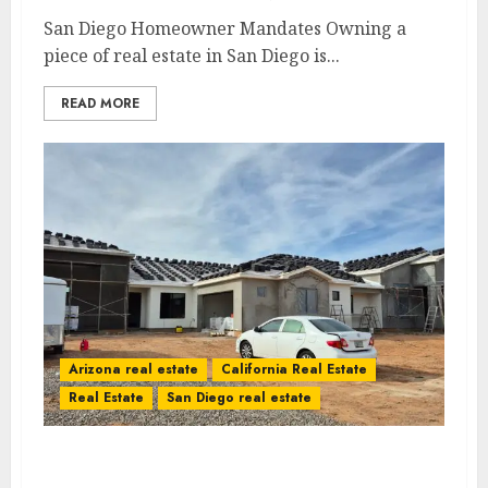
San Diego Homeowner Mandates Owning a
piece of real estate in San Diego is...
READ MORE
Arizona real estate
California Real Estate
Real Estate
San Diego real estate
2026 New Home Discount