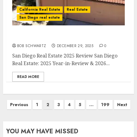
California Real Estate
Real Estate
San Diego real estate
San Diego Real Estate 2025 Review
BOB SCHWARTZ
DECEMBER 29, 2025
0
San Diego Real Estate 2025 Review San Diego
Real Estate: 2025 Year-in-Review & 2026...
READ MORE
Posts
Previous
1
2
3
4
5
…
199
Next
pagination
YOU MAY HAVE MISSED