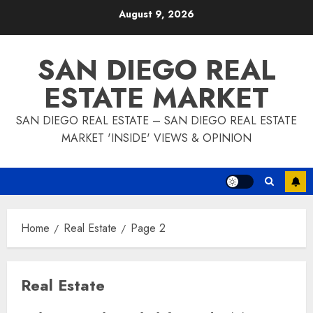
Skip
August 9, 2026
to
content
SAN DIEGO REAL
ESTATE MARKET
SAN DIEGO REAL ESTATE – SAN DIEGO REAL ESTATE
MARKET 'INSIDE' VIEWS & OPINION
Home
Real Estate
Page 2
Real Estate