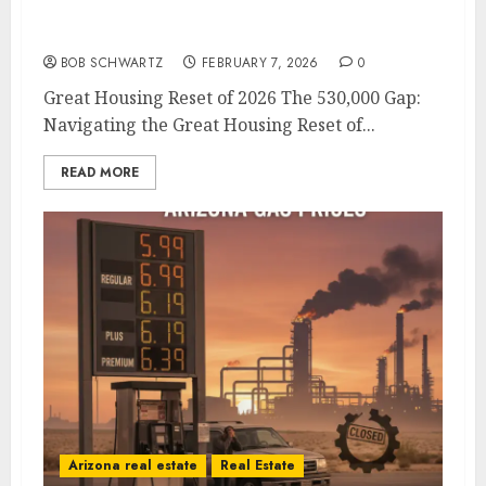
Great Housing Reset of 2026
BOB SCHWARTZ
FEBRUARY 7, 2026
0
Great Housing Reset of 2026 The 530,000 Gap:
Navigating the Great Housing Reset of...
READ MORE
Arizona real estate
Real Estate