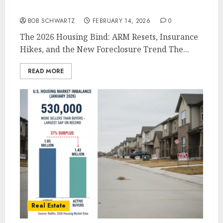
The 2026 Housing Bind
BOB SCHWARTZ
FEBRUARY 14, 2026
0
The 2026 Housing Bind: ARM Resets, Insurance
Hikes, and the New Foreclosure Trend The...
READ MORE
Real Estate