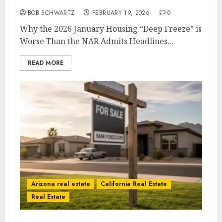
2026 January Housing
BOB SCHWARTZ
FEBRUARY 19, 2026
0
Why the 2026 January Housing “Deep Freeze” is
Worse Than the NAR Admits Headlines...
READ MORE
Arizona real estate
California Real Estate
Real Estate