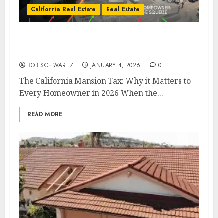
California Real Estate
Real Estate
The California Mansion Tax: Why it Matters
to Every Homeowner in 2026
BOB SCHWARTZ
JANUARY 4, 2026
0
The California Mansion Tax: Why it Matters to
Every Homeowner in 2026 When the...
READ MORE