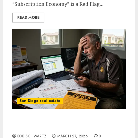
“Subscription Economy” is a Red Flag...
READ MORE
San Diego real estate
How San Diego Homeowners are Paying for
Mandates They Never Voted For
BOB SCHWARTZ
MARCH 27, 2026
0