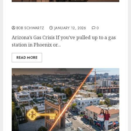
Arizona’s Gas Crisis: A Self-Inflicted Wound
from Sacramento to Phoenix
BOB SCHWARTZ
JANUARY 12, 2026
0
Arizona’s Gas Crisis If you’ve pulled up to a gas
station in Phoenix or...
READ MORE