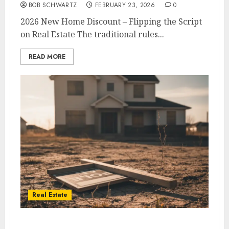
BOB SCHWARTZ
FEBRUARY 23, 2026
0
2026 New Home Discount – Flipping the Script
on Real Estate The traditional rules...
READ MORE
Real Estate