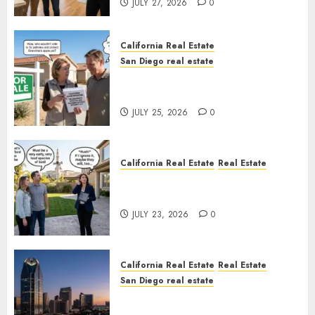
JULY 27, 2026
0
California Real Estate
San Diego real estate
Pothole Repair Train to
Nowhere
JULY 25, 2026
0
California Real Estate
Real Estate
The Sound That Could Cost
You Your License
JULY 23, 2026
0
California Real Estate
Real Estate
San Diego real estate
$300 Million San Diego Tower
Crash