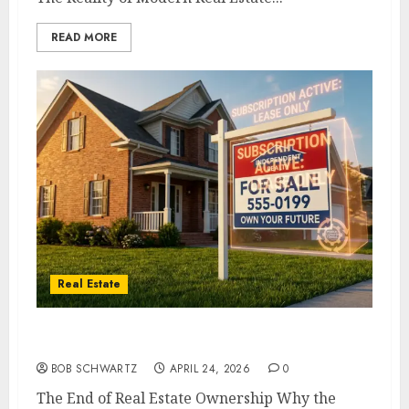
READ MORE
Real Estate
The End of Real Estate Ownership
BOB SCHWARTZ
APRIL 24, 2026
0
The End of Real Estate Ownership Why the