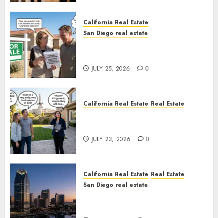
California Real Estate
San Diego real estate
Pothole Repair Train to
Nowhere
JULY 25, 2026
0
California Real Estate
Real Estate
The Sound That Could Cost
You Your License
JULY 23, 2026
0
California Real Estate
Real Estate
San Diego real estate
$300 Million San Diego Tower
Crash