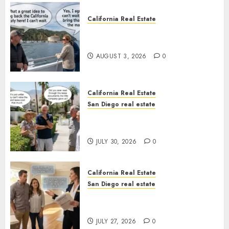
California Real Estate
Save Catalina and Southern
California
AUGUST 3, 2026
0
California Real Estate
San Diego real estate
The Hidden Trap Beneath the
Sunshine
JULY 30, 2026
0
California Real Estate
San Diego real estate
Real Estate Rules vs. CA. State
Rules
JULY 27, 2026
0