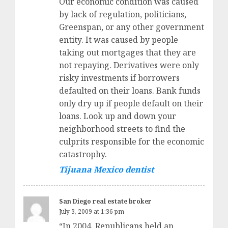
Our economic condition was caused
by lack of regulation, politicians,
Greenspan, or any other government
entity. It was caused by people
taking out mortgages that they are
not repaying. Derivatives were only
risky investments if borrowers
defaulted on their loans. Bank funds
only dry up if people default on their
loans. Look up and down your
neighborhood streets to find the
culprits responsible for the economic
catastrophy.
Tijuana Mexico dentist
San Diego real estate broker
July 3, 2009 at 1:36 pm
“In 2004, Republicans held an