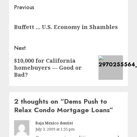
Post
Previous
navigation
Previous
Buffett … U.S. Economy in Shambles
post:
Next
Next
$10,000 for California
homebuyers — Good or
post:
Bad?
2 thoughts on “
Dems Push to
Relax Condo Mortgage Loans
”
Baja Mexico dentist
July 3, 2009 at 1:35 pm