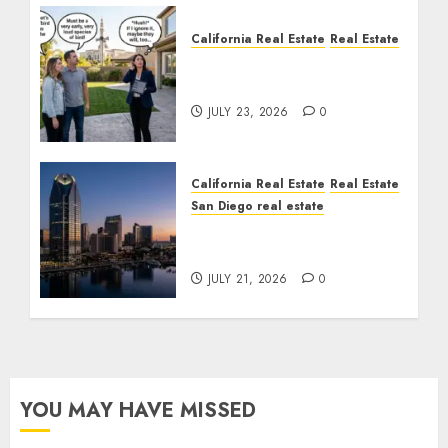
California Real Estate
Real Estate
The Sound That Could
Cost You Your License
JULY 23, 2026
0
California Real Estate
Real Estate
San Diego real estate
$300 Million San Diego
Tower Crash
JULY 21, 2026
0
YOU MAY HAVE MISSED