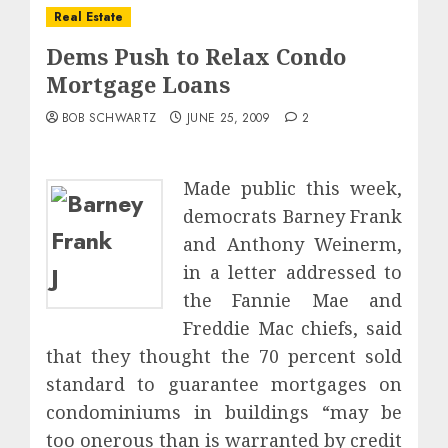
Real Estate
Dems Push to Relax Condo
Mortgage Loans
BOB SCHWARTZ
JUNE 25, 2009
2
Made public this week,
democrats Barney Frank
and Anthony Weinerm,
in a letter addressed to
J
the Fannie Mae and
Freddie Mac chiefs, said
that they thought the 70 percent sold
standard to guarantee mortgages on
condominiums in buildings “may be
too onerous than is warranted by credit