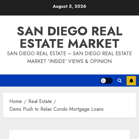
Skip
August 5, 2026
to
content
SAN DIEGO REAL
ESTATE MARKET
SAN DIEGO REAL ESTATE – SAN DIEGO REAL ESTATE
MARKET 'INSIDE' VIEWS & OPINION
Home
Real Estate
Dems Push to Relax Condo Mortgage Loans