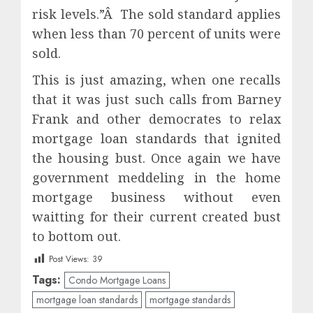
risk levels.”Â The sold standard applies
when less than 70 percent of units were
sold.
This is just amazing, when one recalls
that it was just such calls from Barney
Frank and other democrates to relax
mortgage loan standards that ignited
the housing bust. Once again we have
government meddeling in the home
mortgage business without even
waitting for their current created bust
to bottom out.
Post Views:
39
Tags:
Condo Mortgage Loans
mortgage loan standards
mortgage standards