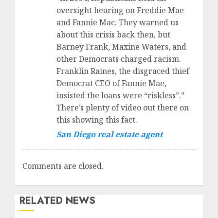
oversight hearing on Freddie Mae
and Fannie Mac. They warned us
about this crisis back then, but
Barney Frank, Maxine Waters, and
other Democrats charged racism.
Franklin Raines, the disgraced thief
Democrat CEO of Fannie Mae,
insisted the loans were “riskless”.”
There’s plenty of video out there on
this showing this fact.
San Diego real estate agent
Comments are closed.
RELATED NEWS