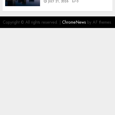
JULY 21, 2026
0
Copyright © All rights reserved.
|
ChromeNews
by AF themes.